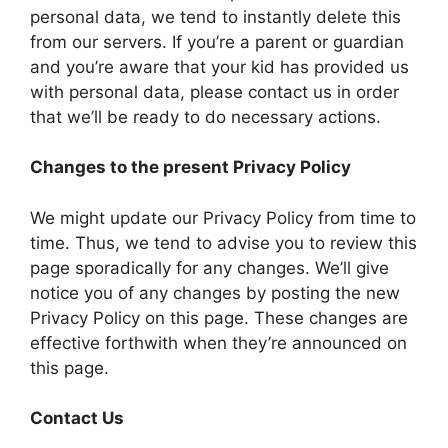
personal data, we tend to instantly delete this
from our servers. If you’re a parent or guardian
and you’re aware that your kid has provided us
with personal data, please contact us in order
that we’ll be ready to do necessary actions.
Changes to the present Privacy Policy
We might update our Privacy Policy from time to
time. Thus, we tend to advise you to review this
page sporadically for any changes. We’ll give
notice you of any changes by posting the new
Privacy Policy on this page. These changes are
effective forthwith when they’re announced on
this page.
Contact Us