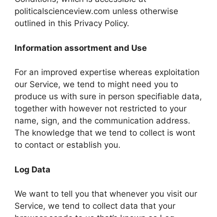
politicalscienceview.com unless otherwise
outlined in this Privacy Policy.
Information assortment and Use
For an improved expertise whereas exploitation
our Service, we tend to might need you to
produce us with sure in person specifiable data,
together with however not restricted to your
name, sign, and the communication address.
The knowledge that we tend to collect is wont
to contact or establish you.
Log Data
We want to tell you that whenever you visit our
Service, we tend to collect data that your