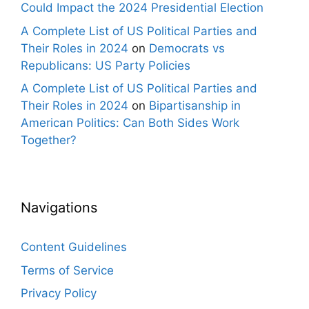
Could Impact the 2024 Presidential Election
A Complete List of US Political Parties and
Their Roles in 2024
on
Democrats vs
Republicans: US Party Policies
A Complete List of US Political Parties and
Their Roles in 2024
on
Bipartisanship in
American Politics: Can Both Sides Work
Together?
Navigations
Content Guidelines
Terms of Service
Privacy Policy