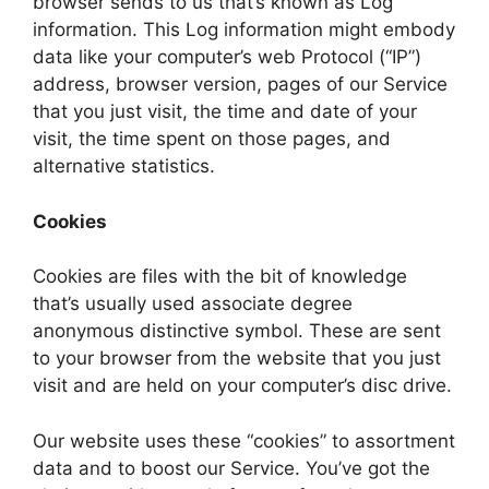
browser sends to us that’s known as Log
information. This Log information might embody
data like your computer’s web Protocol (“IP”)
address, browser version, pages of our Service
that you just visit, the time and date of your
visit, the time spent on those pages, and
alternative statistics.
Cookies
Cookies are files with the bit of knowledge
that’s usually used associate degree
anonymous distinctive symbol. These are sent
to your browser from the website that you just
visit and are held on your computer’s disc drive.
Our website uses these “cookies” to assortment
data and to boost our Service. You’ve got the