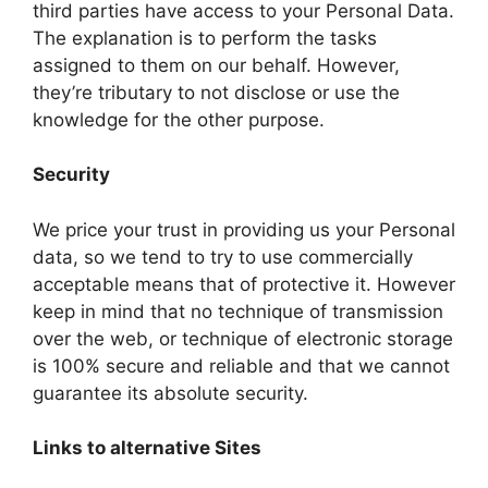
third parties have access to your Personal Data.
The explanation is to perform the tasks
assigned to them on our behalf. However,
they’re tributary to not disclose or use the
knowledge for the other purpose.
Security
We price your trust in providing us your Personal
data, so we tend to try to use commercially
acceptable means that of protective it. However
keep in mind that no technique of transmission
over the web, or technique of electronic storage
is 100% secure and reliable and that we cannot
guarantee its absolute security.
Links to alternative Sites