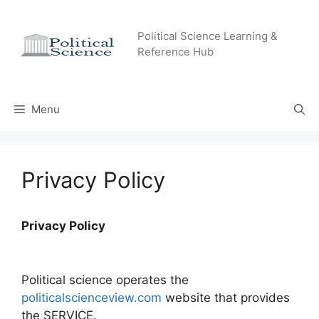
Skip
to
Political Science Learning &
content
Reference Hub
Menu
Privacy Policy
Privacy Policy
Political science operates the
politicalscienceview.com
website that provides
the SERVICE.