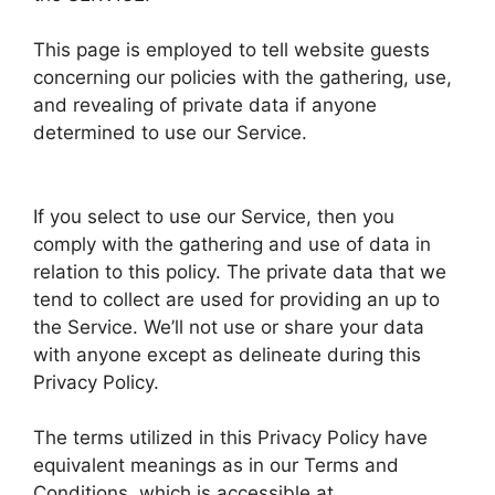
This page is employed to tell website guests
concerning our policies with the gathering, use,
and revealing of private data if anyone
determined to use our Service.
If you select to use our Service, then you
comply with the gathering and use of data in
relation to this policy. The private data that we
tend to collect are used for providing an up to
the Service. We’ll not use or share your data
with anyone except as delineate during this
Privacy Policy.
The terms utilized in this Privacy Policy have
equivalent meanings as in our Terms and
Conditions, which is accessible at