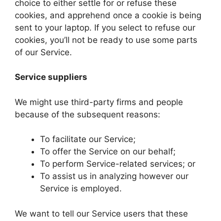
choice to either settle for or refuse these
cookies, and apprehend once a cookie is being
sent to your laptop. If you select to refuse our
cookies, you’ll not be ready to use some parts
of our Service.
Service suppliers
We might use third-party firms and people
because of the subsequent reasons:
To facilitate our Service;
To offer the Service on our behalf;
To perform Service-related services; or
To assist us in analyzing however our
Service is employed.
We want to tell our Service users that these