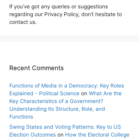
If you’ve got any queries or suggestions
regarding our Privacy Policy, don’t hesitate to
contact us.
Recent Comments
Functions of Media in a Democracy: Key Roles
Explained - Political Science
on
What Are the
Key Characteristics of a Government?
Understanding Its Structure, Role, and
Functions
Swing States and Voting Patterns: Key to US
Election Outcomes
on
How the Electoral College