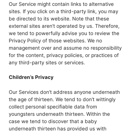
Our Service might contain links to alternative
sites. If you click on a third-party link, you may
be directed to its website. Note that these
external sites aren’t operated by us. Therefore,
we tend to powerfully advise you to review the
Privacy Policy of those websites. We no
management over and assume no responsibility
for the content, privacy policies, or practices of
any third-party sites or services.
Children’s Privacy
Our Services don’t address anyone underneath
the age of thirteen. We tend to don’t wittingly
collect personal specifiable data from
youngsters underneath thirteen. Within the
case we tend to discover that a baby
underneath thirteen has provided us with