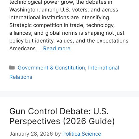
technological power grow, the debates in
Washington, among U.S. voters, and across
international institutions are intensifying.
Strategic competition in trade, technology,
alliances, and global norms is shaping not just
policy but identity, values, and the expectations
Americans …
Read more
Categories
Government & Constitution
,
International
Relations
Gun Control Debate: U.S.
Perspectives (2026 Guide)
January 28, 2026
by
PoliticalScience