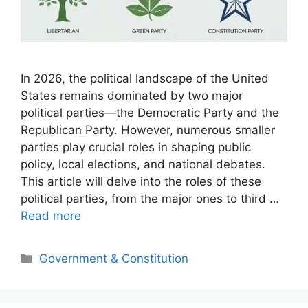
In 2026, the political landscape of the United
States remains dominated by two major
political parties—the Democratic Party and the
Republican Party. However, numerous smaller
parties play crucial roles in shaping public
policy, local elections, and national debates.
This article will delve into the roles of these
political parties, from the major ones to third …
Read more
Categories
Government & Constitution