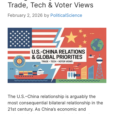
Trade, Tech & Voter Views
February 2, 2026
by
PoliticalScience
The U.S.–China relationship is arguably the
most consequential bilateral relationship in the
21st century. As China’s economic and