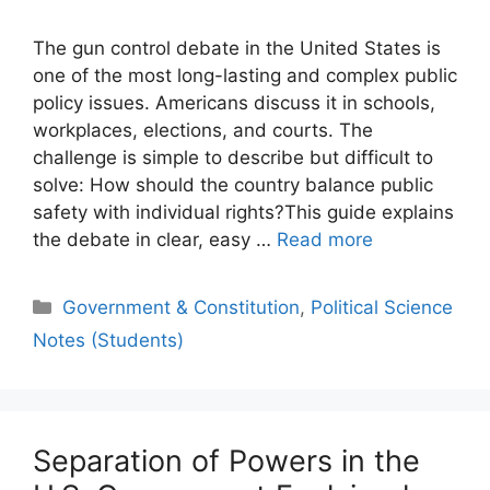
The gun control debate in the United States is
one of the most long-lasting and complex public
policy issues. Americans discuss it in schools,
workplaces, elections, and courts. The
challenge is simple to describe but difficult to
solve: How should the country balance public
safety with individual rights?This guide explains
the debate in clear, easy …
Read more
Categories
Government & Constitution
,
Political Science
Notes (Students)
Separation of Powers in the