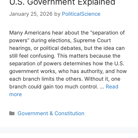
U.S. Government Explained
January 25, 2026
by
PoliticalScience
Many Americans hear about the “separation of
powers” during elections, Supreme Court
hearings, or political debates, but the idea can
still feel confusing. This matters because the
separation of powers determines how the U.S.
government works, who has authority, and how
each branch limits the others. Without it, one
branch could gain too much control. …
Read
more
Categories
Government & Constitution