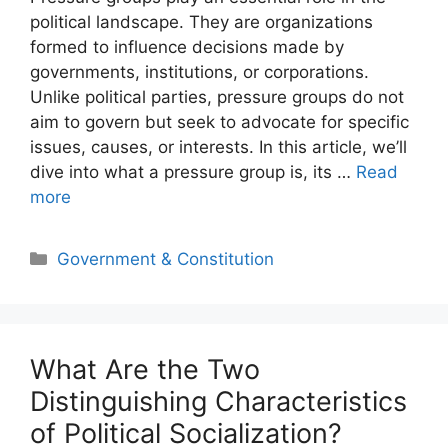
political landscape. They are organizations
formed to influence decisions made by
governments, institutions, or corporations.
Unlike political parties, pressure groups do not
aim to govern but seek to advocate for specific
issues, causes, or interests. In this article, we’ll
dive into what a pressure group is, its …
Read
more
Categories
Government & Constitution
What Are the Two
Distinguishing Characteristics
of Political Socialization?