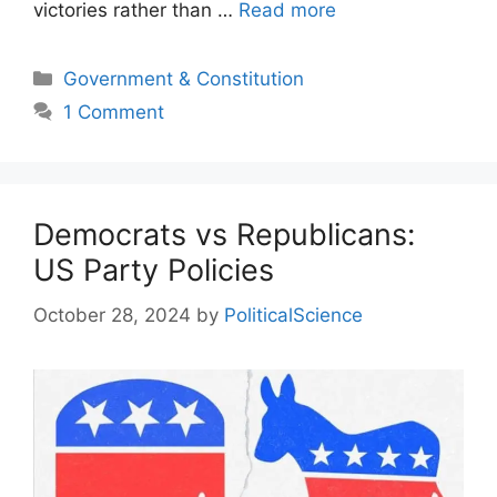
victories rather than …
Read more
Categories
Government & Constitution
1 Comment
Democrats vs Republicans:
US Party Policies
October 28, 2024
by
PoliticalScience