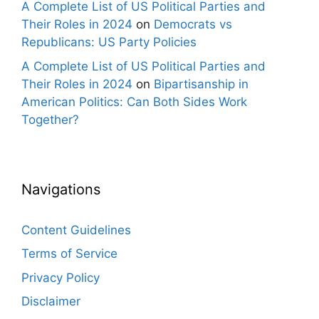
A Complete List of US Political Parties and
Their Roles in 2024
on
Democrats vs
Republicans: US Party Policies
A Complete List of US Political Parties and
Their Roles in 2024
on
Bipartisanship in
American Politics: Can Both Sides Work
Together?
Navigations
Content Guidelines
Terms of Service
Privacy Policy
Disclaimer