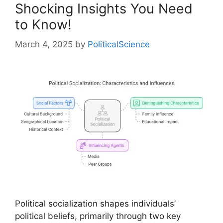
Shocking Insights You Need
to Know!
March 4, 2025
by
PoliticalScience
Political socialization shapes individuals’
political beliefs, primarily through two key