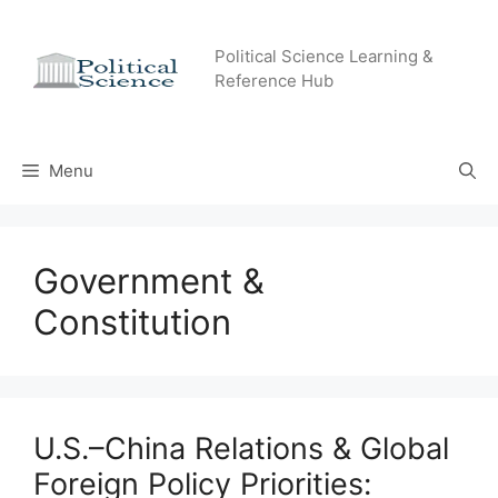
Skip
to
Political Science Learning &
content
Reference Hub
Menu
Government &
Constitution
U.S.–China Relations & Global
Foreign Policy Priorities: