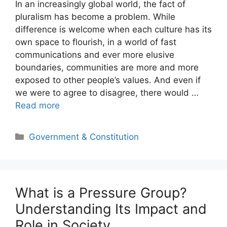
In an increasingly global world, the fact of
pluralism has become a problem. While
difference is welcome when each culture has its
own space to flourish, in a world of fast
communications and ever more elusive
boundaries, communities are more and more
exposed to other people’s values. And even if
we were to agree to disagree, there would …
Read more
Categories
Government & Constitution
What is a Pressure Group?
Understanding Its Impact and
Role in Society