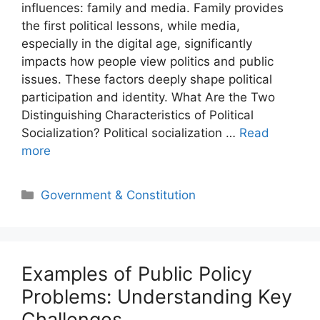
influences: family and media. Family provides
the first political lessons, while media,
especially in the digital age, significantly
impacts how people view politics and public
issues. These factors deeply shape political
participation and identity. What Are the Two
Distinguishing Characteristics of Political
Socialization? Political socialization …
Read
more
Categories
Government & Constitution
Examples of Public Policy
Problems: Understanding Key
Challenges