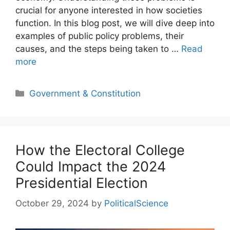
crucial for anyone interested in how societies
function. In this blog post, we will dive deep into
examples of public policy problems, their
causes, and the steps being taken to …
Read
more
Categories
Government & Constitution
How the Electoral College
Could Impact the 2024
Presidential Election
October 29, 2024
by
PoliticalScience