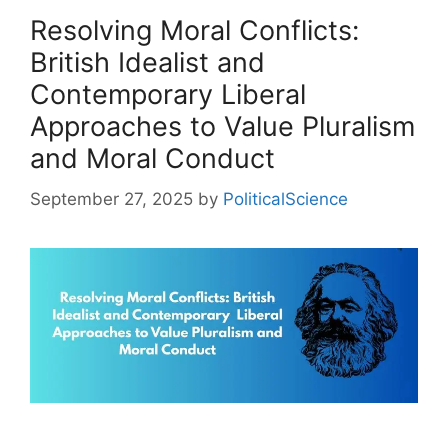
Resolving Moral Conflicts:
British Idealist and
Contemporary Liberal
Approaches to Value Pluralism
and Moral Conduct
September 27, 2025
by
PoliticalScience