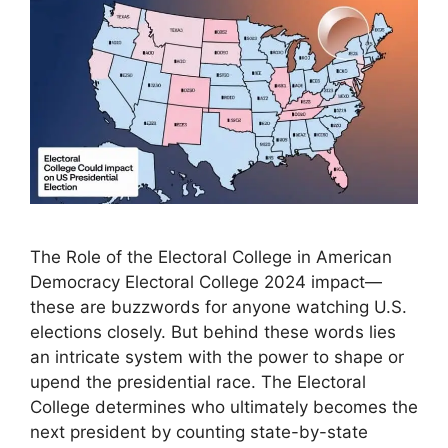
The Role of the Electoral College in American
Democracy Electoral College 2024 impact—
these are buzzwords for anyone watching U.S.
elections closely. But behind these words lies
an intricate system with the power to shape or
upend the presidential race. The Electoral
College determines who ultimately becomes the
next president by counting state-by-state