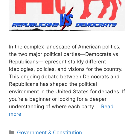
In the complex landscape of American politics,
the two major political parties—Democrats vs
Republicans—represent starkly different
ideologies, policies, and visions for the country.
This ongoing debate between Democrats and
Republicans has shaped the political
environment in the United States for decades. If
you’re a beginner or looking for a deeper
understanding of where each party …
Read
more
Categories
Government & Constitution