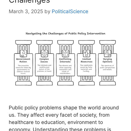
March 3, 2025
by
PoliticalScience
Public policy problems shape the world around
us. They affect every facet of society, from
healthcare to education, environment to
economy. Understanding these problems is