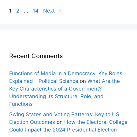
Post
Page
Page
Page
1
2
…
14
Next
→
navigation
Recent Comments
Functions of Media in a Democracy: Key Roles
Explained - Political Science
on
What Are the
Key Characteristics of a Government?
Understanding Its Structure, Role, and
Functions
Swing States and Voting Patterns: Key to US
Election Outcomes
on
How the Electoral College
Could Impact the 2024 Presidential Election