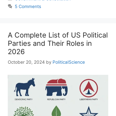
5 Comments
A Complete List of US Political
Parties and Their Roles in
2026
October 20, 2024
by
PoliticalScience