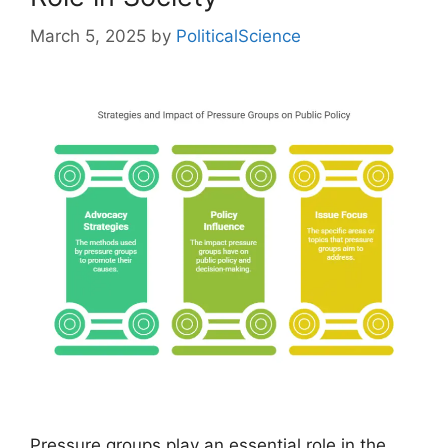
March 5, 2025
by
PoliticalScience
Pressure groups play an essential role in the