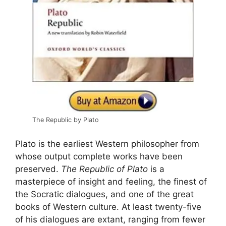
The Republic by Plato
Plato is the earliest Western philosopher from
whose output complete works have been
preserved.
The Republic of Plato
is a
masterpiece of insight and feeling, the finest of
the Socratic dialogues, and one of the great
books of Western culture. At least twenty-five
of his dialogues are extant, ranging from fewer