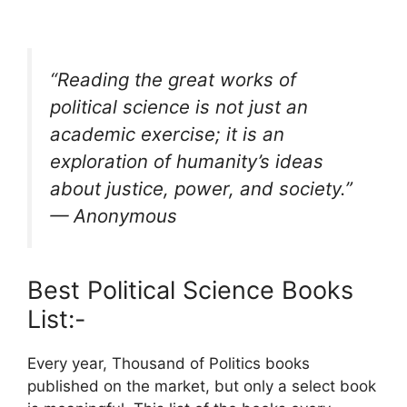
“Reading the great works of
political science is not just an
academic exercise; it is an
exploration of humanity’s ideas
about justice, power, and society.”
— Anonymous
Best Political Science Books
List:-
Every year, Thousand of Politics books
published on the market, but only a select book