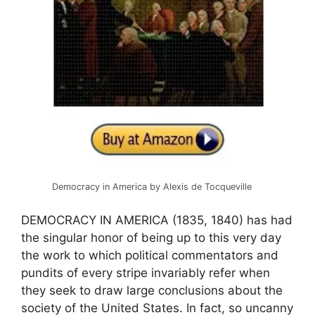
Democracy in America by Alexis de Tocqueville
DEMOCRACY IN AMERICA (1835, 1840) has had
the singular honor of being up to this very day
the work to which political commentators and
pundits of every stripe invariably refer when
they seek to draw large conclusions about the
society of the United States. In fact, so uncanny