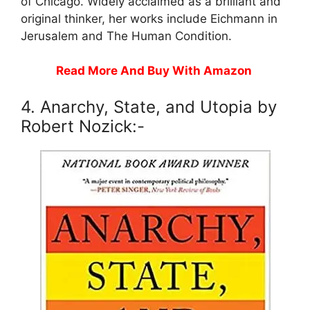
of Chicago. Widely acclaimed as a brilliant and
original thinker, her works include Eichmann in
Jerusalem and The Human Condition.
Read More And Buy With Amazon
4. Anarchy, State, and Utopia by
Robert Nozick:-