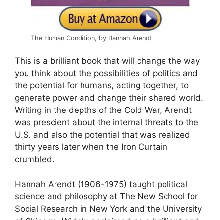
The Human Condition, by Hannah Arendt
This is a brilliant book that will change the way
you think about the possibilities of politics and
the potential for humans, acting together, to
generate power and change their shared world.
Writing in the depths of the Cold War, Arendt
was prescient about the internal threats to the
U.S. and also the potential that was realized
thirty years later when the Iron Curtain
crumbled
.
Hannah Arendt (1906-1975) taught political
science and philosophy at The New School for
Social Research in New York and the University