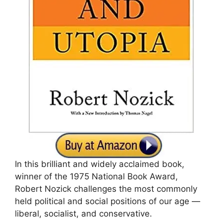
In this brilliant and widely acclaimed book,
winner of the 1975 National Book Award,
Robert Nozick challenges the most commonly
held political and social positions of our age —
liberal, socialist, and conservative.