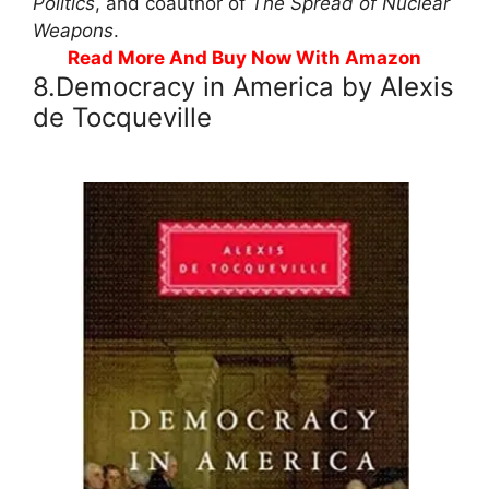
Politics
, and coauthor of
The Spread of Nuclear
Weapons
.
Read More And Buy Now With Amazon
8.Democracy in America by Alexis
de Tocqueville