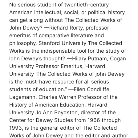
No serious student of twentieth-century
American intellectual, social, or political history
can get along without The Collected Works of
John Dewey? —Richard Rorty, professor
emeritus of comparative literature and
philosophy, Stanford University The Collected
Works is the indispensable tool for the study of
lohn Dewey’s thought? —Hilary Putnam, Cogan
University Professor Emeritus, Harvard
University ‘The Collected Works of john Dewey
is the must-have resource for all serious
students of education.” —Ellen Condliffe
Lagemann, Charles Warren Professor of the
History of American Education, Harvard
University Jo Ann Boydston, director of the
Center for Dewey Studies from 1966 through
1993, is the general editor of The Collected
Works of John Dewey and the editor and author