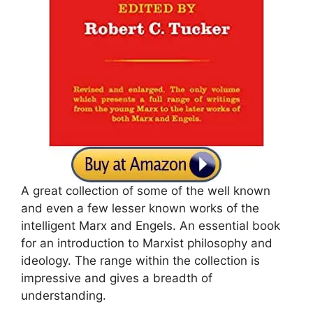
A great collection of some of the well known
and even a few lesser known works of the
intelligent Marx and Engels. An essential book
for an introduction to Marxist philosophy and
ideology. The range within the collection is
impressive and gives a breadth of
understanding.