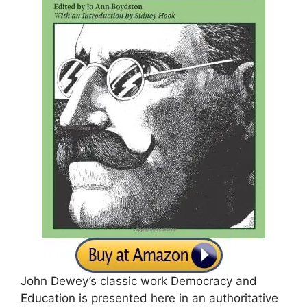
John Dewey’s classic work Democracy and
Education is presented here in an authoritative