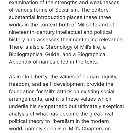
examination of the strengths and weaknesses
of various forms of Socialism. The Editor’s
substantial Introduction places these three
works in the context both of Mill’s life and of
nineteenth-century intellectual and political
history and assesses their continuing relevance.
There is also a Chronology of Mill’s life, a
Bibliographical Guide, and a Biographical
Appendix of names cited in the texts.
As in On Liberty, the values of human dignity,
freedom, and self-development provide the
foundation for Mill’s attack on existing social
arrangements, and it is these values which
underlie his sympathetic but ultimately skeptical
analysis of what has become the great rival
political theory to liberalism in the modern
world, namely socialism. Mill’s Chapters on