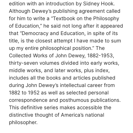
edition with an introduction by Sidney Hook.
Although Dewey’s publishing agreement called
for him to write a “Textbook on the Philosophy
of Education,” he said not long after it appeared
that “Democracy and Education, in spite of its
title, is the closest attempt I have made to sum
up my entire philosophical position.” The
Collected Works of John Dewey, 1882-1953,
thirty-seven volumes divided into early works,
middle works, and later works, plus index,
includes all the books and articles published
during John Dewey’s intellectual career from
1882 to 1952 as well as selected personal
correspondence and posthumous publications.
This definitive series makes accessible the
distinctive thought of America’s national
philosopher.