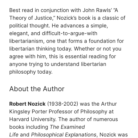
Best read in conjunction with John Rawls’ “A
Theory of Justice,” Nozick’s book is a classic of
political thought. He advances a simple,
elegant, and difficult-to-argue-with
libertarianism, one that forms a foundation for
libertarian thinking today. Whether or not you
agree with him, this is essential reading for
anyone trying to understand libertarian
philosophy today.
About the Author
Robert Nozick
(1938-2002) was the Arthur
Kingsley Porter Professor of Philosophy at
Harvard University. The author of numerous
books including
The Examined
Life
and
Philosophical Explanations
, Nozick was