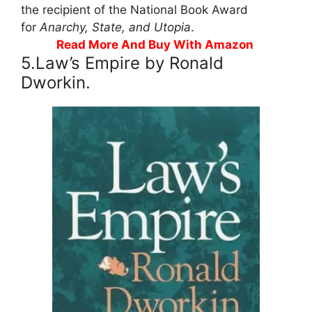
the recipient of the National Book Award
for
Anarchy, State, and Utopia
.
Read More And Buy With Amazon
5.Law’s Empire by Ronald
Dworkin.