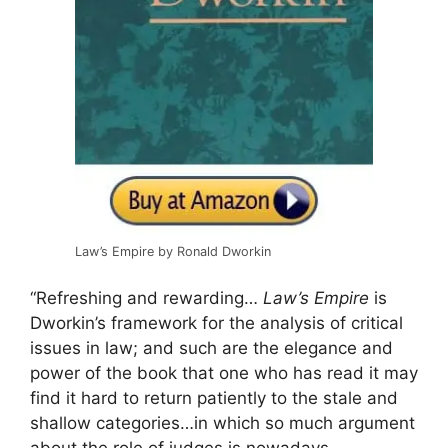
Law’s Empire by Ronald Dworkin
“Refreshing and rewarding…
Law’s Empire
is
Dworkin’s framework for the analysis of critical
issues in law; and such are the elegance and
power of the book that one who has read it may
find it hard to return patiently to the stale and
shallow categories…in which so much argument