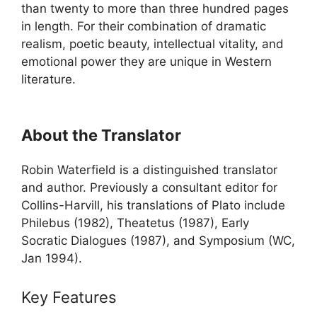
than twenty to more than three hundred pages
in length. For their combination of dramatic
realism, poetic beauty, intellectual vitality, and
emotional power they are unique in Western
literature.
About the Translator
Robin Waterfield is a distinguished translator
and author. Previously a consultant editor for
Collins-Harvill, his translations of Plato include
Philebus (1982), Theatetus (1987), Early
Socratic Dialogues (1987), and Symposium (WC,
Jan 1994).
Key Features