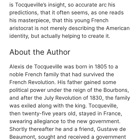
is Tocqueville’s insight, so accurate arc his
predictions, that it often seems, as one reads
his masterpiece, that this young French
aristocrat is not merely describing the American
identity, but actually helping to create it.
About the Author
Alexis de Tocqueville was born in 1805 to a
noble French family that had survived the
French Revolution. His father gained some
political power under the reign of the Bourbons,
and after the July Revolution of 1830, the family
was exiled along with the king. Tocqueville,
then twenty-five years old, stayed in France,
swearing allegiance to the new government.
Shortly thereafter he and a friend, Gustave de
Beaumont, sought and received a government