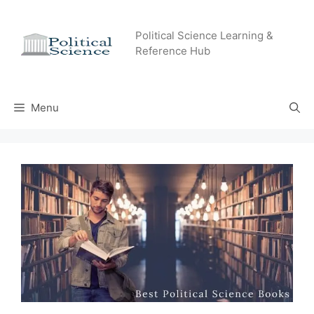
Skip
to
Political Science Learning &
content
Reference Hub
Menu