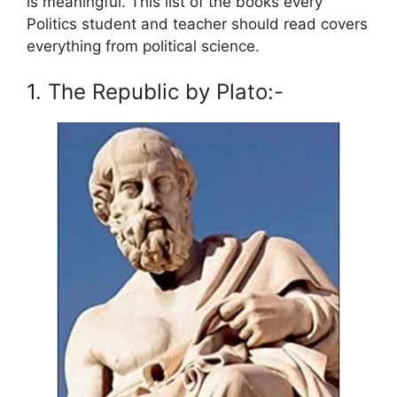
is meaningful. This list of the books every
Politics student and teacher should read covers
everything from political science.
1. The Republic by Plato:-