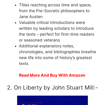
Titles reaching across time and space,
from the Pre-Socratic philosophers to
Jane Austen
Valuable critical introductions were
written by leading scholars to introduce
the texts – perfect for first-time readers
or seasoned veterans
Additional explanatory notes,
chronologies, and bibliographies breathe
new life into some of history’s greatest
texts
Read More And Buy With Amazon
2. On Liberty by John Stuart Mill:-