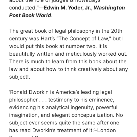
about the role of judges is nowadays
conducted.”
―
Edwin M. Yoder, Jr.
,
Washington
Post Book World
.
The great book of legal philosophy in the 20th
century was Hart’s “The Concept of Law,” but I
would put this book at number two. It is
beautifully written and meticulously worked out.
There is much to learn from this book about the
law and about how to think creatively about any
subject!
.
‘Ronald Dworkin is America’s leading legal
philosopher . . . testimony to his eminence,
evidencing his analytical ingenuity, powerful
imagination, and elegant concepualization. No
subject ever seems quite the same after one
has read Dworkin’s treatment of it.’–London