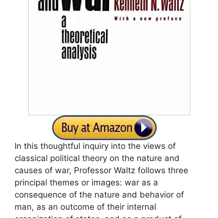
In this thoughtful inquiry into the views of
classical political theory on the nature and
causes of war, Professor Waltz follows three
principal themes or images: war as a
consequence of the nature and behavior of
man, as an outcome of their internal