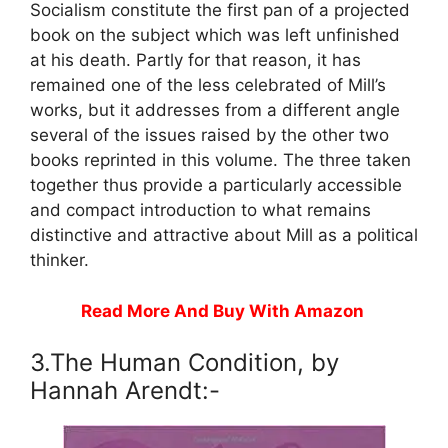
Socialism constitute the first pan of a projected
book on the subject which was left unfinished
at his death. Partly for that reason, it has
remained one of the less celebrated of Mill’s
works, but it addresses from a different angle
several of the issues raised by the other two
books reprinted in this volume. The three taken
together thus provide a particularly accessible
and compact introduction to what remains
distinctive and attractive about Mill as a political
thinker.
Read More And Buy With Amazon
3.The Human Condition, by
Hannah Arendt:-