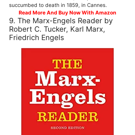
succumbed to death in 1859, in Cannes.
Read More And Buy Now With Amazon
9. The Marx-Engels Reader by
Robert C. Tucker, Karl Marx,
Friedrich Engels