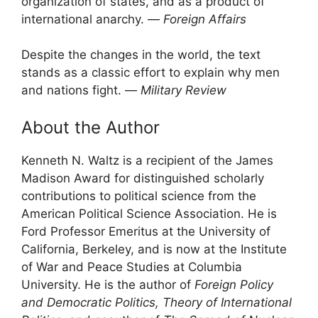
organization of states, and as a product of
international anarchy. ―
Foreign Affairs
Despite the changes in the world, the text
stands as a classic effort to explain why men
and nations fight. ―
Military Review
About the Author
Kenneth N. Waltz is a recipient of the James
Madison Award for distinguished scholarly
contributions to political science from the
American Political Science Association. He is
Ford Professor Emeritus at the University of
California, Berkeley, and is now at the Institute
of War and Peace Studies at Columbia
University. He is the author of
Foreign Policy
and Democratic Politics, Theory of International