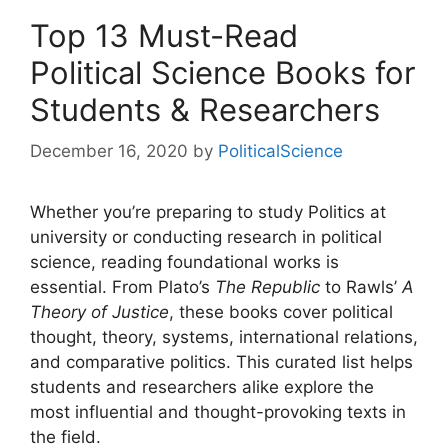
Top 13 Must-Read
Political Science Books for
Students & Researchers
December 16, 2020
by
PoliticalScience
Whether you’re preparing to study Politics at
university or conducting research in political
science, reading foundational works is
essential. From Plato’s
The Republic
to Rawls’
A
Theory of Justice
, these books cover political
thought, theory, systems, international relations,
and comparative politics. This curated list helps
students and researchers alike explore the
most influential and thought-provoking texts in
the field.