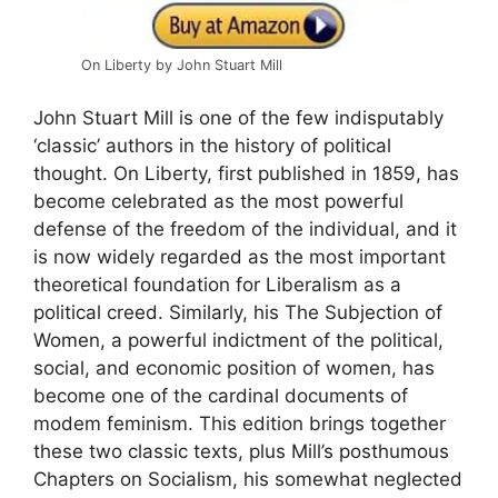
On Liberty by John Stuart Mill
John Stuart Mill is one of the few indisputably
‘classic’ authors in the history of political
thought. On Liberty, first published in 1859, has
become celebrated as the most powerful
defense of the freedom of the individual, and it
is now widely regarded as the most important
theoretical foundation for Liberalism as a
political creed. Similarly, his The Subjection of
Women, a powerful indictment of the political,
social, and economic position of women, has
become one of the cardinal documents of
modem feminism. This edition brings together
these two classic texts, plus Mill’s posthumous
Chapters on Socialism, his somewhat neglected