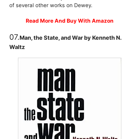
of several other works on Dewey.
Read More And Buy With Amazon
07.
Man, the State, and War by Kenneth N.
Waltz