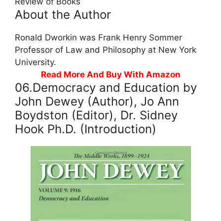
Review of Books
About the Author
Ronald Dworkin was Frank Henry Sommer
Professor of Law and Philosophy at New York
University.
Read More And Buy With Amazon
06.Democracy and Education by
John Dewey (Author), Jo Ann
Boydston (Editor), Dr. Sidney
Hook Ph.D. (Introduction)