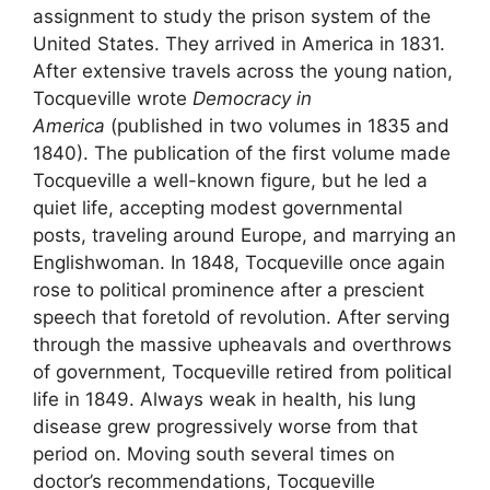
assignment to study the prison system of the
United States. They arrived in America in 1831.
After extensive travels across the young nation,
Tocqueville wrote
Democracy in
America
(published in two volumes in 1835 and
1840). The publication of the first volume made
Tocqueville a well-known figure, but he led a
quiet life, accepting modest governmental
posts, traveling around Europe, and marrying an
Englishwoman. In 1848, Tocqueville once again
rose to political prominence after a prescient
speech that foretold of revolution. After serving
through the massive upheavals and overthrows
of government, Tocqueville retired from political
life in 1849. Always weak in health, his lung
disease grew progressively worse from that
period on. Moving south several times on
doctor’s recommendations, Tocqueville