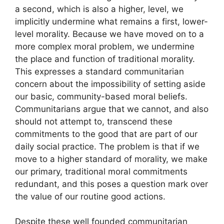
a second, which is also a higher, level, we
implicitly undermine what remains a first, lower-
level morality. Because we have moved on to a
more complex moral problem, we undermine
the place and function of traditional morality.
This expresses a standard communitarian
concern about the impossibility of setting aside
our basic, community-based moral beliefs.
Communitarians argue that we cannot, and also
should not attempt to, transcend these
commitments to the good that are part of our
daily social practice. The problem is that if we
move to a higher standard of morality, we make
our primary, traditional moral commitments
redundant, and this poses a question mark over
the value of our routine good actions.
Despite these well founded communitarian