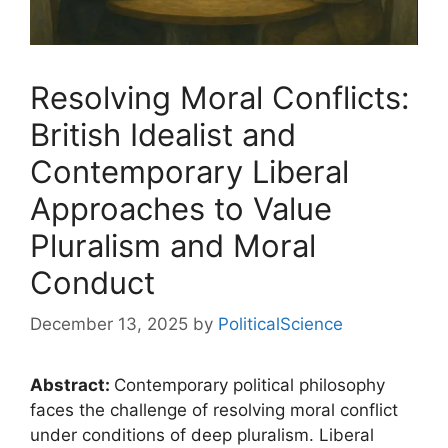
Resolving Moral Conflicts:
British Idealist and
Contemporary Liberal
Approaches to Value
Pluralism and Moral
Conduct
December 13, 2025
by
PoliticalScience
Abstract:
Contemporary political philosophy
faces the challenge of resolving moral conflict
under conditions of deep pluralism. Liberal