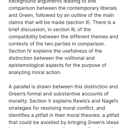
background arguments leading to she
comparison between the contemporary liberals
and Green, followed by an outline of the main
claims that will be made (section II). There is a
brief discussion, in section III, of the
compatibility between the different themes and
contexts of the two parties in comparison.
Section IV explains the usefulness of the
distinction between the volitional and
epistemological aspects for the purpose of
analyzing moral action.
A parallel is drawn between this distinction and
Green’s formal and substantive accounts of
morality. Section V explains Rawls’s and Nagel’s
strategies for resolving moral conflict, and
identifies a pitfall in their moral theories: a pitfall
that could be avoided by bringing Green’s ideas