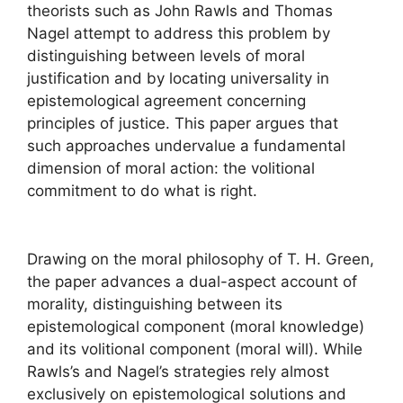
theorists such as John Rawls and Thomas
Nagel attempt to address this problem by
distinguishing between levels of moral
justification and by locating universality in
epistemological agreement concerning
principles of justice. This paper argues that
such approaches undervalue a fundamental
dimension of moral action: the volitional
commitment to do what is right.
Drawing on the moral philosophy of T. H. Green,
the paper advances a dual-aspect account of
morality, distinguishing between its
epistemological component (moral knowledge)
and its volitional component (moral will). While
Rawls’s and Nagel’s strategies rely almost
exclusively on epistemological solutions and