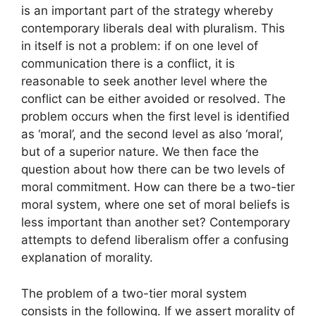
is an important part of the strategy whereby
contemporary liberals deal with pluralism. This
in itself is not a problem: if on one level of
communication there is a conflict, it is
reasonable to seek another level where the
conflict can be either avoided or resolved. The
problem occurs when the first level is identified
as ‘moral’, and the second level as also ‘moral’,
but of a superior nature. We then face the
question about how there can be two levels of
moral commitment. How can there be a two-tier
moral system, where one set of moral beliefs is
less important than another set? Contemporary
attempts to defend liberalism offer a confusing
explanation of morality.
The problem of a two-tier moral system
consists in the following. If we assert morality of