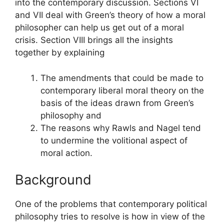
into the contemporary discussion. Sections VI
and VII deal with Green’s theory of how a moral
philosopher can help us get out of a moral
crisis. Section VIII brings all the insights
together by explaining
The amendments that could be made to
contemporary liberal moral theory on the
basis of the ideas drawn from Green’s
philosophy and
The reasons why Rawls and Nagel tend
to undermine the volitional aspect of
moral action.
Background
One of the problems that contemporary political
philosophy tries to resolve is how in view of the