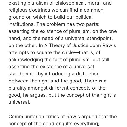
existing pluralism of philosophical, moral, and
religious doctrines we can find a common
ground on which to build our political
institutions. The problem has two parts:
asserting the existence of pluralism, on the one
hand, and the need of a universal standpoint,
on the other. In A Theory of Justice John Rawls
attempts to square the circle—that is, of
acknowledging the fact of pluralism, but still
asserting the existence of a universal
standpoint—by introducing a distinction
between the right and the good, There is a
plurality amongst different concepts of the
good, he argues, but the concept of the right is
universal.
Commiunitarian critics of Rawls argued that the
concept of the good engulfs everything;