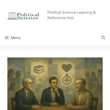
Skip
to
Political Science Learning &
content
Reference Hub
Menu