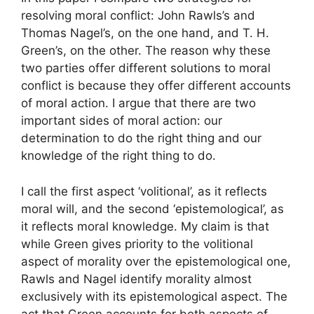
resolving moral conflict: John Rawls’s and
Thomas Nagel’s, on the one hand, and T. H.
Green’s, on the other. The reason why these
two parties offer different solutions to moral
conflict is because they offer different accounts
of moral action. I argue that there are two
important sides of moral action: our
determination to do the right thing and our
knowledge of the right thing to do.
I call the first aspect ‘volitional’, as it reflects
moral will, and the second ‘epistemological’, as
it reflects moral knowledge. My claim is that
while Green gives priority to the volitional
aspect of morality over the epistemological one,
Rawls and Nagel identify morality almost
exclusively with its epistemological aspect. The
act that Green accounts for both aspects of