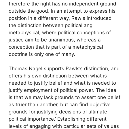
therefore the right has no independent ground
outside the good. In an attempt to express his
position in a different way, Rawls introduced
the distinction between political ang
metaphysical, where political conceptions of
justice aim to be unanimous, whereas a
conception that is part of a metaphysical
doctrine is only one of many.
Thomas Nagel supports Rawls’s distinction, and
offers his own distinction between what is
needed to justify belief and what is needed to
justify employment of political power. The idea
is that we may lack grounds to assert one belief
as truer than another, but can find objective
grounds for justifying decisions of ultimate
political importance.’ Establishing different
levels of engaging with particular sets of values