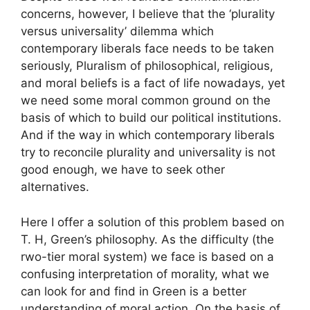
concerns, however, I believe that the ‘plurality
versus universality’ dilemma which
contemporary liberals face needs to be taken
seriously, Pluralism of philosophical, religious,
and moral beliefs is a fact of life nowadays, yet
we need some moral common ground on the
basis of which to build our political institutions.
And if the way in which contemporary liberals
try to reconcile plurality and universality is not
good enough, we have to seek other
alternatives.
Here I offer a solution of this problem based on
T. H, Green’s philosophy. As the difficulty (the
rwo-tier moral system) we face is based on a
confusing interpretation of morality, what we
can look for and find in Green is a better
understanding of moral action. On the basis of