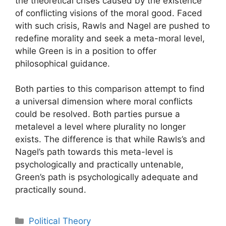
the theoretical crises caused by the existence
of conflicting visions of the moral good. Faced
with such crisis, Rawls and Nagel are pushed to
redefine morality and seek a meta-moral level,
while Green is in a position to offer
philosophical guidance.
Both parties to this comparison attempt to find
a universal dimension where moral conflicts
could be resolved. Both parties pursue a
metalevel a level where plurality no longer
exists. The difference is that while Rawls’s and
Nagel’s path towards this meta-level is
psychologically and practically untenable,
Green’s path is psychologically adequate and
practically sound.
Categories
Political Theory