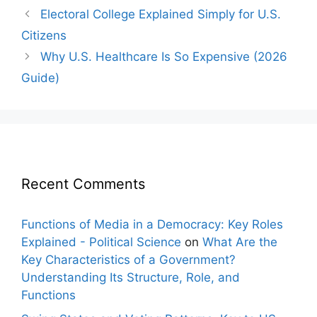
Post
Electoral College Explained Simply for U.S.
navigation
Citizens
Why U.S. Healthcare Is So Expensive (2026
Guide)
Recent Comments
Functions of Media in a Democracy: Key Roles
Explained - Political Science
on
What Are the
Key Characteristics of a Government?
Understanding Its Structure, Role, and
Functions