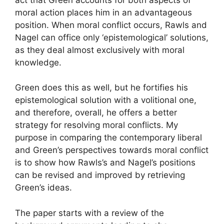
moral action places him in an advantageous
position. When moral conflict occurs, Rawls and
Nagel can office only ‘epistemological’ solutions,
as they deal almost exclusively with moral
knowledge.
Green does this as well, but he fortifies his
epistemological solution with a volitional one,
and therefore, overall, he offers a better
strategy for resolving moral conflicts. My
purpose in comparing the contemporary liberal
and Green’s perspectives towards moral conflict
is to show how Rawls’s and Nagel’s positions
can be revised and improved by retrieving
Green’s ideas.
The paper starts with a review of the