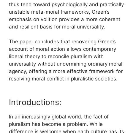
thus tend toward psychologically and practically
unstable meta-moral frameworks, Green’s
emphasis on volition provides a more coherent
and resilient basis for moral universality.
The paper concludes that recovering Green’s
account of moral action allows contemporary
liberal theory to reconcile pluralism with
universality without undermining ordinary moral
agency, offering a more effective framework for
resolving moral conflict in pluralistic societies.
Introductions:
In an increasingly global world, the fact of
pluralism has become a problem. While
difference is welcome when each culture has its