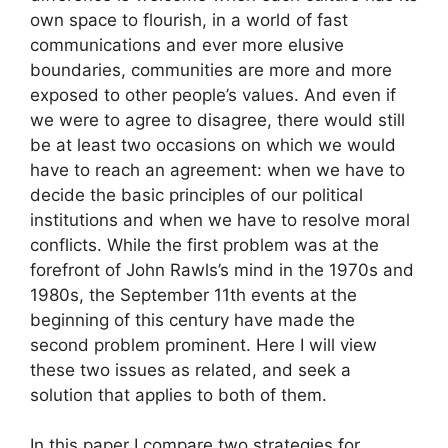
own space to flourish, in a world of fast
communications and ever more elusive
boundaries, communities are more and more
exposed to other people’s values. And even if
we were to agree to disagree, there would still
be at least two occasions on which we would
have to reach an agreement: when we have to
decide the basic principles of our political
institutions and when we have to resolve moral
conflicts. While the first problem was at the
forefront of John Rawls’s mind in the 1970s and
1980s, the September 11th events at the
beginning of this century have made the
second problem prominent. Here I will view
these two issues as related, and seek a
solution that applies to both of them.
In this paper I compare two strategies for