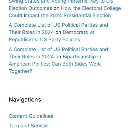
Swing States and Voting Patterns: Key to US
Election Outcomes
on
How the Electoral College
Could Impact the 2024 Presidential Election
A Complete List of US Political Parties and
Their Roles in 2024
on
Democrats vs
Republicans: US Party Policies
A Complete List of US Political Parties and
Their Roles in 2024
on
Bipartisanship in
American Politics: Can Both Sides Work
Together?
Navigations
Content Guidelines
Terms of Service