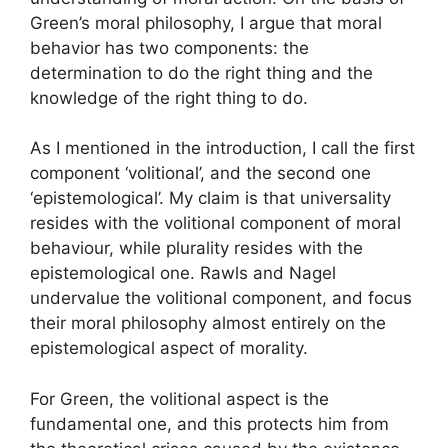
Green’s moral philosophy, I argue that moral
behavior has two components: the
determination to do the right thing and the
knowledge of the right thing to do.
As I mentioned in the introduction, I call the first
component ‘volitional’, and the second one
‘epistemological’. My claim is that universality
resides with the volitional component of moral
behaviour, while plurality resides with the
epistemological one. Rawls and Nagel
undervalue the volitional component, and focus
their moral philosophy almost entirely on the
epistemological aspect of morality.
For Green, the volitional aspect is the
fundamental one, and this protects him from