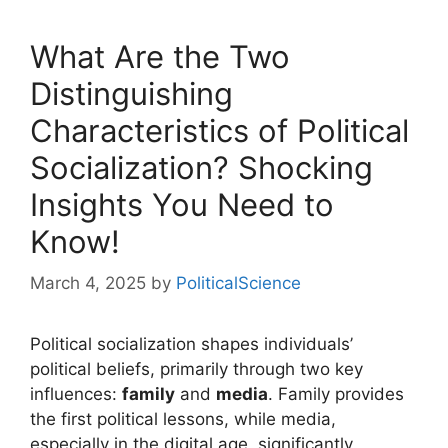
What Are the Two
Distinguishing
Characteristics of Political
Socialization? Shocking
Insights You Need to
Know!
March 4, 2025
by
PoliticalScience
Political socialization shapes individuals’
political beliefs, primarily through two key
influences:
family
and
media
. Family provides
the first political lessons, while media,
especially in the digital age, significantly