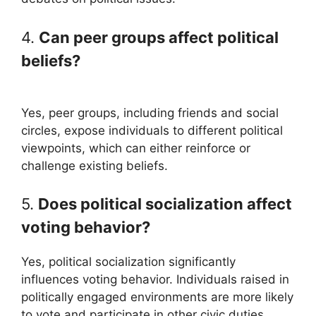
4.
Can peer groups affect political
beliefs?
Yes, peer groups, including friends and social
circles, expose individuals to different political
viewpoints, which can either reinforce or
challenge existing beliefs.
5.
Does political socialization affect
voting behavior?
Yes, political socialization significantly
influences voting behavior. Individuals raised in
politically engaged environments are more likely
to vote and participate in other civic duties.