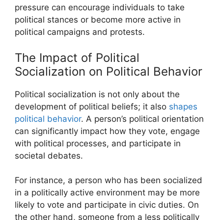
pressure can encourage individuals to take
political stances or become more active in
political campaigns and protests.
The Impact of Political
Socialization on Political Behavior
Political socialization is not only about the
development of political beliefs; it also
shapes
political behavior
. A person’s political orientation
can significantly impact how they vote, engage
with political processes, and participate in
societal debates.
For instance, a person who has been socialized
in a politically active environment may be more
likely to vote and participate in civic duties. On
the other hand, someone from a less politically