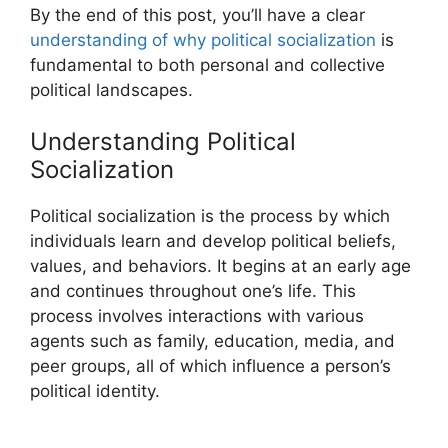
By the end of this post, you’ll have a clear
understanding of why political socialization
is
fundamental to both personal and collective
political landscapes.
Understanding Political
Socialization
Political socialization is the process by which
individuals learn and develop political beliefs,
values, and behaviors. It begins at an early age
and continues throughout one’s life. This
process involves interactions with various
agents such as family, education, media, and
peer groups, all of which influence a person’s
political identity.