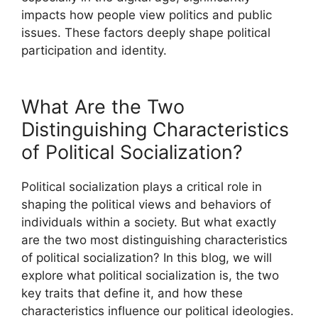
impacts how people view politics and public
issues. These factors deeply shape political
participation and identity.
What Are the Two
Distinguishing Characteristics
of Political Socialization?
Political socialization plays a critical role in
shaping the political views and behaviors of
individuals within a society. But what exactly
are the two most distinguishing characteristics
of political socialization? In this blog, we will
explore what political socialization is, the two
key traits that define it, and how these
characteristics influence our political ideologies.