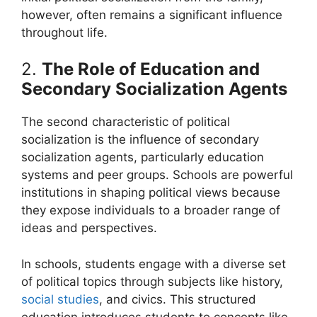
however, often remains a significant influence
throughout life.
2.
The Role of Education and
Secondary Socialization Agents
The second characteristic of political
socialization is the influence of secondary
socialization agents, particularly education
systems and peer groups. Schools are powerful
institutions in shaping political views because
they expose individuals to a broader range of
ideas and perspectives.
In schools, students engage with a diverse set
of political topics through subjects like history,
social studies
, and civics. This structured
education introduces students to concepts like