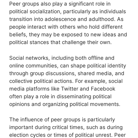
Peer groups also play a significant role in
political socialization, particularly as individuals
transition into adolescence and adulthood. As
people interact with others who hold different
beliefs, they may be exposed to new ideas and
political stances that challenge their own.
Social networks, including both offline and
online communities, can shape political identity
through group discussions, shared media, and
collective political actions. For example, social
media platforms like Twitter and Facebook
often play a role in disseminating political
opinions and organizing political movements.
The influence of peer groups is particularly
important during critical times, such as during
election cycles or times of political unrest. Peer