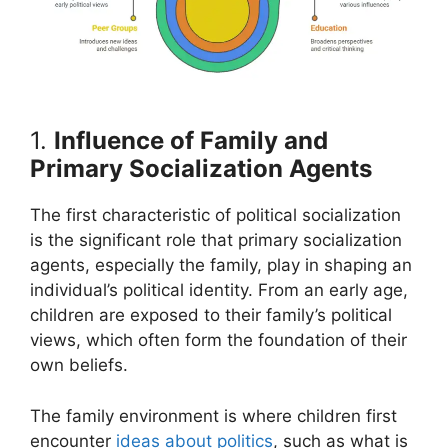
1.
Influence of Family and
Primary Socialization Agents
The first characteristic of political socialization
is the significant role that primary socialization
agents, especially the family, play in shaping an
individual’s political identity. From an early age,
children are exposed to their family’s political
views, which often form the foundation of their
own beliefs.
The family environment is where children first
encounter
ideas about politics
, such as what is