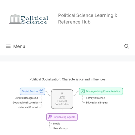
Skip
to
Political Science Learning &
content
Reference Hub
Menu