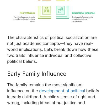
The characteristics of political socialization are
not just academic concepts—they have real-
world implications. Let’s break down how these
two traits influence individual and collective
political beliefs.
Early Family Influence
The family remains the most significant
influence on the
development of political
beliefs
in early childhood. A child’s sense of right and
wrong, including ideas about justice and