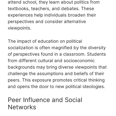
attend school, they learn about politics from
textbooks, teachers, and debates. These
experiences help individuals broaden their
perspectives and consider alternative
viewpoints.
The impact of education on political
socialization is often magnified by the diversity
of perspectives found in a classroom. Students
from different cultural and socioeconomic
backgrounds may bring diverse viewpoints that
challenge the assumptions and beliefs of their
peers. This exposure promotes critical thinking
and opens the door to new political ideologies.
Peer Influence and Social
Networks