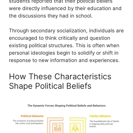
students reported that their political beliefs
were directly influenced by their education and
the discussions they had in school.
Through secondary socialization, individuals are
encouraged to think critically and question
existing political structures. This is often when
personal ideologies begin to solidify or shift in
response to new information and experiences.
How These Characteristics
Shape Political Beliefs