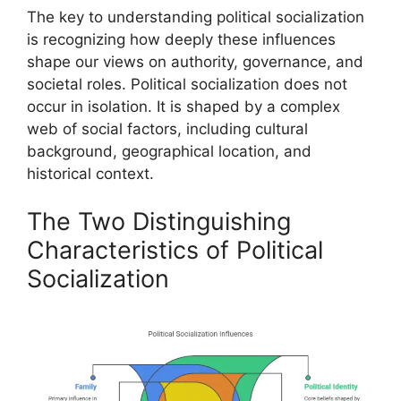
The key to understanding political socialization
is recognizing how deeply these influences
shape our views on authority, governance, and
societal roles. Political socialization does not
occur in isolation. It is shaped by a complex
web of social factors, including cultural
background, geographical location, and
historical context.
The Two Distinguishing
Characteristics of Political
Socialization