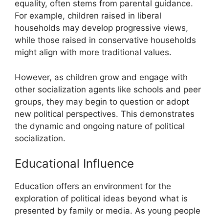
equality, often stems from parental guidance.
For example, children raised in liberal
households may develop progressive views,
while those raised in conservative households
might align with more traditional values.
However, as children grow and engage with
other socialization agents like schools and peer
groups, they may begin to question or adopt
new political perspectives. This demonstrates
the dynamic and ongoing nature of political
socialization.
Educational Influence
Education offers an environment for the
exploration of political ideas beyond what is
presented by family or media. As young people