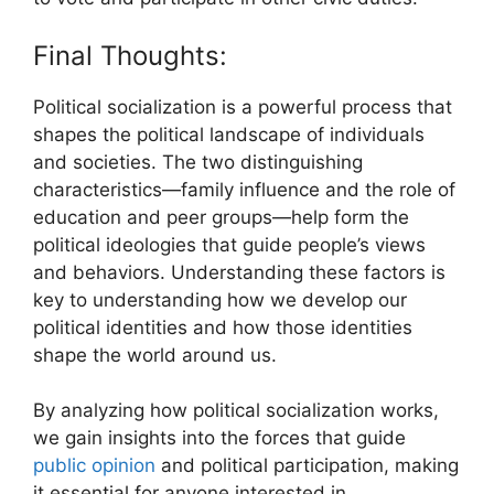
Final Thoughts:
Political socialization is a powerful process that
shapes the political landscape of individuals
and societies. The two distinguishing
characteristics—family influence and the role of
education and peer groups—help form the
political ideologies that guide people’s views
and behaviors. Understanding these factors is
key to understanding how we develop our
political identities and how those identities
shape the world around us.
By analyzing how political socialization works,
we gain insights into the forces that guide
public opinion
and political participation, making
it essential for anyone interested in