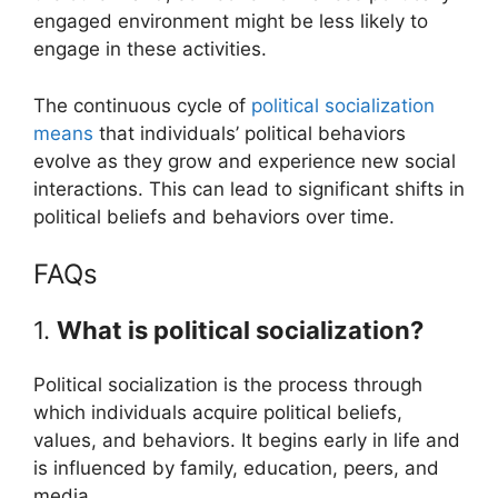
engaged environment might be less likely to
engage in these activities.
The continuous cycle of
political socialization
means
that individuals’ political behaviors
evolve as they grow and experience new social
interactions. This can lead to significant shifts in
political beliefs and behaviors over time.
FAQs
1.
What is political socialization?
Political socialization is the process through
which individuals acquire political beliefs,
values, and behaviors. It begins early in life and
is influenced by family, education, peers, and
media.