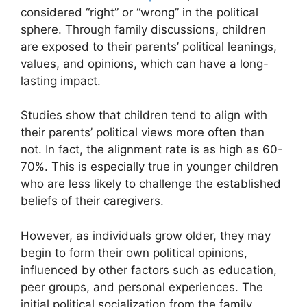
considered “right” or “wrong” in the political
sphere. Through family discussions, children
are exposed to their parents’ political leanings,
values, and opinions, which can have a long-
lasting impact.
Studies show that children tend to align with
their parents’ political views more often than
not. In fact, the alignment rate is as high as 60-
70%. This is especially true in younger children
who are less likely to challenge the established
beliefs of their caregivers.
However, as individuals grow older, they may
begin to form their own political opinions,
influenced by other factors such as education,
peer groups, and personal experiences. The
initial political socialization from the family,