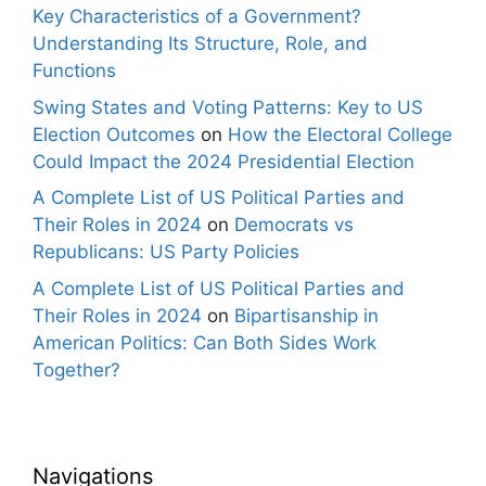
Key Characteristics of a Government?
Understanding Its Structure, Role, and
Functions
Swing States and Voting Patterns: Key to US
Election Outcomes
on
How the Electoral College
Could Impact the 2024 Presidential Election
A Complete List of US Political Parties and
Their Roles in 2024
on
Democrats vs
Republicans: US Party Policies
A Complete List of US Political Parties and
Their Roles in 2024
on
Bipartisanship in
American Politics: Can Both Sides Work
Together?
Navigations