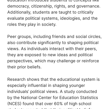
democracy, citizenship, rights, and governance.
Additionally, students are taught to critically
evaluate political systems, ideologies, and the
roles they play in society.
Peer groups, including friends and social circles,
also contribute significantly to shaping political
views. As individuals interact with their peers,
they are exposed to new ideas and political
perspectives, which may challenge or reinforce
their prior beliefs.
Research shows that the educational system is
especially influential in shaping younger
individuals’ political views. A study conducted
by the National Center for Education Statistics
(NCES) found that over 60% of high school