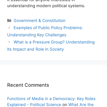
understanding modern political systems.
Categories
Government & Constitution
Post
Examples of Public Policy Problems:
navigation
Understanding Key Challenges
What is a Pressure Group? Understanding
Its Impact and Role in Society
Recent Comments
Functions of Media in a Democracy: Key Roles
Explained - Political Science
on
What Are the