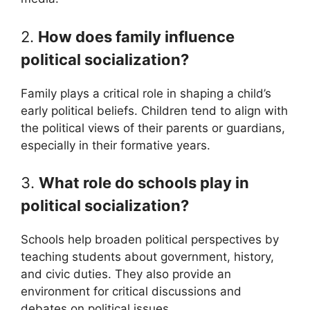
2.
How does family influence
political socialization?
Family plays a critical role in shaping a child’s
early political beliefs. Children tend to align with
the political views of their parents or guardians,
especially in their formative years.
3.
What role do schools play in
political socialization?
Schools help broaden political perspectives by
teaching students about government, history,
and civic duties. They also provide an
environment for critical discussions and
debates on political issues.