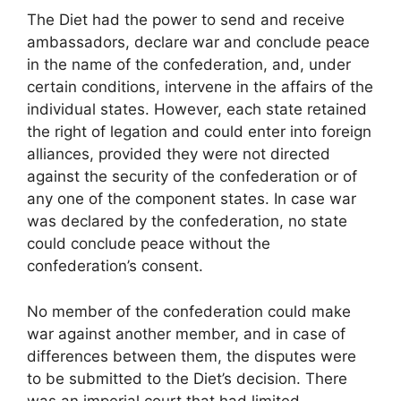
The Diet had the power to send and receive
ambassadors, declare war and conclude peace
in the name of the confederation, and, under
certain conditions, intervene in the affairs of the
individual states. However, each state retained
the right of legation and could enter into foreign
alliances, provided they were not directed
against the security of the confederation or of
any one of the component states. In case war
was declared by the confederation, no state
could conclude peace without the
confederation’s consent.
No member of the confederation could make
war against another member, and in case of
differences between them, the disputes were
to be submitted to the Diet’s decision. There
was an imperial court that had limited