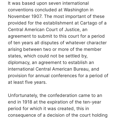
It was based upon seven international
conventions concluded at Washington in
November 1907. The most important of these
provided for the establishment at Cartago of a
Central American Court of Justice, an
agreement to submit to this court for a period
of ten years all disputes of whatever character
arising between two or more of the member
states, which could not be settled by,
diplomacy, an agreement to establish an
international Central American Bureau, and
provision for annual conferences for a period of
at least five years.
Unfortunately, the confederation came to an
end in 1918 at the expiration of the ten-year
period for which it was created, this in
consequence of a decision of the court holding