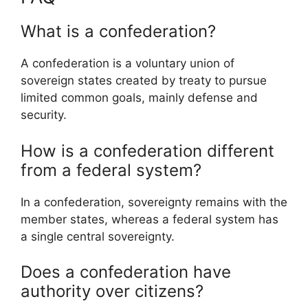
What is a confederation?
A confederation is a voluntary union of
sovereign states created by treaty to pursue
limited common goals, mainly defense and
security.
How is a confederation different
from a federal system?
In a confederation, sovereignty remains with the
member states, whereas a federal system has
a single central sovereignty.
Does a confederation have
authority over citizens?