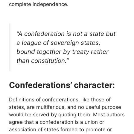
complete independence.
“A confederation is not a state but
a league of sovereign states,
bound together by treaty rather
than constitution.”
Confederations’ character:
Definitions of confederations, like those of
states, are multifarious, and no useful purpose
would be served by quoting them. Most authors
agree that a confederation is a union or
association of states formed to promote or