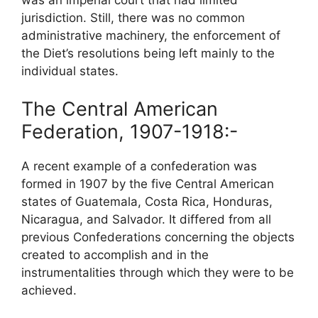
jurisdiction. Still, there was no common
administrative machinery, the enforcement of
the Diet’s resolutions being left mainly to the
individual states.
The Central American
Federation, 1907-1918:-
A recent example of a confederation was
formed in 1907 by the five Central American
states of Guatemala, Costa Rica, Honduras,
Nicaragua, and Salvador. It differed from all
previous Confederations concerning the objects
created to accomplish and in the
instrumentalities through which they were to be
achieved.