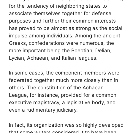
for the tendency of neighboring states to
associate themselves together for defense
purposes and further their common interests
has proved to be almost as strong as the social
impulse among individuals. Among the ancient
Greeks, confederations were numerous, the
more important being the Boeotian, Delian,
Lycian, Achaean, and Italian leagues.
In some cases, the component members were
federated together much more closely than in
others. The constitution of the Achaean
League, for instance, provided for a common
executive magistracy, a legislative body, and
even a rudimentary judiciary.
In fact, its organization was so highly developed
that some writers considered it to have been