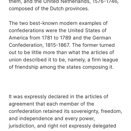
them, and the United Netherlands, 1576-1746,
composed of the Dutch provinces.
The two best-known modern examples of
confederations were the United States of
America from 1781 to 1789 and the German
Confederation, 1815-1867. The former turned
out to be little more than what the articles of
union described it to be, namely, a firm league
of friendship among the states composing it.
It was expressly declared in the articles of
agreement that each member of the
confederation retained its sovereignty, freedom,
and independence and every power,
jurisdiction, and right not expressly delegated