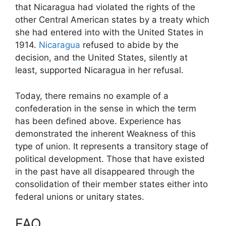
that Nicaragua had violated the rights of the
other Central American states by a treaty which
she had entered into with the United States in
1914.
Nicaragua
refused to abide by the
decision, and the United States, silently at
least, supported Nicaragua in her refusal.
Today, there remains no example of a
confederation in the sense in which the term
has been defined above. Experience has
demonstrated the inherent Weakness of this
type of union. It represents a transitory stage of
political development. Those that have existed
in the past have all disappeared through the
consolidation of their member states either into
federal unions or unitary states.
FAQ