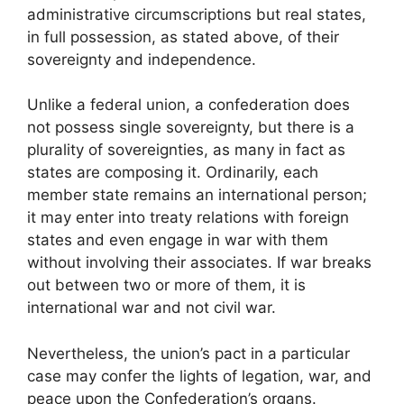
administrative circumscriptions but real states,
in full possession, as stated above, of their
sovereignty and independence.
Unlike a federal union, a confederation does
not possess single sovereignty, but there is a
plurality of sovereignties, as many in fact as
states are composing it. Ordinarily, each
member state remains an international person;
it may enter into treaty relations with foreign
states and even engage in war with them
without involving their associates. If war breaks
out between two or more of them, it is
international war and not civil war.
Nevertheless, the union’s pact in a particular
case may confer the lights of legation, war, and
peace upon the Confederation’s organs.