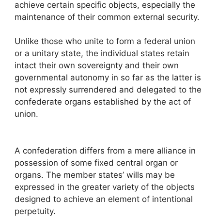
achieve certain specific objects, especially the
maintenance of their common external security.
Unlike those who unite to form a federal union
or a unitary state, the individual states retain
intact their own sovereignty and their own
governmental autonomy in so far as the latter is
not expressly surrendered and delegated to the
confederate organs established by the act of
union.
A confederation differs from a mere alliance in
possession of some fixed central organ or
organs. The member states’ wills may be
expressed in the greater variety of the objects
designed to achieve an element of intentional
perpetuity.