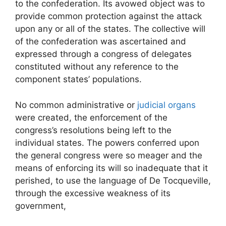
to the confederation. Its avowed object was to
provide common protection against the attack
upon any or all of the states. The collective will
of the confederation was ascertained and
expressed through a congress of delegates
constituted without any reference to the
component states’ populations.
No common administrative or
judicial organs
were created, the enforcement of the
congress’s resolutions being left to the
individual states. The powers conferred upon
the general congress were so meager and the
means of enforcing its will so inadequate that it
perished, to use the language of De Tocqueville,
through the excessive weakness of its
government,