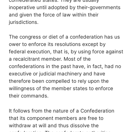
inoperative until adopted by their-governments
and given the force of law within their
jurisdictions.
The congress or diet of a confederation has us
ower to enforce its resolutions except by
federal execution, that is, by using force against
a recalcitrant member. Most of the
confederations in the past have, in fact, had no
executive or judicial machinery and have
therefore been compelled to rely upon the
willingness of the member states to enforce
their commands.
It follows from the nature of a Confederation
that its component members are free to
withdraw at will and thus dissolve the