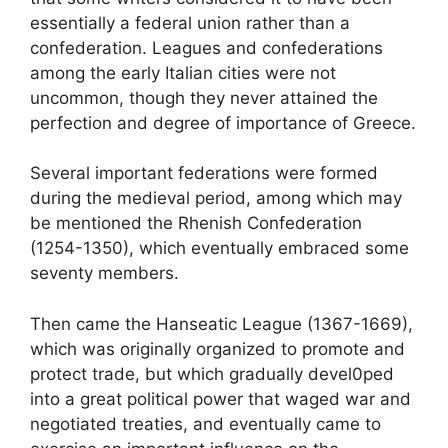
essentially a federal union rather than a
confederation. Leagues and confederations
among the early Italian cities were not
uncommon, though they never attained the
perfection and degree of importance of Greece.
Several important federations were formed
during the medieval period, among which may
be mentioned the Rhenish Confederation
(1254-1350), which eventually embraced some
seventy members.
Then came the Hanseatic League (1367-1669),
which was originally organized to promote and
protect trade, but which gradually devel0ped
into a great political power that waged war and
negotiated treaties, and eventually came to