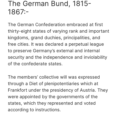
The German Bund, 1815-
1867:-
The German Confederation embraced at first
thirty-eight states of varying rank and important
kingdoms, grand duchies, principalities, and
free cities. It was declared a perpetual league
to preserve Germany’s external and internal
security and the independence and inviolability
of the confederate states.
The members’ collective will was expressed
through a Diet of plenipotentiaries which at
Frankfort under the presidency of Austria. They
were appointed by the governments of the
states, which they represented and voted
according to instructions.