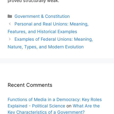
proved structurally weak.
Categories
Government & Constitution
Post
Personal and Real Unions: Meaning,
navigation
Features, and Historical Examples
Examples of Federal Unions: Meaning,
Nature, Types, and Modern Evolution
Recent Comments
Functions of Media in a Democracy: Key Roles
Explained - Political Science
on
What Are the
Key Characteristics of a Government?