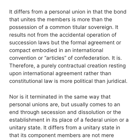
It differs from a personal union in that the bond
that unites the members is more than the
possession of a common titular sovereign. It
results not from the accidental operation of
succession laws but the formal agreement or
compact embodied in an international
convention or “articles” of confederation. It is.
Therefore, a purely contractual creation resting
upon international agreement rather than
constitutional law is more political than juridical.
Nor is it terminated in the same way that
personal unions are, but usually comes to an
end through secession and dissolution or the
establishment in its place of a federal union or a
unitary state. It differs from a unitary state in
that its component members are not mere