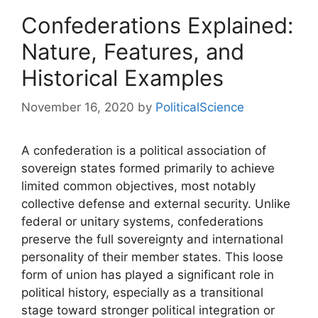
Confederations Explained:
Nature, Features, and
Historical Examples
November 16, 2020
by
PoliticalScience
A confederation is a political association of
sovereign states formed primarily to achieve
limited common objectives, most notably
collective defense and external security. Unlike
federal or unitary systems, confederations
preserve the full sovereignty and international
personality of their member states. This loose
form of union has played a significant role in
political history, especially as a transitional
stage toward stronger political integration or