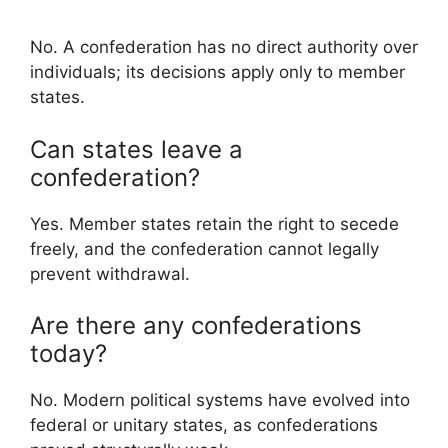
No. A confederation has no direct authority over
individuals; its decisions apply only to member
states.
Can states leave a
confederation?
Yes. Member states retain the right to secede
freely, and the confederation cannot legally
prevent withdrawal.
Are there any confederations
today?
No. Modern political systems have evolved into
federal or unitary states, as confederations