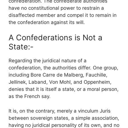
confederation. The confederate authorities
have no constitutional power to restrain a
disaffected member and compel it to remain in
the confederation against its will.
A Confederations is Not a
State:-
Regarding the juridical nature of a
confederation, the authorities differ. One group,
including Bore Carre de Malberg, Fauchille,
Jellinek, Laband, Von Mohl, and Oppenheim,
denies that it is itself a state, or a moral person,
as the French say.
It is, on the contrary, merely a vinculum Juris
between sovereign states, a simple association,
having no juridical personality of its own, and no