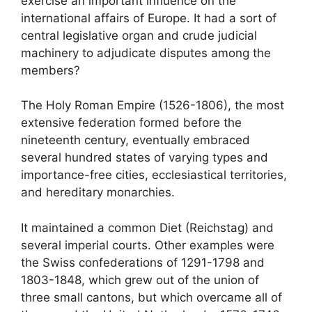
exercise an important influence on the
international affairs of Europe. It had a sort of
central legislative organ and crude judicial
machinery to adjudicate disputes among the
members?
The Holy Roman Empire (1526-1806), the most
extensive federation formed before the
nineteenth century, eventually embraced
several hundred states of varying types and
importance-free cities, ecclesiastical territories,
and hereditary monarchies.
It maintained a common Diet (Reichstag) and
several imperial courts. Other examples were
the Swiss confederations of 1291-1798 and
1803-1848, which grew out of the union of
three small cantons, but which overcame all of