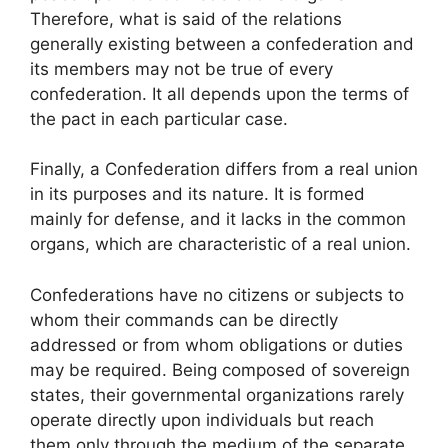
Therefore, what is said of the relations
generally existing between a confederation and
its members may not be true of every
confederation. It all depends upon the terms of
the pact in each particular case.
Finally, a Confederation differs from a real union
in its purposes and its nature. It is formed
mainly for defense, and it lacks in the common
organs, which are characteristic of a real union.
Confederations have no citizens or subjects to
whom their commands can be directly
addressed or from whom obligations or duties
may be required. Being composed of sovereign
states, their governmental organizations rarely
operate directly upon individuals but reach
them only through the medium of the separate