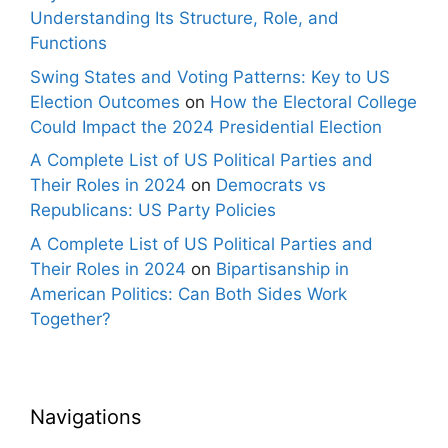
Understanding Its Structure, Role, and
Functions
Swing States and Voting Patterns: Key to US
Election Outcomes
on
How the Electoral College
Could Impact the 2024 Presidential Election
A Complete List of US Political Parties and
Their Roles in 2024
on
Democrats vs
Republicans: US Party Policies
A Complete List of US Political Parties and
Their Roles in 2024
on
Bipartisanship in
American Politics: Can Both Sides Work
Together?
Navigations