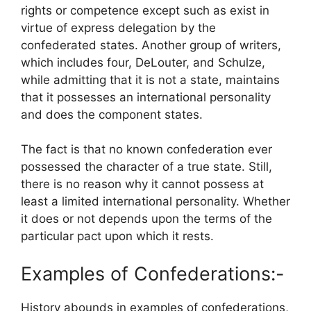
rights or competence except such as exist in
virtue of express delegation by the
confederated states. Another group of writers,
which includes four, DeLouter, and Schulze,
while admitting that it is not a state, maintains
that it possesses an international personality
and does the component states.
The fact is that no known confederation ever
possessed the character of a true state. Still,
there is no reason why it cannot possess at
least a limited international personality. Whether
it does or not depends upon the terms of the
particular pact upon which it rests.
Examples of Confederations:-
History abounds in examples of confederations,