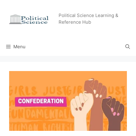
Skip
to
Political Science Learning &
content
Reference Hub
Menu