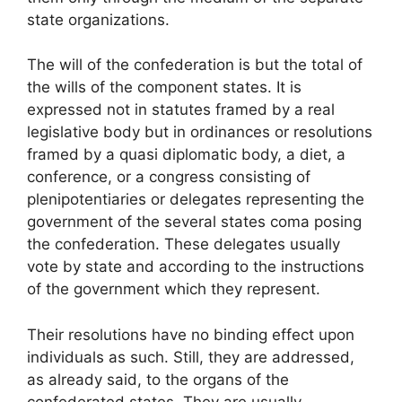
state organizations.
The will of the confederation is but the total of
the wills of the component states. It is
expressed not in statutes framed by a real
legislative body but in ordinances or resolutions
framed by a quasi diplomatic body, a diet, a
conference, or a congress consisting of
plenipotentiaries or delegates representing the
government of the several states coma posing
the confederation. These delegates usually
vote by state and according to the instructions
of the government which they represent.
Their resolutions have no binding effect upon
individuals as such. Still, they are addressed,
as already said, to the organs of the
confederated states. They are usually