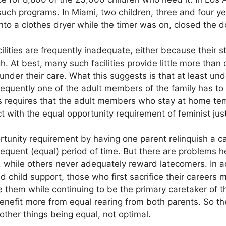
such programs. In Miami, two children, three and four y
nto a clothes dryer while the timer was on, closed the 
lities are frequently inadequate, either because their s
high. At best, many such facilities provide little more than
nder their care. What this suggests is that at least und
frequently one of the adult members of the family has to
is requires that the adult members who stay at home tem
t with the equal opportunity requirement of feminist just
rtunity requirement by having one parent relinquish a ca
equent (equal) period of time. But there are problems he
me, while others never adequately reward latecomers. In a
 child support, those who first sacrifice their careers 
ve them while continuing to be the primary caretaker of th
benefit more from equal rearing from both parents. So th
, other things being equal, not optimal.