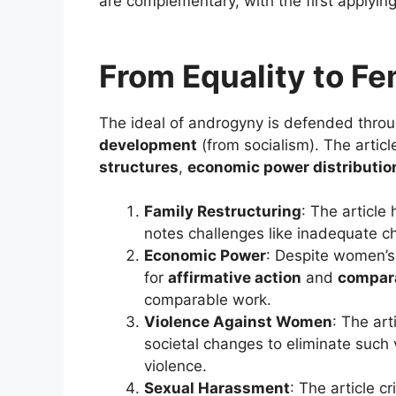
are complementary, with the first applyin
From Equality to F
The ideal of androgyny is defended throu
development
(from socialism). The articl
structures
,
economic power distributio
Family Restructuring
: The article
notes challenges like inadequate ch
Economic Power
: Despite women’s 
for
affirmative action
and
compar
comparable work.
Violence Against Women
: The ar
societal changes to eliminate such v
violence.
Sexual Harassment
: The article c