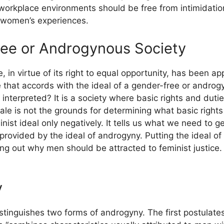
orkplace environments should be free from intimidation a
 women’s experiences.
ree or Androgynous Society
e, in virtue of its right to equal opportunity, has been 
e that accords with the ideal of a gender-free or androgy
interpreted? It is a society where basic rights and duti
male is not the grounds for determining what basic right
inist ideal only negatively. It tells us what we need to g
provided by the ideal of androgyny. Putting the ideal of 
ing out why men should be attracted to feminist justice.
y
distinguishes two forms of androgyny. The first postulat