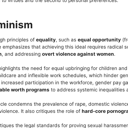
g to virtues and the second to personal preferences.
eminism
gh principles of
equality
, such as
equal opportunity
(f
e emphasizes that achieving this ideal requires radical s
n
, and addressing
overt violence against women
.
 highlights the need for equal upbringing for children and
ildcare and inflexible work schedules, which hinder gend
increased participation in the workforce, gender pay gap
able worth programs
to address systemic inequalities 
ticle condemns the prevalence of rape, domestic violenc
iolence. It also critiques the role of
hard-core pornogr
ritiques the legal standards for proving sexual harassme