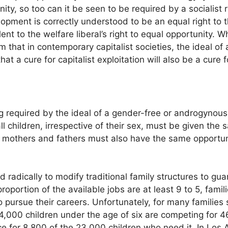
ity, so too can it be seen to be required by a socialist r
lopment is correctly understood to be an equal right to t
nt to the welfare liberal’s right to equal opportunity. W
m that in contemporary capitalist societies, the ideal o
hat a cure for capitalist exploitation will also be a cure
g required by the ideal of a gender-free or androgynous 
 children, irrespective of their sex, must be given the 
lly mothers and fathers must also have the same opport
ed radically to modify traditional family structures to g
roportion of the available jobs are at least 9 to 5, fami
to pursue their careers. Unfortunately, for many families s
,000 children under the age of six are competing for 46
ce for 8,800 of the 23,000 children who need it. In Los 