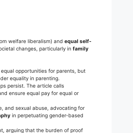
rom welfare liberalism) and
equal self-
ocietal changes, particularly in
family
 equal opportunities for parents, but
er equality in parenting.
s persist. The article calls
and ensure equal pay for equal or
e, and sexual abuse, advocating for
aphy
in perpetuating gender-based
nt, arguing that the burden of proof