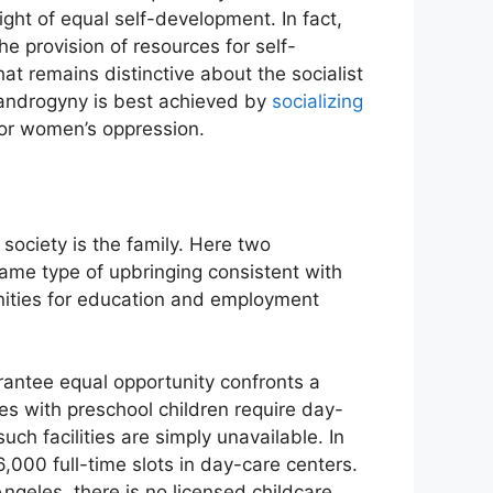
ight of equal self-development. In fact,
he provision of resources for self-
hat remains distinctive about the socialist
f androgyny is best achieved by
socializing
 for women’s oppression.
society is the family. Here two
same type of upbringing consistent with
unities for education and employment
uarantee equal opportunity confronts a
lies with preschool children require day-
uch facilities are simply unavailable. In
,000 full-time slots in day-care centers.
Angeles, there is no licensed childcare