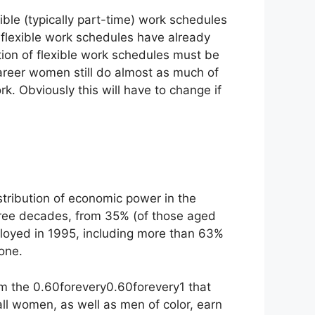
xible (typically part-time) work schedules
e flexible work schedules have already
option of flexible work schedules must be
career women still do almost as much of
Obviously this will have to change if
stribution of economic power in the
three decades, from 35% (of those aged
loyed in 1995, including more than 63%
one.
om the
0.60forevery
0.60
f
ore
v
ery
1 that
all women, as well as men of color, earn