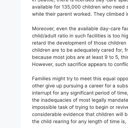
available for 135,000 children who need 
while their parent worked. They climbed i
Moreover, even the available day-care faci
child/adult ratio in such facilities is too 
retard the development of those children u
children are to be adequately cared for, 
because most jobs are at least 9 to 5, th
However, such sacrifice appears to conflic
Families might try to meet this equal oppo
other give up pursuing a career for a subs
interrupt for any significant period of ti
the inadequacies of most legally mandated
impossible task of trying to begin or revi
considerable evidence that children will 
the child rearing for any length of time is