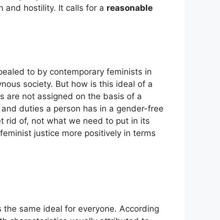
nd hostility. It calls for a
reasonable
appealed to by contemporary feminists in
nous society. But how is this ideal of a
es are not assigned on the basis of a
s and duties a person has in a gender-free
et rid of, not what we need to put in its
feminist justice more positively in terms
es the same ideal for everyone. According