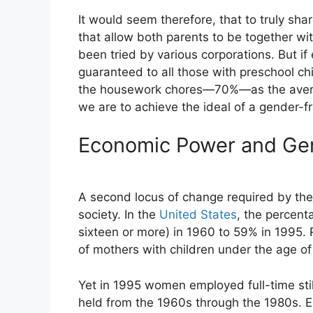
It would seem therefore, that to truly sha
that allow both parents to be together wit
been tried by various corporations. But if 
guaranteed to all those with preschool ch
the housework chores—70%—as the average
we are to achieve the ideal of a gender-f
Economic Power and Gen
A second locus of change required by the 
society. In the
United States
, the percent
sixteen or more) in 1960 to 59% in 1995
of mothers with children under the age of
Yet in 1995 women employed full-time sti
held from the 1960s through the 1980s. Ea