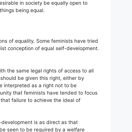
desirable in society be equally open to
things being equal.
ns of equality. Some feminists have tried
alist conception of equal self-development.
th the same legal rights of access to all
 should be given this right, either by
e interpreted as a right not to be
ortunity that feminists have tended to focus
hat failure to achieve the ideal of
f-development is as direct as that
 be seen to be required by a welfare