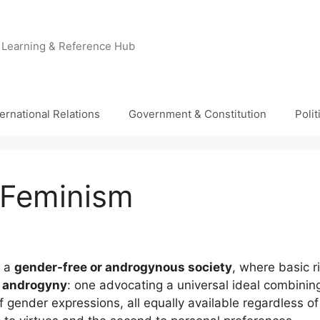
e Learning & Reference Hub
ternational Relations
Government & Constitution
Poli
 Feminism
f a
gender-free or androgynous society
, where basic 
f
androgyny
: one advocating a universal ideal combinin
of gender expressions, all equally available regardless o