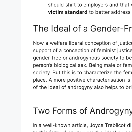
should shift to employers and that w
victim standard
to better address
The Ideal of a Gender-F
Now a welfare liberal conception of justic
support of a conception of feminist justic
gender-free or androgynous society to be 
person’s biological sex. Being male or fe
society. But this is to characterize the fem
place. A more positive characterisation is 
of the ideal of androgyny also helps to br
Two Forms of Androgyn
In a well-known article, Joyce Trebilcot 