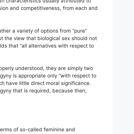
h characteristics usually attributed to
ion and competitiveness, from each and
her a variety of options from “pure”
st the view that biological sex should not
ds that “all alternatives with respect to
operly understood, they are simply two
gyny is appropriate only “with respect to
 have little direct moral significance.
gyny that is required, because then,
 terms of so-called feminine and