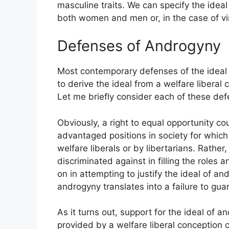
masculine traits. We can specify the ideal 
both women and men or, in the case of vi
Defenses of Androgyny
Most contemporary defenses of the ideal o
to derive the ideal from a welfare liberal
Let me briefly consider each of these def
Obviously, a right to equal opportunity co
advantaged positions in society for which t
welfare liberals or by libertarians. Rather
discriminated against in filling the roles 
on in attempting to justify the ideal of a
androgyny translates into a failure to g
As it turns out, support for the ideal of 
provided by a welfare liberal conception 