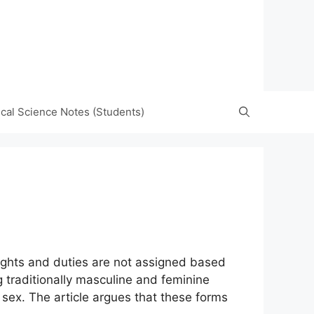
tical Science Notes (Students)
rights and duties are not assigned based
g traditionally masculine and feminine
f sex. The article argues that these forms