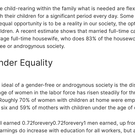
re child-rearing within the family what is needed are fle
h their children for a significant period every day. Som
equal opportunity is to be a reality in our society, the 
ildren. A recent estimate shows that married full-time 
 full-time housewife, who does 83% of the housework. 
ree or androgynous society.
der Equality
ideal of a gender-free or androgynous society is the di
age of women in the labor force has risen steadily for 
. Roughly 70% of women with children at home were emp
 six and 59% of mothers with children under the age of 
ll earned
0.72forevery
0.72
f
ore
v
ery
1 men earned, up fr
rnings do increase with education for all workers, but 