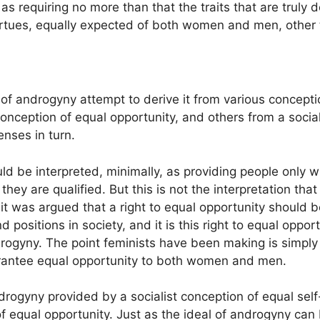
as requiring no more than that the traits that are truly 
rtues, equally expected of both women and men, other 
f androgyny attempt to derive it from various conceptio
 conception of equal opportunity, and others from a soci
enses in turn.
uld be interpreted, minimally, as providing people only wi
hey are qualified. But this is not the interpretation that
, it was argued that a right to equal opportunity should b
and positions in society, and it is this right to equal opp
ndrogyny. The point feminists have been making is simply t
uarantee equal opportunity to both women and men.
androgyny provided by a socialist conception of equal sel
of equal opportunity. Just as the ideal of androgyny can