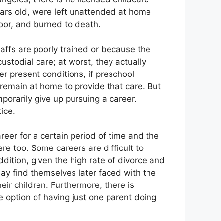
ears old, were left unattended at home
door, and burned to death.
taffs are poorly trained or because the
 custodial care; at worst, they actually
er present conditions, if preschool
 remain at home to provide that care. But
porarily give up pursuing a career.
ice.
reer for a certain period of time and the
re too. Some careers are difficult to
ddition, given the high rate of divorce and
may find themselves later faced with the
eir children. Furthermore, there is
e option of having just one parent doing