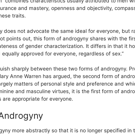
n “combines characteristics usually attributed to men wit
rance and mastery, openness and objectivity, compass
ese traits.
 does not advocate the same ideal for everyone, but rat
cot points out, this form of androgyny shares with the fir
eness of gender characterization. It differs in that it hol
 equally approved for everyone, regardless of sex.”
nguish sharply between these two forms of androgyny. Pr
as Mary Anne Warren has argued, the second form of andro
rgely matters of personal style and preference and which
ine and masculine virtues, it is the first form of andro
s are appropriate for everyone.
 Androgyny
yny more abstractly so that it is no longer specified in