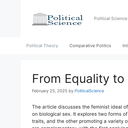
Skip
to
content
Political Scienc
Political Theory
Comparative Politics
In
From Equality to
February 25, 2025
by
PoliticalScience
The article discusses the feminist ideal o
on biological sex. It explores two forms o
traits, and the other promoting a variety 