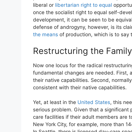
liberal or
libertarian right to equal
opportun
once the socialist right to equal self-deve
development, it can be seen to be equivale
defense of androgyny, however, is its clai
the means
of production, which is to say t
Restructuring the Family
Now one locus for the radical restructurin
fundamental changes are needed. First, all
their native capabilities. Second, norma
consistent with their native capabilities.
Yet, at least in the
United States
, this ne
serious problem. Given that a significant p
care facilities if their adult members are 
New York City, for example, more than 144
In Seattle, there is licensed day-care spa