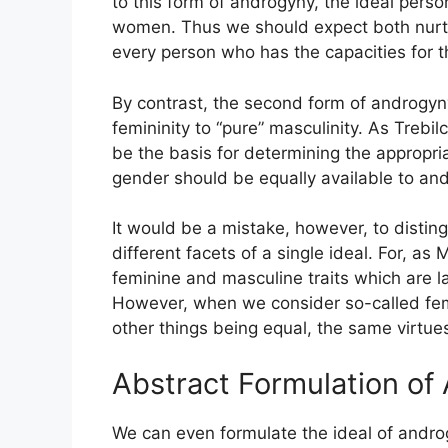
to this form of androgyny, the ideal perso
women. Thus we should expect both nurtu
every person who has the capacities for th
By contrast, the second form of androgyny
femininity to “pure” masculinity. As Trebil
be the basis for determining the appropriat
gender should be equally available to and
It would be a mistake, however, to disti
different facets of a single ideal. For, 
feminine and masculine traits which are la
However, when we consider so-called femin
other things being equal, the same virtue
Abstract Formulation of
We can even formulate the ideal of androg