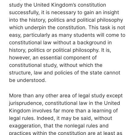
study the United Kingdom’s constitution
successfully, it is necessary to gain an insight
into the history, politics and political philosophy
which underpin the constitution. This task is not
easy, particularly as many students will come to
constitutional law without a background in
history, politics or political philosophy. It is,
however, an essential component of
constitutional study, without which the
structure, law and policies of the state cannot
be understood.
More than any other area of legal study except
jurisprudence, constitutional law in the United
Kingdom involves far more than a learning of
legal rules. Indeed, it may be said, without
exaggeration, that the nonlegal rules and
practices within the constitution are at least as