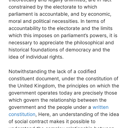
constrained by the electorate to which
parliament is accountable, and by economic,
moral and political necessities. In terms of
accountability to the electorate and the limits
which this imposes on parliament’s powers, it is
necessary to appreciate the philosophical and
historical foundations of democracy and the
idea of individual rights.
Notwithstanding the lack of a codified
constituent document, under the constitution of
the United Kingdom, the principles on which the
government operates today are precisely those
which govern the relationship between the
government and the people under a
written
constitution
, Here, an understanding of the idea
of social contract makes it possible to