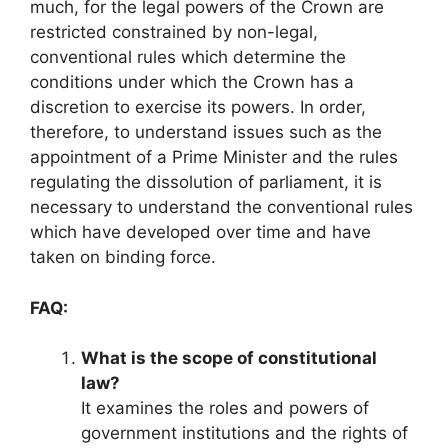
much, for the legal powers of the Crown are
restricted constrained by non-legal,
conventional rules which determine the
conditions under which the Crown has a
discretion to exercise its powers. In order,
therefore, to understand issues such as the
appointment of a Prime Minister and the rules
regulating the dissolution of parliament, it is
necessary to understand the conventional rules
which have developed over time and have
taken on binding force.
FAQ:
What is the scope of constitutional
law?
It examines the roles and powers of
government institutions and the rights of