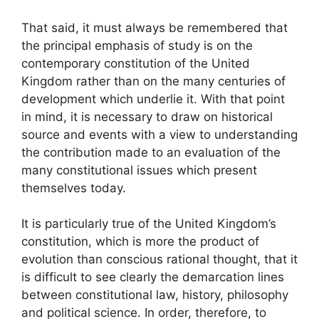
That said, it must always be remembered that
the principal emphasis of study is on the
contemporary constitution of the United
Kingdom rather than on the many centuries of
development which underlie it. With that point
in mind, it is necessary to draw on historical
source and events with a view to understanding
the contribution made to an evaluation of the
many constitutional issues which present
themselves today.
It is particularly true of the United Kingdom’s
constitution, which is more the product of
evolution than conscious rational thought, that it
is difficult to see clearly the demarcation lines
between constitutional law, history, philosophy
and political science. In order, therefore, to