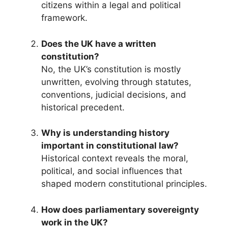
citizens within a legal and political
framework.
Does the UK have a written
constitution?
No, the UK’s constitution is mostly
unwritten, evolving through statutes,
conventions, judicial decisions, and
historical precedent.
Why is understanding history
important in constitutional law?
Historical context reveals the moral,
political, and social influences that
shaped modern constitutional principles.
How does parliamentary sovereignty
work in the UK?