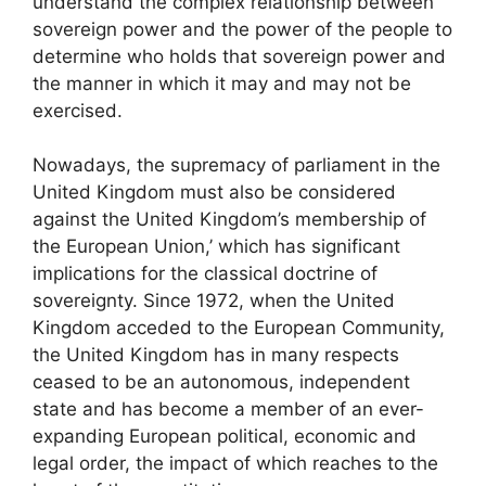
understand the complex relationship between
sovereign power and the power of the people to
determine who holds that sovereign power and
the manner in which it may and may not be
exercised.
Nowadays, the supremacy of parliament in the
United Kingdom must also be considered
against the United Kingdom’s membership of
the European Union,’ which has significant
implications for the classical doctrine of
sovereignty. Since 1972, when the United
Kingdom acceded to the European Community,
the United Kingdom has in many respects
ceased to be an autonomous, independent
state and has become a member of an ever-
expanding European political, economic and
legal order, the impact of which reaches to the