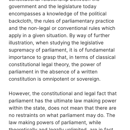
government and the legislature today
encompasses a knowledge of the political
backcloth, the rules of parliamentary practice
and the non-legal or conventional rules which
apply in a given situation. By way of further
illustration, when studying the legislative
supremacy of parliament, it is of fundamental
importance to grasp that, in terms of classical
constitutional legal theory, the power of
parliament in the absence of a written
constitution is omnipotent or sovereign.
However, the constitutional and legal fact that
parliament has the ultimate law making power
within the state, does not mean that there are
no restraints on what parliament may do. The
law making powers of parliament, while
theoretically and legally unlimited, are in fact