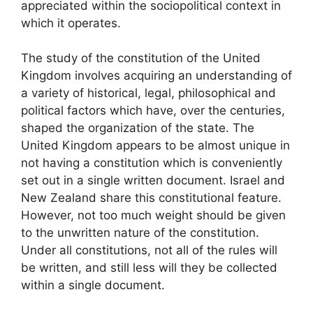
appreciated within the sociopolitical context in
which it operates.
The study of the constitution of the United
Kingdom involves acquiring an understanding of
a variety of historical, legal, philosophical and
political factors which have, over the centuries,
shaped the organization of the state. The
United Kingdom appears to be almost unique in
not having a constitution which is conveniently
set out in a single written document. Israel and
New Zealand share this constitutional feature.
However, not too much weight should be given
to the unwritten nature of the constitution.
Under all constitutions, not all of the rules will
be written, and still less will they be collected
within a single document.