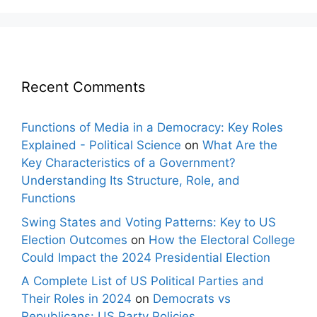
Recent Comments
Functions of Media in a Democracy: Key Roles
Explained - Political Science
on
What Are the
Key Characteristics of a Government?
Understanding Its Structure, Role, and
Functions
Swing States and Voting Patterns: Key to US
Election Outcomes
on
How the Electoral College
Could Impact the 2024 Presidential Election
A Complete List of US Political Parties and
Their Roles in 2024
on
Democrats vs
Republicans: US Party Policies