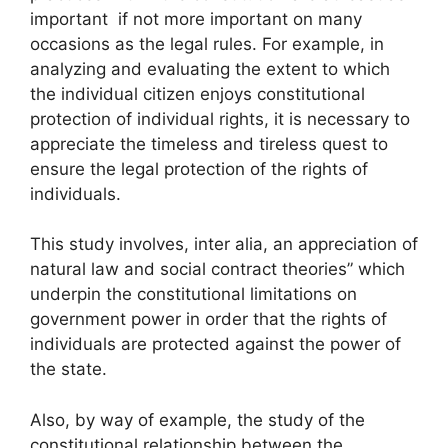
important if not more important on many
occasions as the legal rules. For example, in
analyzing and evaluating the extent to which
the individual citizen enjoys constitutional
protection of individual rights, it is necessary to
appreciate the timeless and tireless quest to
ensure the legal protection of the rights of
individuals.
This study involves, inter alia, an appreciation of
natural law and social contract theories” which
underpin the constitutional limitations on
government power in order that the rights of
individuals are protected against the power of
the state.
Also, by way of example, the study of the
constitutional relationship between the