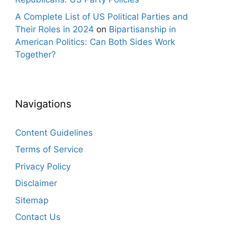
A Complete List of US Political Parties and
Their Roles in 2024
on
Bipartisanship in
American Politics: Can Both Sides Work
Together?
Navigations
Content Guidelines
Terms of Service
Privacy Policy
Disclaimer
Sitemap
Contact Us