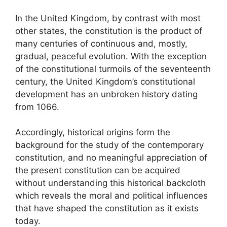
In the United Kingdom, by contrast with most
other states, the constitution is the product of
many centuries of continuous and, mostly,
gradual, peaceful evolution. With the exception
of the constitutional turmoils of the seventeenth
century, the United Kingdom’s constitutional
development has an unbroken history dating
from 1066.
Accordingly, historical origins form the
background for the study of the contemporary
constitution, and no meaningful appreciation of
the present constitution can be acquired
without understanding this historical backcloth
which reveals the moral and political influences
that have shaped the constitution as it exists
today.