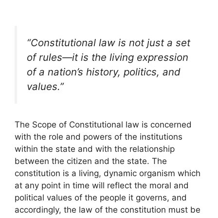
“Constitutional law is not just a set
of rules—it is the living expression
of a nation’s history, politics, and
values.”
The Scope of Constitutional law is concerned
with the role and powers of the institutions
within the state and with the relationship
between the citizen and the state. The
constitution is a living, dynamic organism which
at any point in time will reflect the moral and
political values of the people it governs, and
accordingly, the law of the constitution must be