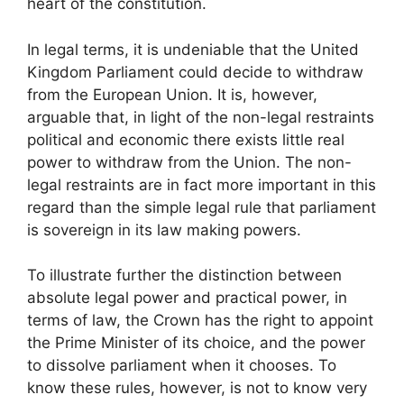
heart of the constitution.
In legal terms, it is undeniable that the United
Kingdom Parliament could decide to withdraw
from the European Union. It is, however,
arguable that, in light of the non-legal restraints
political and economic there exists little real
power to withdraw from the Union. The non-
legal restraints are in fact more important in this
regard than the simple legal rule that parliament
is sovereign in its law making powers.
To illustrate further the distinction between
absolute legal power and practical power, in
terms of law, the Crown has the right to appoint
the Prime Minister of its choice, and the power
to dissolve parliament when it chooses. To
know these rules, however, is not to know very