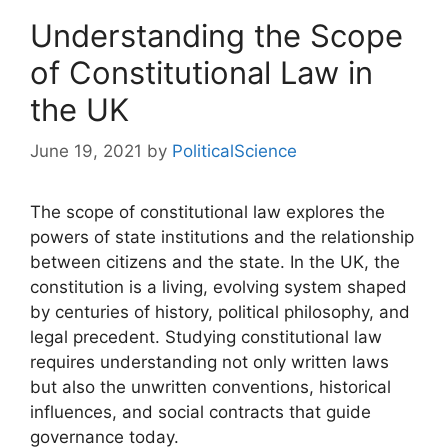
Understanding the Scope
of Constitutional Law in
the UK
June 19, 2021
by
PoliticalScience
The scope of constitutional law explores the
powers of state institutions and the relationship
between citizens and the state. In the UK, the
constitution is a living, evolving system shaped
by centuries of history, political philosophy, and
legal precedent. Studying constitutional law
requires understanding not only written laws
but also the unwritten conventions, historical
influences, and social contracts that guide
governance today.