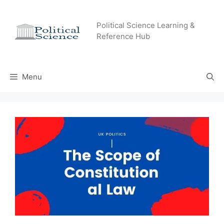
Skip
to
Political Science Learning &
content
Reference Hub
Menu