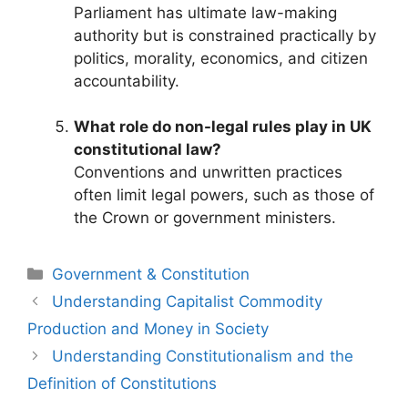
Parliament has ultimate law-making
authority but is constrained practically by
politics, morality, economics, and citizen
accountability.
What role do non-legal rules play in UK
constitutional law?
Conventions and unwritten practices
often limit legal powers, such as those of
the Crown or government ministers.
Categories
Government & Constitution
Post
Understanding Capitalist Commodity
navigation
Production and Money in Society
Understanding Constitutionalism and the
Definition of Constitutions