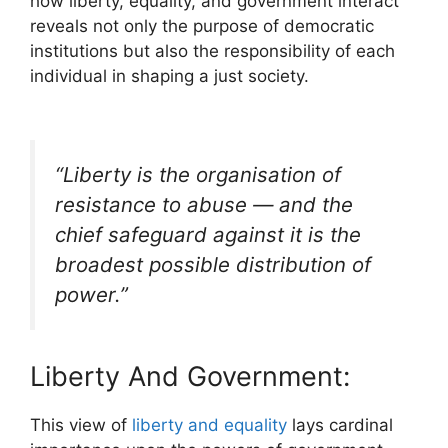
how liberty, equality, and government interact
reveals not only the purpose of democratic
institutions but also the responsibility of each
individual in shaping a just society.
“Liberty is the organisation of
resistance to abuse — and the
chief safeguard against it is the
broadest possible distribution of
power.”
Liberty And Government:
This view of
liberty and equality
lays cardinal