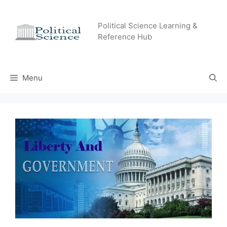
Skip
to
Political Science Learning &
content
Reference Hub
Menu