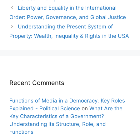
Post
Liberty and Equality in the International
navigation
Order: Power, Governance, and Global Justice
Understanding the Present System of
Property: Wealth, Inequality & Rights in the USA
Recent Comments
Functions of Media in a Democracy: Key Roles
Explained - Political Science
on
What Are the
Key Characteristics of a Government?
Understanding Its Structure, Role, and
Functions