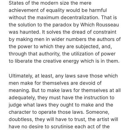
States of the modern size the mere
achievement of equality would be harmful
without the maximum decentralization. That is
the solution to the paradox by Which Rousseau
was haunted. It solves the dread of constraint
by making men in wider numbers the authors of
the power to which they are subjected, and,
through that authority, the utilization of power
to liberate the creative energy which is in them.
Ultimately, at least, any laws save those which
men make for themselves are devoid of
meaning. But to make laws for themselves at all
adequately, they must have the instruction to
judge what laws they ought to make and the
character to operate those laws. Someone,
doubtless, they will have to trust, the artist will
have no desire to scrutinise each act of the