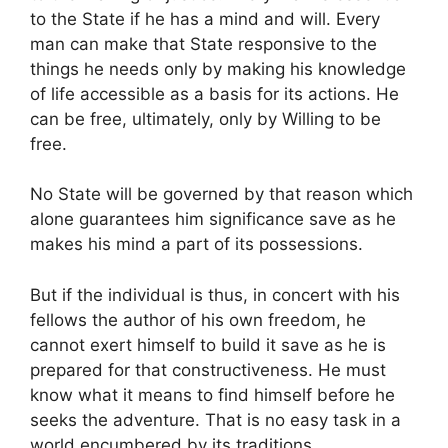
to the State if he has a mind and will. Every
man can make that State responsive to the
things he needs only by making his knowledge
of life accessible as a basis for its actions. He
can be free, ultimately, only by Willing to be
free.
No State will be governed by that reason which
alone guarantees him significance save as he
makes his mind a part of its possessions.
But if the individual is thus, in concert with his
fellows the author of his own freedom, he
cannot exert himself to build it save as he is
prepared for that constructiveness. He must
know what it means to find himself before he
seeks the adventure. That is no easy task in a
world encumbered by its traditions.