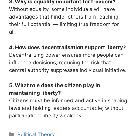
3. Why is equality important for freedom?
Without equality, some individuals will have
advantages that hinder others from reaching
their full potential — limiting true freedom for
all.
4. How does decentralisation support liberty?
Decentralizing power ensures more people can
influence decisions, reducing the risk that
central authority suppresses individual initiative.
5. What role does the citizen play in
maintaining liberty?
Citizens must be informed and active in shaping
laws and holding leaders accountable; without
participation, liberty weakens.
Categories
Political Theory