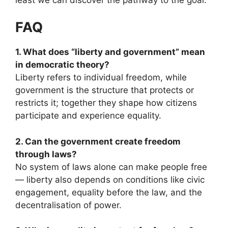
FAQ
1. What does “liberty and government” mean
in democratic theory?
Liberty refers to individual freedom, while
government is the structure that protects or
restricts it; together they shape how citizens
participate and experience equality.
2. Can the government create freedom
through laws?
No system of laws alone can make people free
— liberty also depends on conditions like civic
engagement, equality before the law, and the
decentralisation of power.