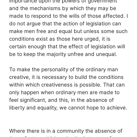
importance upon the powers of government
and the mechanisms by which they may be
made to respond to the wills of those affected. I
do not argue that the action of legislation can
make men free and equal but unless some such
conditions exist as those here urged, it is
certain enough that the effect of legislation will
be to keep the majority unfree and unequal.
To make the personality of the ordinary man
creative, it is necessary to build the conditions
within which creativeness is possible. That can
only happen when ordinary men are made to
feel significant, and this, in the absence of
liberty and equality, we cannot hope to achieve.
Where there is in a community the absence of