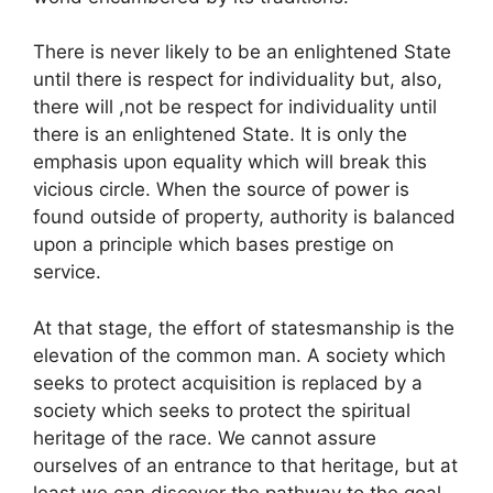
There is never likely to be an enlightened State
until there is respect for individuality but, also,
there will ,not be respect for individuality until
there is an enlightened State. It is only the
emphasis upon equality which will break this
vicious circle. When the source of power is
found outside of property, authority is balanced
upon a principle which bases prestige on
service.
At that stage, the effort of statesmanship is the
elevation of the common man. A society which
seeks to protect acquisition is replaced by a
society which seeks to protect the spiritual
heritage of the race. We cannot assure
ourselves of an entrance to that heritage, but at
least we can discover the pathway to the goal.