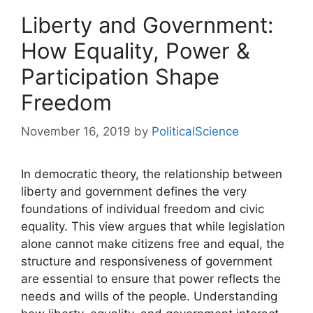
Liberty and Government:
How Equality, Power &
Participation Shape
Freedom
November 16, 2019
by
PoliticalScience
In democratic theory, the relationship between
liberty and government defines the very
foundations of individual freedom and civic
equality. This view argues that while legislation
alone cannot make citizens free and equal, the
structure and responsiveness of government
are essential to ensure that power reflects the
needs and wills of the people. Understanding