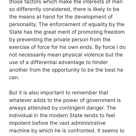
those factors which make the interests of men
so differently considered, there is likely to be
the means at hand for the development of
personality. The enforcement of equality by the
State has the great merit of promoting freedom
by preventing the private person from the
exercise of force for his own ends. By force I do
not necessarily mean physical violence but the
use of a differential advantage to hinder
another from the opportunity to be the best he
can.
But it is also important to remember that
whatever adds to the power of government is
always attended by contingent danger. The
individual in the modern State tends to feel
impotent before the vast administrative
machine by which he is confronted. It seems to