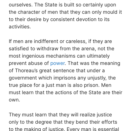
ourselves. The State is built so certainly upon
the character of men that they can only mould it
to their desire by consistent devotion to its
activities.
If men are indifferent or careless, if they are
satisfied to withdraw from the arena, not the
most ingenious mechanisms can ultimately
prevent abuse of
power
. That was the meaning
of Thoreau’s great sentence that under a
government which imprisons any unjustly, the
true place for a just man is also prison. Men
must learn that the actions of the State are their
own.
They must learn that they will realize justice
only to the degree that they bend their efforts
to the making of justice. Every man is essential