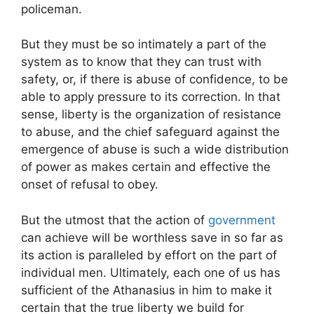
policeman.
But they must be so intimately a part of the
system as to know that they can trust with
safety, or, if there is abuse of confidence, to be
able to apply pressure to its correction. In that
sense, liberty is the organization of resistance
to abuse, and the chief safeguard against the
emergence of abuse is such a wide distribution
of power as makes certain and effective the
onset of refusal to obey.
But the utmost that the action of
government
can achieve will be worthless save in so far as
its action is paralleled by effort on the part of
individual men. Ultimately, each one of us has
sufficient of the Athanasius in him to make it
certain that the true liberty we build for