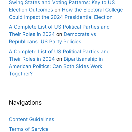
Swing States and Voting Patterns: Key to US
Election Outcomes
on
How the Electoral College
Could Impact the 2024 Presidential Election
A Complete List of US Political Parties and
Their Roles in 2024
on
Democrats vs
Republicans: US Party Policies
A Complete List of US Political Parties and
Their Roles in 2024
on
Bipartisanship in
American Politics: Can Both Sides Work
Together?
Navigations
Content Guidelines
Terms of Service