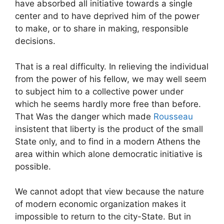
have absorbed all initiative towards a single
center and to have deprived him of the power
to make, or to share in making, responsible
decisions.
That is a real difficulty. In relieving the individual
from the power of his fellow, we may well seem
to subject him to a collective power under
which he seems hardly more free than before.
That Was the danger which made
Rousseau
insistent that liberty is the product of the small
State only, and to find in a modern Athens the
area within which alone democratic initiative is
possible.
We cannot adopt that view because the nature
of modern economic organization makes it
impossible to return to the city-State. But in