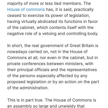
majority of more or less tied members. The
House of commons
has, it is said, practically
ceased to exercise its power of legislation,
having virtually abdicated its functions in favor
of the cabinet, which contents itself with the
negative role of a vetoing and controlling body.
In short, the real government of Great Britain is
nowadays carried on, not in the House of
Commons at all, nor even in the cabinet, but in
private conferences between ministers, with
their principal officials and the representatives
of the persons especially affected by any
proposed legislation or by an action on the part
of the administration.
This is in part true. The House of Commons is
an assembly so large and unwieldy that