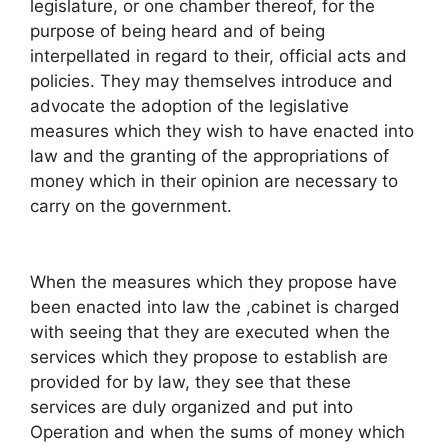
legislature, or one chamber thereof, for the
purpose of being heard and of being
interpellated in regard to their, official acts and
policies. They may themselves introduce and
advocate the adoption of the legislative
measures which they wish to have enacted into
law and the granting of the appropriations of
money which in their opinion are necessary to
carry on the government.
When the measures which they propose have
been enacted into law the ,cabinet is charged
with seeing that they are executed when the
services which they propose to establish are
provided for by law, they see that these
services are duly organized and put into
Operation and when the sums of money which