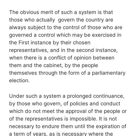
The obvious merit of such a system is that
those who actually govern the country are
always subject to the control of those who are
governed a control which may be exercised in
the First instance by their chosen
representatives, and in the second instance,
when there is a conflict of opinion between
them and the cabinet, by the people
themselves through the form of a parliamentary
election.
Under such a system a prolonged continuance,
by those who govern, of policies and conduct
which do not meet the approval of the people or
of the representatives is impossible. It is not
necessary to endure them until the expiration of
a term of years, as is necessary where the