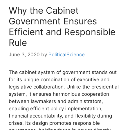
Why the Cabinet
Government Ensures
Efficient and Responsible
Rule
June 3, 2020
by
PoliticalScience
The cabinet system of government stands out
for its unique combination of executive and
legislative collaboration. Unlike the presidential
system, it ensures harmonious cooperation
between lawmakers and administrators,
enabling efficient policy implementation,
financial accountability, and flexibility during
crises. Its design promotes responsible