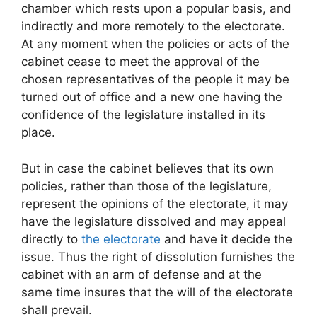
chamber which rests upon a popular basis, and
indirectly and more remotely to the electorate.
At any moment when the policies or acts of the
cabinet cease to meet the approval of the
chosen representatives of the people it may be
turned out of office and a new one having the
confidence of the legislature installed in its
place.
But in case the cabinet believes that its own
policies, rather than those of the legislature,
represent the opinions of the electorate, it may
have the legislature dissolved and may appeal
directly to
the electorate
and have it decide the
issue. Thus the right of dissolution furnishes the
cabinet with an arm of defense and at the
same time insures that the will of the electorate
shall prevail.