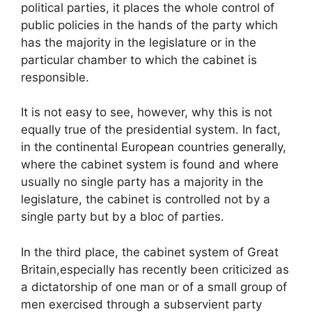
political parties, it places the whole control of
public policies in the hands of the party which
has the majority in the legislature or in the
particular chamber to which the cabinet is
responsible.
It is not easy to see, however, why this is not
equally true of the presidential system. In fact,
in the continental European countries generally,
where the cabinet system is found and where
usually no single party has a majority in the
legislature, the cabinet is controlled not by a
single party but by a bloc of parties.
In the third place, the cabinet system of Great
Britain,especially has recently been criticized as
a dictatorship of one man or of a small group of
men exercised through a subservient party