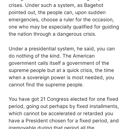
crises. Under such a system, as Bagehot
pointed out, the people can, upon sudden
emergencies, choose a ruler for the occasion,
one who may be especially qualified for guiding
the nation through a dangerous crisis.
Under a presidential system, he said, you can
do nothing of the kind. The American
government calls itself a government of the
supreme people but at a quick crisis, the time
when a sovereign power is most needed, you
cannot find the supreme people.
You have got 21 Congress elected for one fixed
period, going out perhaps by fixed installments,
which cannot be accelerated or retarded you
have a President chosen for a fixed period, and
irremovable during that period all the