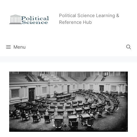
Skip
to
Political Science Learning &
content
Reference Hub
Menu