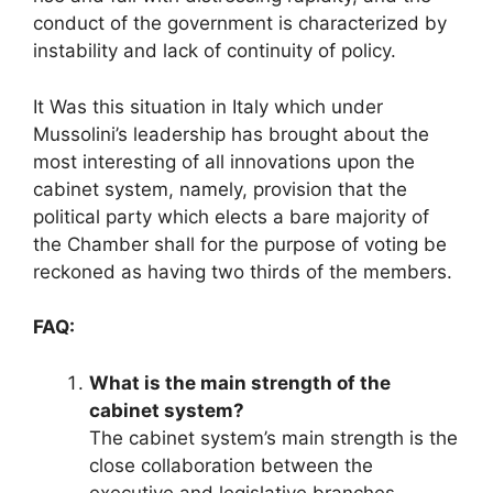
conduct of the government is characterized by
instability and lack of continuity of policy.
It Was this situation in Italy which under
Mussolini’s leadership has brought about the
most interesting of all innovations upon the
cabinet system, namely, provision that the
political party which elects a bare majority of
the Chamber shall for the purpose of voting be
reckoned as having two thirds of the members.
FAQ:
What is the main strength of the
cabinet system?
The cabinet system’s main strength is the
close collaboration between the
executive and legislative branches,