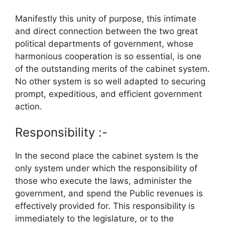
Manifestly this unity of purpose, this intimate
and direct connection between the two great
political departments of government, whose
harmonious cooperation is so essential, is one
of the outstanding merits of the cabinet system.
No other system is so well adapted to securing
prompt, expeditious, and efficient government
action.
Responsibility :-
In the second place the cabinet system Is the
only system under which the responsibility of
those who execute the laws, administer the
government, and spend the Public revenues is
effectively provided for. This responsibility is
immediately to the legislature, or to the