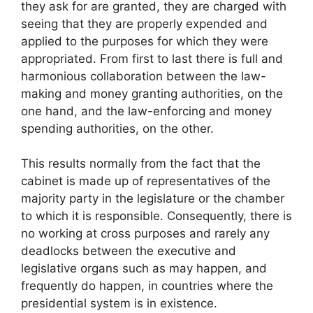
they ask for are granted, they are charged with
seeing that they are properly expended and
applied to the purposes for which they were
appropriated. From first to last there is full and
harmonious collaboration between the law-
making and money granting authorities, on the
one hand, and the law-enforcing and money
spending authorities, on the other.
This results normally from the fact that the
cabinet is made up of representatives of the
majority party in the legislature or the chamber
to which it is responsible. Consequently, there is
no working at cross purposes and rarely any
deadlocks between the executive and
legislative organs such as may happen, and
frequently do happen, in countries where the
presidential system is in existence.