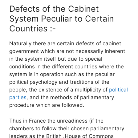
Defects of the Cabinet
System Peculiar to Certain
Countries :-
Naturally there are certain defects of cabinet
government which are not necessarily inherent
in the system itself but due to special
conditions in the different countries where the
system is in operation such as the peculiar
political psychology and traditions of the
people, the existence of a multiplicity of
political
parties
, and the methods of parliamentary
procedure which are followed.
Thus in France the unreadiness (if the
chambers to follow their chosen parliamentary
leaders as the British .House of Commons