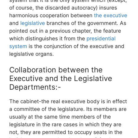
of course, the discarded autocracy) insures
harmonious cooperation between
the executive
and
legislative
branches of the government. As
pointed out in a previous chapter, the feature
which distinguishes it from the
presidential
system
is the conjunction of the executive and
legislative organs.
Collaboration between the
Executive and the Legislative
Departments:-
The cabinet-the real executive body is in effect
a committee of the legislature. Its members are
usually at the same time members of the
legislature in the rare cases in which they are
not, they are permitted to occupy seats in the