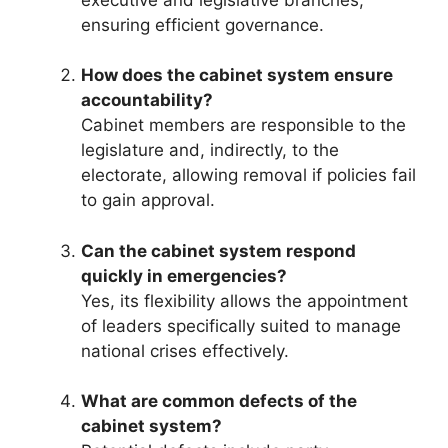
ensuring efficient governance.
How does the cabinet system ensure
accountability?
Cabinet members are responsible to the
legislature and, indirectly, to the
electorate, allowing removal if policies fail
to gain approval.
Can the cabinet system respond
quickly in emergencies?
Yes, its flexibility allows the appointment
of leaders specifically suited to manage
national crises effectively.
What are common defects of the
cabinet system?