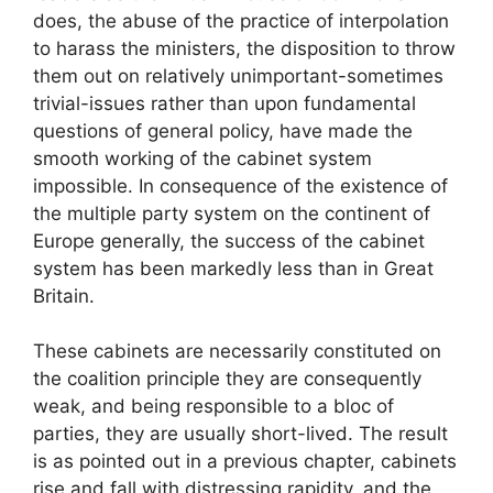
does, the abuse of the practice of interpolation
to harass the ministers, the disposition to throw
them out on relatively unimportant-sometimes
trivial-issues rather than upon fundamental
questions of general policy, have made the
smooth working of the cabinet system
impossible. In consequence of the existence of
the multiple party system on the continent of
Europe generally, the success of the cabinet
system has been markedly less than in Great
Britain.
These cabinets are necessarily constituted on
the coalition principle they are consequently
weak, and being responsible to a bloc of
parties, they are usually short-lived. The result
is as pointed out in a previous chapter, cabinets
rise and fall with distressing rapidity, and the