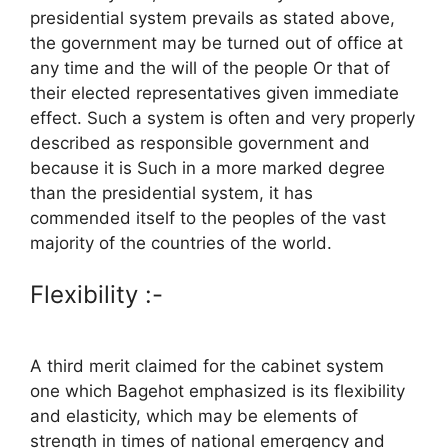
presidential system prevails as stated above,
the government may be turned out of office at
any time and the will of the people Or that of
their elected representatives given immediate
effect. Such a system is often and very properly
described as responsible government and
because it is Such in a more marked degree
than the presidential system, it has
commended itself to the peoples of the vast
majority of the countries of the world.
Flexibility :-
A third merit claimed for the cabinet system
one which Bagehot emphasized is its flexibility
and elasticity, which may be elements of
strength in times of national emergency and