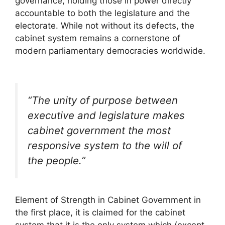
governance, holding those in power directly
accountable to both the legislature and the
electorate. While not without its defects, the
cabinet system remains a cornerstone of
modern parliamentary democracies worldwide.
“The unity of purpose between
executive and legislature makes
cabinet government the most
responsive system to the will of
the people.”
Element of Strength in Cabinet Government in
the first place, it is claimed for the cabinet
system that it is the only system which (except,