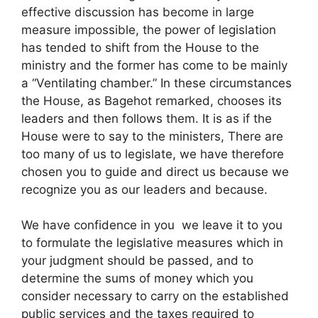
effective discussion has become in large
measure impossible, the power of legislation
has tended to shift from the House to the
ministry and the former has come to be mainly
a “Ventilating chamber.” In these circumstances
the House, as Bagehot remarked, chooses its
leaders and then follows them. It is as if the
House were to say to the ministers, There are
too many of us to legislate, we have therefore
chosen you to guide and direct us because we
recognize you as our leaders and because.
We have confidence in you we leave it to you
to formulate the legislative measures which in
your judgment should be passed, and to
determine the sums of money which you
consider necessary to carry on the established
public services and the taxes required to