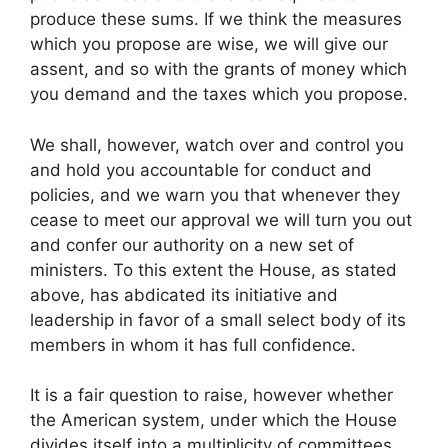
produce these sums. If we think the measures
which you propose are wise, we will give our
assent, and so with the grants of money which
you demand and the taxes which you propose.
We shall, however, watch over and control you
and hold you accountable for conduct and
policies, and we warn you that whenever they
cease to meet our approval we will turn you out
and confer our authority on a new set of
ministers. To this extent the House, as stated
above, has abdicated its initiative and
leadership in favor of a small select body of its
members in whom it has full confidence.
It is a fair question to raise, however whether
the American system, under which the House
divides itself into a multiplicity of committees,