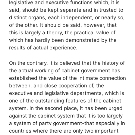
legislative and executive functions which, it is
said, should be kept separate and in trusted to
distinct organs, each independent, or nearly so,
of the other. It should be said, however, that
this is largely a theory, the practical value of
which has hardly been demonstrated by the
results of actual experience.
On the contrary, it is believed that the history of
the actual working of cabinet government has
established the value of the intimate connection
between, and close cooperation of, the
executive and legislative departments, which is
one of the outstanding features of the cabinet
system. In the second place, it has been urged
against the cabinet system that it is too largely
a system of party government-that especially in
countries where there are only two important