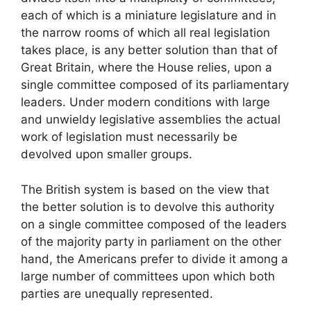
each of which is a miniature legislature and in
the narrow rooms of which all real legislation
takes place, is any better solution than that of
Great Britain, where the House relies, upon a
single committee composed of its parliamentary
leaders. Under modern conditions with large
and unwieldy legislative assemblies the actual
work of legislation must necessarily be
devolved upon smaller groups.
The British system is based on the view that
the better solution is to devolve this authority
on a single committee composed of the leaders
of the majority party in parliament on the other
hand, the Americans prefer to divide it among a
large number of committees upon which both
parties are unequally represented.