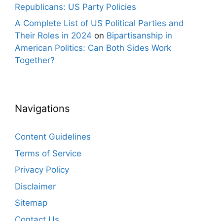
Republicans: US Party Policies
A Complete List of US Political Parties and
Their Roles in 2024
on
Bipartisanship in
American Politics: Can Both Sides Work
Together?
Navigations
Content Guidelines
Terms of Service
Privacy Policy
Disclaimer
Sitemap
Contact Us