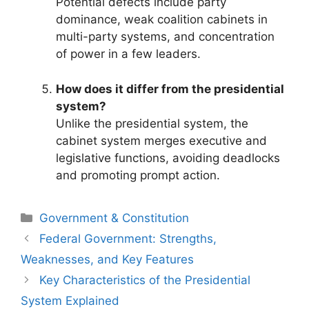
Potential defects include party
dominance, weak coalition cabinets in
multi-party systems, and concentration
of power in a few leaders.
How does it differ from the presidential
system?
Unlike the presidential system, the
cabinet system merges executive and
legislative functions, avoiding deadlocks
and promoting prompt action.
Categories
Government & Constitution
Post
Federal Government: Strengths,
navigation
Weaknesses, and Key Features
Key Characteristics of the Presidential
System Explained