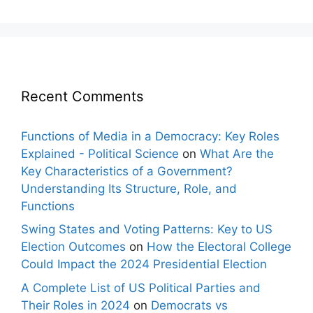
Recent Comments
Functions of Media in a Democracy: Key Roles
Explained - Political Science
on
What Are the
Key Characteristics of a Government?
Understanding Its Structure, Role, and
Functions
Swing States and Voting Patterns: Key to US
Election Outcomes
on
How the Electoral College
Could Impact the 2024 Presidential Election
A Complete List of US Political Parties and
Their Roles in 2024
on
Democrats vs