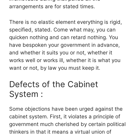
arrangements are for stated times.
There is no elastic element everything is rigid,
specified, stated. Come what may, you can
quicken nothing and can retard nothing. You
have bespoken your government in advance,
and whether it suits you or not, whether it
works well or works ill, whether it is what you
want or not, by law you must keep it.
Defects of the Cabinet
System :
Some objections have been urged against the
cabinet system. First, it violates a principle of
government much cherished by certain political
thinkers in that it means a virtual union of