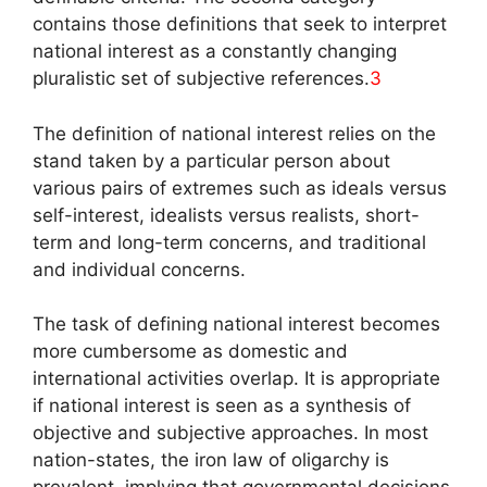
contains those definitions that seek to interpret
national interest as a constantly changing
pluralistic set of subjective references.
3
The definition of national interest relies on the
stand taken by a particular person about
various pairs of extremes such as ideals versus
self-interest, idealists versus realists, short-
term and long-term concerns, and traditional
and individual concerns.
The task of defining national interest becomes
more cumbersome as domestic and
international activities overlap. It is appropriate
if national interest is seen as a synthesis of
objective and subjective approaches. In most
nation-states, the iron law of oligarchy is