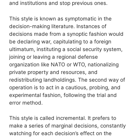
and institutions and stop previous ones.
This style is known as symptomatic in the
decision-making literature. Instances of
decisions made from a synoptic fashion would
be declaring war, capitulating to a foreign
ultimatum, instituting a social security system,
joining or leaving a regional defense
organization like NATO or WTO, nationalizing
private property and resources, and
redistributing landholdings. The second way of
operation is to act in a cautious, probing, and
experimental fashion, following the trial and
error method.
This style is called incremental. It prefers to
make a series of marginal decisions, constantly
watching for each decision’s effect on the