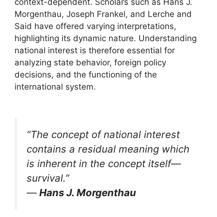
context-dependent. Scholars such as Hans J.
Morgenthau, Joseph Frankel, and Lerche and
Said have offered varying interpretations,
highlighting its dynamic nature. Understanding
national interest is therefore essential for
analyzing state behavior, foreign policy
decisions, and the functioning of the
international system.
“The concept of national interest
contains a residual meaning which
is inherent in the concept itself—
survival.”
—
Hans J. Morgenthau