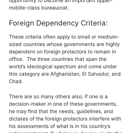
opportunity to become an important upper-
middle-class bureaucrat.
Foreign Dependency Criteria:
These criteria often apply to small or medium-
sized countries whose governments are highly
dependent on foreign protectors to remain in
office. The three countries that span the
world’s ideological spectrum and come under
this category are Afghanistan, El Salvador, and
Chad.
There are so many others also; if one is a
decision-maker in one of these governments,
he may find that the needs, guidelines, and
dictates of the foreign protectors interfere with
his assessments of what is in his country’s