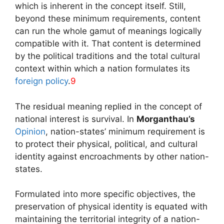
which is inherent in the concept itself. Still,
beyond these minimum requirements, content
can run the whole gamut of meanings logically
compatible with it. That content is determined
by the political traditions and the total cultural
context within which a nation formulates its
foreign policy
.
9
The residual meaning replied in the concept of
national interest is survival. In
Morganthau’s
Opinion
, nation-states’ minimum requirement is
to protect their physical, political, and cultural
identity against encroachments by other nation-
states.
Formulated into more specific objectives, the
preservation of physical identity is equated with
maintaining the territorial integrity of a nation-