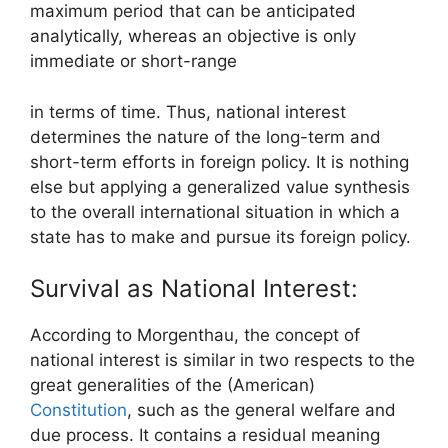
maximum period that can be anticipated
analytically, whereas an objective is only
immediate or short-range
in terms of time. Thus, national interest
determines the nature of the long-term and
short-term efforts in foreign policy. It is nothing
else but applying a generalized value synthesis
to the overall international situation in which a
state has to make and pursue its foreign policy.
Survival as National Interest:
According to Morgenthau, the concept of
national interest is similar in two respects to the
great generalities of the (American)
Constitution
, such as the general welfare and
due process. It contains a residual meaning