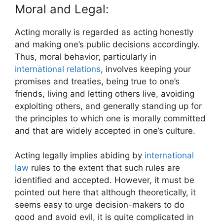
Moral and Legal:
Acting morally is regarded as acting honestly
and making one’s public decisions accordingly.
Thus, moral behavior, particularly in
international relations
, involves keeping your
promises and treaties, being true to one’s
friends, living and letting others live, avoiding
exploiting others, and generally standing up for
the principles to which one is morally committed
and that are widely accepted in one’s culture.
Acting legally implies abiding by
international
law
rules to the extent that such rules are
identified and accepted. However, it must be
pointed out here that although theoretically, it
seems easy to urge decision-makers to do
good and avoid evil, it is quite complicated in