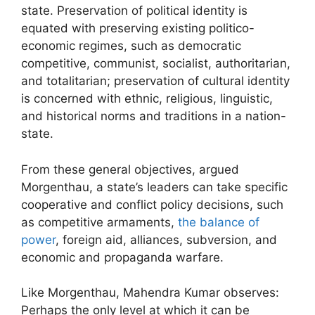
state. Preservation of political identity is
equated with preserving existing politico-
economic regimes, such as democratic
competitive, communist, socialist, authoritarian,
and totalitarian; preservation of cultural identity
is concerned with ethnic, religious, linguistic,
and historical norms and traditions in a nation-
state.
From these general objectives, argued
Morgenthau, a state’s leaders can take specific
cooperative and conflict policy decisions, such
as competitive armaments,
the balance of
power
, foreign aid, alliances, subversion, and
economic and propaganda warfare.
Like Morgenthau, Mahendra Kumar observes:
Perhaps the only level at which it can be