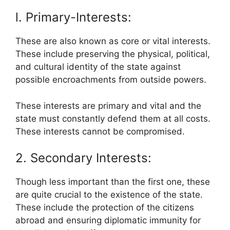
l. Primary-Interests:
These are also known as core or vital interests.
These include preserving the physical, political,
and cultural identity of the state against
possible encroachments from outside powers.
These interests are primary and vital and the
state must constantly defend them at all costs.
These interests cannot be compromised.
2. Secondary Interests:
Though less important than the first one, these
are quite crucial to the existence of the state.
These include the protection of the citizens
abroad and ensuring diplomatic immunity for