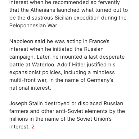
interest when he recommended so fervently
that the Athenians launched what turned out to
be the disastrous Sicilian expedition during the
Peloponnesian War.
Napoleon said he was acting in France’s
interest when he initiated the Russian
campaign. Later, he mounted a last desperate
battle at Waterloo. Adolf Hitler justified his
expansionist policies, including a mindless
multi-front war, in the name of Germany’s
national interest.
Joseph Stalin destroyed or displaced Russian
farmers and other anti-Soviet elements by the
millions in the name of the Soviet Union’s
interest.
2