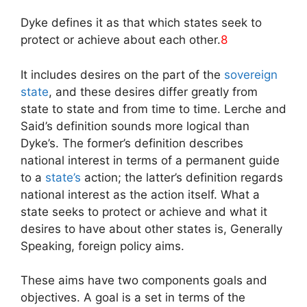
Dyke defines it as that which states seek to
protect or achieve about each other.
8
It includes desires on the part of the
sovereign
state
, and these desires differ greatly from
state to state and from time to time. Lerche and
Said’s definition sounds more logical than
Dyke’s. The former’s definition describes
national interest in terms of a permanent guide
to a
state’s
action; the latter’s definition regards
national interest as the action itself. What a
state seeks to protect or achieve and what it
desires to have about other states is, Generally
Speaking, foreign policy aims.
These aims have two components goals and
objectives. A goal is a set in terms of the