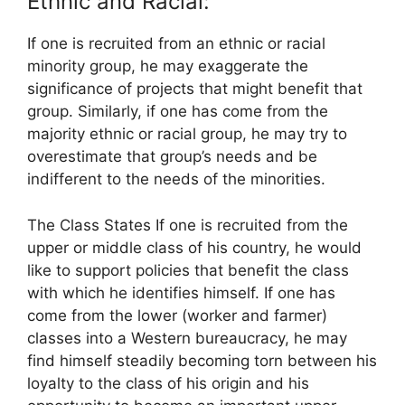
Ethnic and Racial:
If one is recruited from an ethnic or racial
minority group, he may exaggerate the
significance of projects that might benefit that
group. Similarly, if one has come from the
majority ethnic or racial group, he may try to
overestimate that group’s needs and be
indifferent to the needs of the minorities.
The Class States If one is recruited from the
upper or middle class of his country, he would
like to support policies that benefit the class
with which he identifies himself. If one has
come from the lower (worker and farmer)
classes into a Western bureaucracy, he may
find himself steadily becoming torn between his
loyalty to the class of his origin and his