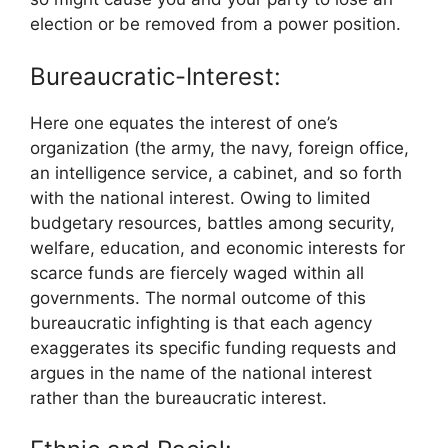
election or be removed from a power position.
Bureaucratic-Interest:
Here one equates the interest of one’s
organization (the army, the navy, foreign office,
an intelligence service, a cabinet, and so forth
with the national interest. Owing to limited
budgetary resources, battles among security,
welfare, education, and economic interests for
scarce funds are fiercely waged within all
governments. The normal outcome of this
bureaucratic infighting is that each agency
exaggerates its specific funding requests and
argues in the name of the national interest
rather than the bureaucratic interest.