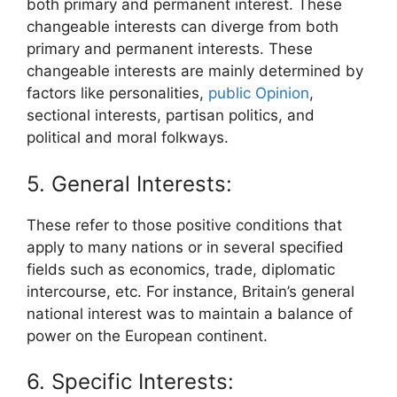
both primary and permanent interest. These
changeable interests can diverge from both
primary and permanent interests. These
changeable interests are mainly determined by
factors like personalities,
public Opinion
,
sectional interests, partisan politics, and
political and moral folkways.
5. General Interests:
These refer to those positive conditions that
apply to many nations or in several specified
fields such as economics, trade, diplomatic
intercourse, etc. For instance, Britain’s general
national interest was to maintain a balance of
power on the European continent.
6. Specific Interests: