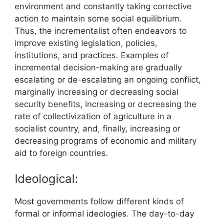
environment and constantly taking corrective
action to maintain some social equilibrium.
Thus, the incrementalist often endeavors to
improve existing legislation, policies,
institutions, and practices. Examples of
incremental decision-making are gradually
escalating or de-escalating an ongoing conflict,
marginally increasing or decreasing social
security benefits, increasing or decreasing the
rate of collectivization of agriculture in a
socialist country, and, finally, increasing or
decreasing programs of economic and military
aid to foreign countries.
Ideological:
Most governments follow different kinds of
formal or informal ideologies. The day-to-day