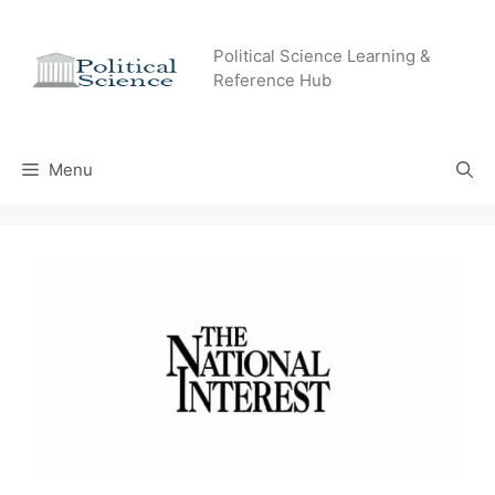
Skip
to
Political Science Learning &
content
Reference Hub
Menu