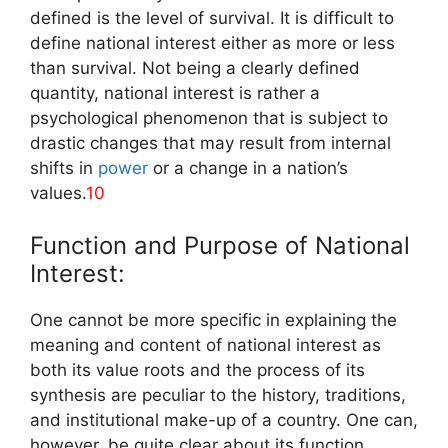
defined is the level of survival. It is difficult to
define national interest either as more or less
than survival. Not being a clearly defined
quantity, national interest is rather a
psychological phenomenon that is subject to
drastic changes that may result from internal
shifts in
power
or a change in a nation’s
values.
10
Function and Purpose of National
Interest:
One cannot be more specific in explaining the
meaning and content of national interest as
both its value roots and the process of its
synthesis are peculiar to the history, traditions,
and institutional make-up of a country. One can,
however, be quite clear about its function.