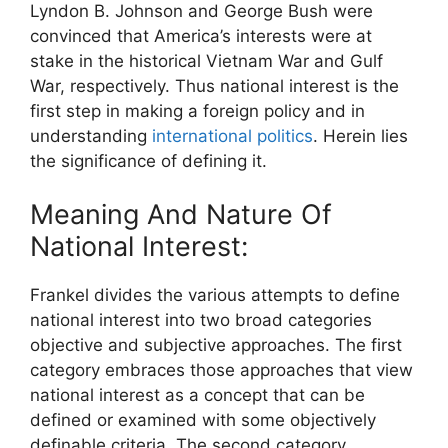
Lyndon B. Johnson and George Bush were
convinced that America’s interests were at
stake in the historical Vietnam War and Gulf
War, respectively. Thus national interest is the
first step in making a foreign policy and in
understanding
international politics
. Herein lies
the significance of defining it.
Meaning And Nature Of
National Interest:
Frankel divides the various attempts to define
national interest into two broad categories
objective and subjective approaches. The first
category embraces those approaches that view
national interest as a concept that can be
defined or examined with some objectively
definable criteria. The second category