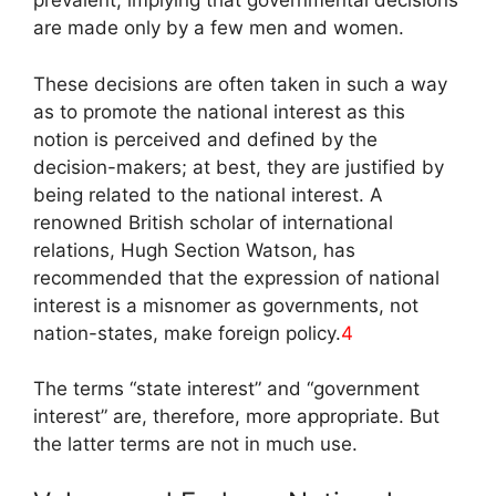
prevalent, implying that governmental decisions
are made only by a few men and women.
These decisions are often taken in such a way
as to promote the national interest as this
notion is perceived and defined by the
decision-makers; at best, they are justified by
being related to the national interest. A
renowned British scholar of international
relations, Hugh Section Watson, has
recommended that the expression of national
interest is a misnomer as governments, not
nation-states, make foreign policy.
4
The terms “state interest” and “government
interest” are, therefore, more appropriate. But
the latter terms are not in much use.