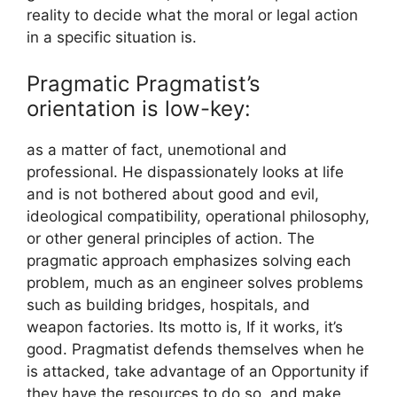
reality to decide what the moral or legal action
in a specific situation is.
Pragmatic Pragmatist’s
orientation is low-key:
as a matter of fact, unemotional and
professional. He dispassionately looks at life
and is not bothered about good and evil,
ideological compatibility, operational philosophy,
or other general principles of action. The
pragmatic approach emphasizes solving each
problem, much as an engineer solves problems
such as building bridges, hospitals, and
weapon factories. Its motto is, If it works, it’s
good. Pragmatist defends themselves when he
is attacked, take advantage of an Opportunity if
they have the resources to do so, and make