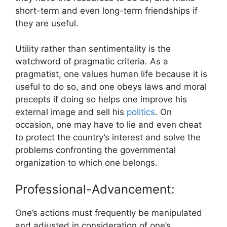
short-term and even long-term friendships if
they are useful.
Utility rather than sentimentality is the
watchword of pragmatic criteria. As a
pragmatist, one values human life because it is
useful to do so, and one obeys laws and moral
precepts if doing so helps one improve his
external image and sell his
politics
. On
occasion, one may have to lie and even cheat
to protect the country’s interest and solve the
problems confronting the governmental
organization to which one belongs.
Professional-Advancement:
One’s actions must frequently be manipulated
and adjusted in consideration of one’s