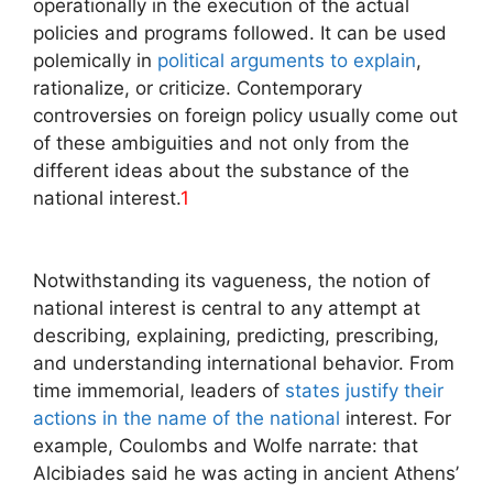
operationally in the execution of the actual
policies and programs followed. It can be used
polemically in
political arguments to explain
,
rationalize, or criticize. Contemporary
controversies on foreign policy usually come out
of these ambiguities and not only from the
different ideas about the substance of the
national interest.
1
Notwithstanding its vagueness, the notion of
national interest is central to any attempt at
describing, explaining, predicting, prescribing,
and understanding international behavior. From
time immemorial, leaders of
states justify their
actions in the name of the national
interest. For
example, Coulombs and Wolfe narrate: that
Alcibiades said he was acting in ancient Athens’