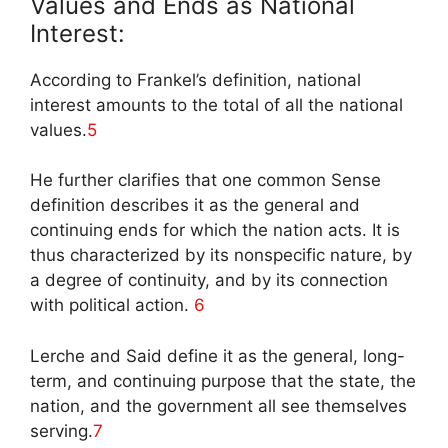
Values and Ends as National
Interest:
According to Frankel’s definition, national
interest amounts to the total of all the national
values.
5
He further clarifies that one common Sense
definition describes it as the general and
continuing ends for which the nation acts. It is
thus characterized by its nonspecific nature, by
a degree of continuity, and by its connection
with political action.
6
Lerche and Said define it as the general, long-
term, and continuing purpose that the state, the
nation, and the government all see themselves
serving.
7