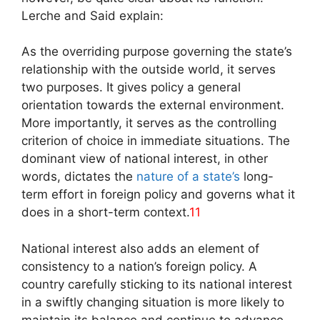
Lerche and Said explain:
As the overriding purpose governing the state’s
relationship with the outside world, it serves
two purposes. It gives policy a general
orientation towards the external environment.
More importantly, it serves as the controlling
criterion of choice in immediate situations. The
dominant view of national interest, in other
words, dictates the
nature of a state’s
long-
term effort in foreign policy and governs what it
does in a short-term context.
11
National interest also adds an element of
consistency to a nation’s foreign policy. A
country carefully sticking to its national interest
in a swiftly changing situation is more likely to
maintain its balance and continue to advance