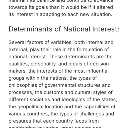
towards its goals than it would be if it altered
its interest in adapting to each new situation.
Determinants of National Interest:
Several factors of variables, both internal and
external, play their role in the formulation of
national interest. These determinants are the
qualities, personality, and ideals of decision-
makers, the interests of the most influential
groups within the nations, the types of
philosophies of governmental structures and
processes, the customs and cultural styles of
different societies and ideologies of the states,
the geopolitical location and the capabilities of
various countries, the types of challenges and
pressures that each country faces from