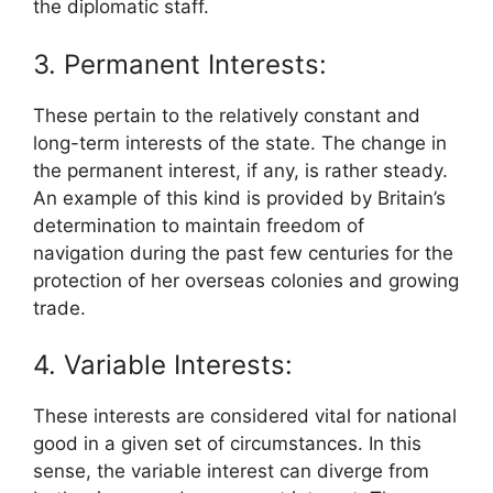
the diplomatic staff.
3. Permanent Interests:
These pertain to the relatively constant and
long-term interests of the state. The change in
the permanent interest, if any, is rather steady.
An example of this kind is provided by Britain’s
determination to maintain freedom of
navigation during the past few centuries for the
protection of her overseas colonies and growing
trade.
4. Variable Interests:
These interests are considered vital for national
good in a given set of circumstances. In this
sense, the variable interest can diverge from