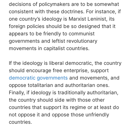
decisions of policymakers are to be somewhat
consistent with these doctrines. For instance, if
one country’s ideology is Marxist Leninist, its
foreign policies should be so designed that it
appears to be friendly to communist
governments and leftist revolutionary
movements in capitalist countries.
If the ideology is liberal democratic, the country
should encourage free enterprise, support
democratic governments
and movements, and
oppose totalitarian and authoritarian ones.
Finally, if ideology is traditionally authoritarian,
the country should side with those other
countries that support its regime or at least do
not oppose it and oppose those unfriendly
countries.