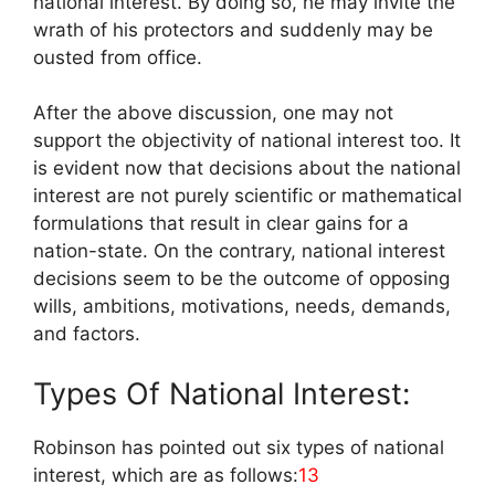
national interest. By doing so, he may invite the
wrath of his protectors and suddenly may be
ousted from office.
After the above discussion, one may not
support the objectivity of national interest too. It
is evident now that decisions about the national
interest are not purely scientific or mathematical
formulations that result in clear gains for a
nation-state. On the contrary, national interest
decisions seem to be the outcome of opposing
wills, ambitions, motivations, needs, demands,
and factors.
Types Of National Interest:
Robinson has pointed out six types of national
interest, which are as follows:
13