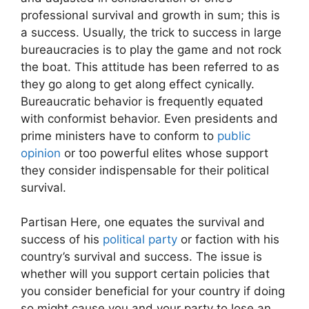
professional survival and growth in sum; this is
a success. Usually, the trick to success in large
bureaucracies is to play the game and not rock
the boat. This attitude has been referred to as
they go along to get along effect cynically.
Bureaucratic behavior is frequently equated
with conformist behavior. Even presidents and
prime ministers have to conform to
public
opinion
or too powerful elites whose support
they consider indispensable for their political
survival.
Partisan Here, one equates the survival and
success of his
political party
or faction with his
country’s survival and success. The issue is
whether will you support certain policies that
you consider beneficial for your country if doing
so might cause you and your party to lose an