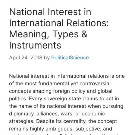
National Interest in
International Relations:
Meaning, Types &
Instruments
April 24, 2018
by
PoliticalScience
National interest in international relations is one
of the most fundamental yet controversial
concepts shaping foreign policy and global
politics. Every sovereign state claims to act in
the name of its national interest when pursuing
diplomacy, alliances, wars, or economic
strategies. Despite its centrality, the concept
remains highly ambiguous, subjective, and