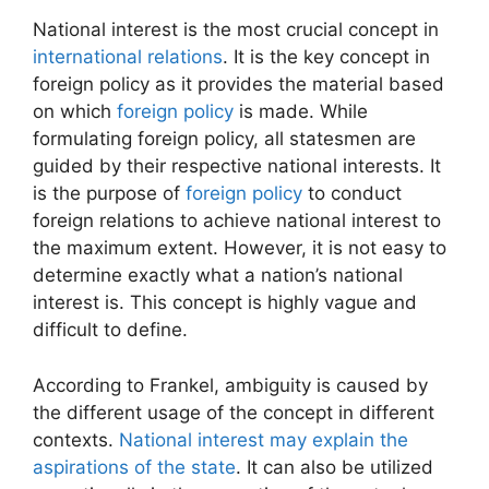
National interest is the most crucial concept in
international relations
. It is the key concept in
foreign policy as it provides the material based
on which
foreign policy
is made. While
formulating foreign policy, all statesmen are
guided by their respective national interests. It
is the purpose of
foreign policy
to conduct
foreign relations to achieve national interest to
the maximum extent. However, it is not easy to
determine exactly what a nation’s national
interest is. This concept is highly vague and
difficult to define.
According to Frankel, ambiguity is caused by
the different usage of the concept in different
contexts.
National interest may explain the
aspirations of the state
. It can also be utilized