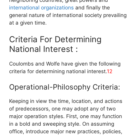
neighboring countries, great powers and
international organizations
and finally the
general nature of international society prevailing
at a given time.
Criteria For Determining
National Interest :
Coulombs and Wolfe have given the following
criteria for determining national interest.
12
Operational-Philosophy Criteria:
Keeping in view the time, location, and actions
of predecessors, one may adopt any of two
major operation styles. First, one may function
in a bold and sweeping style. On assuming
office, introduce major new practices, policies,