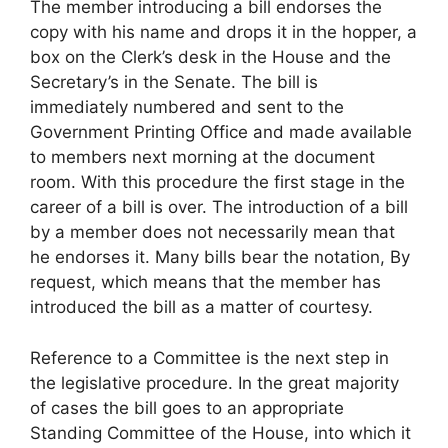
The member introducing a bill endorses the
copy with his name and drops it in the hopper, a
box on the Clerk’s desk in the House and the
Secretary’s in the Senate. The bill is
immediately numbered and sent to the
Government Printing Office and made available
to members next morning at the document
room. With this procedure the first stage in the
career of a bill is over. The introduction of a bill
by a member does not necessarily mean that
he endorses it. Many bills bear the notation, By
request, which means that the member has
introduced the bill as a matter of courtesy.
Reference to a Committee is the next step in
the legislative procedure. In the great majority
of cases the bill goes to an appropriate
Standing Committee of the House, into which it