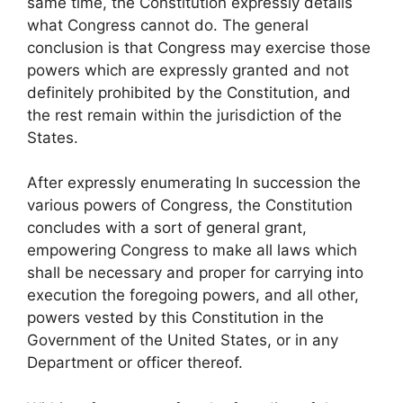
same time, the Constitution expressly details
what Congress cannot do. The general
conclusion is that Congress may exercise those
powers which are expressly granted and not
definitely prohibited by the Constitution, and
the rest remain within the jurisdiction of the
States.
After expressly enumerating In succession the
various powers of Congress, the Constitution
concludes with a sort of general grant,
empowering Congress to make all laws which
shall be necessary and proper for carrying into
execution the foregoing powers, and all other,
powers vested by this Constitution in the
Government of the United States, or in any
Department or officer thereof.