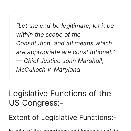
“Let the end be legitimate, let it be
within the scope of the
Constitution, and all means which
are appropriate are constitutional.”
— Chief Justice John Marshall,
McCulloch v. Maryland
Legislative Functions of the
US Congress:-
Extent of Legislative Functions:-
In spite of the importance and immensity of its