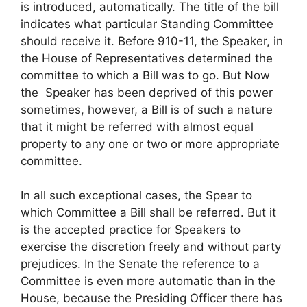
is introduced, automatically. The title of the bill
indicates what particular Standing Committee
should receive it. Before 910-11, the Speaker, in
the House of Representatives determined the
committee to which a Bill was to go. But Now
the Speaker has been deprived of this power
sometimes, however, a Bill is of such a nature
that it might be referred with almost equal
property to any one or two or more appropriate
committee.
In all such exceptional cases, the Spear to
which Committee a Bill shall be referred. But it
is the accepted practice for Speakers to
exercise the discretion freely and without party
prejudices. In the Senate the reference to a
Committee is even more automatic than in the
House, because the Presiding Officer there has