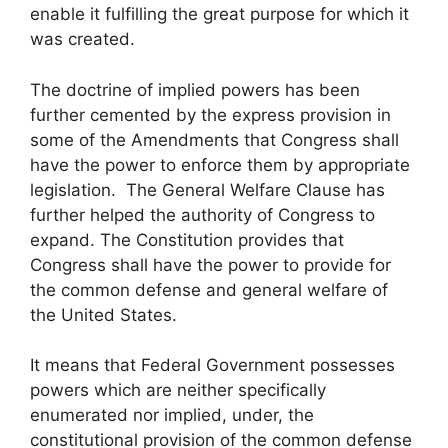
enable it fulfilling the great purpose for which it
was created.
The doctrine of implied powers has been
further cemented by the express provision in
some of the Amendments that Congress shall
have the power to enforce them by appropriate
legislation. The General Welfare Clause has
further helped the authority of Congress to
expand. The Constitution provides that
Congress shall have the power to provide for
the common defense and general welfare of
the United States.
It means that Federal Government possesses
powers which are neither specifically
enumerated nor implied, under, the
constitutional provision of the common defense