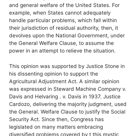
and general welfare of the United States. For
example, when States cannot adequately
handle particular problems, which fall within
their jurisdiction of residual authority, then, it
devolves upon the National Government, under
the General Welfare Clause, to assume the
power in an attempt to relieve the situation.
This opinion was supported by Justice Stone in
his dissenting opinion to support the
Agricultural Adjustment Act. A similar opinion
was expressed in Steward Machine Company v.
Davis and Helvaring . v. Davis in 1937. Justice
Cardozo, delivering the majority judgment, used
the General. Welfare Clause to justify the Social
Security Act. Since then, Congress has
legislated on many matters embracing
diversified problems covered by t this mystic