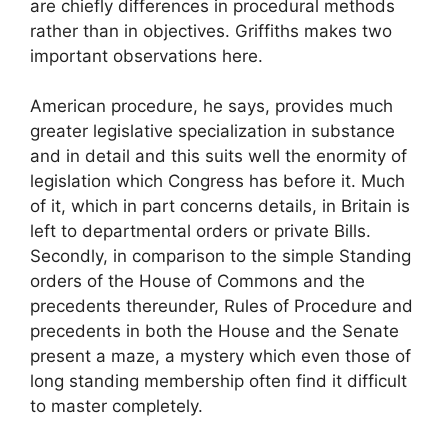
are chiefly differences in procedural methods
rather than in objectives. Griffiths makes two
important observations here.
American procedure, he says, provides much
greater legislative specialization in substance
and in detail and this suits well the enormity of
legislation which Congress has before it. Much
of it, which in part concerns details, in Britain is
left to departmental orders or private Bills.
Secondly, in comparison to the simple Standing
orders of the House of Commons and the
precedents thereunder, Rules of Procedure and
precedents in both the House and the Senate
present a maze, a mystery which even those of
long standing membership often find it difficult
to master completely.