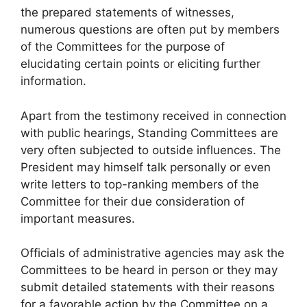
the prepared statements of witnesses,
numerous questions are often put by members
of the Committees for the purpose of
elucidating certain points or eliciting further
information.
Apart from the testimony received in connection
with public hearings, Standing Committees are
very often subjected to outside influences. The
President may himself talk personally or even
write letters to top-ranking members of the
Committee for their due consideration of
important measures.
Officials of administrative agencies may ask the
Committees to be heard in person or they may
submit detailed statements with their reasons
for a favorable action by the Committee on a