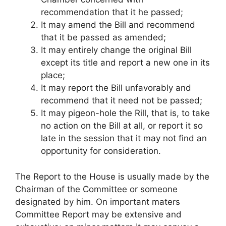
recommendation that it he passed;
It may amend the Bill and recommend
that it be passed as amended;
It may entirely change the original Bill
except its title and report a new one in its
place;
It may report the Bill unfavorably and
recommend that it need not be passed;
It may pigeon-hole the Rill, that is, to take
no action on the Bill at all, or report it so
late in the session that it may not find an
opportunity for consideration.
The Report to the House is usually made by the
Chairman of the Committee or someone
designated by him. On important maters
Committee Report may be extensive and