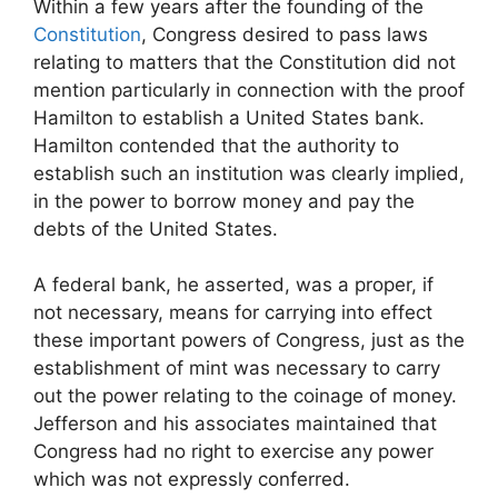
Within a few years after the founding of the
Constitution
, Congress desired to pass laws
relating to matters that the Constitution did not
mention particularly in connection with the proof
Hamilton to establish a United States bank.
Hamilton contended that the authority to
establish such an institution was clearly implied,
in the power to borrow money and pay the
debts of the United States.
A federal bank, he asserted, was a proper, if
not necessary, means for carrying into effect
these important powers of Congress, just as the
establishment of mint was necessary to carry
out the power relating to the coinage of money.
Jefferson and his associates maintained that
Congress had no right to exercise any power
which was not expressly conferred.