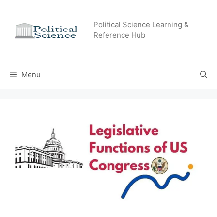
Skip
to
Political Science Learning &
content
Reference Hub
Menu