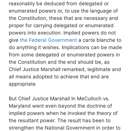
reasonably be deduced from delegated or
enumerated powers or, to use the language of
the Constitution, these that are necessary and
proper for carrying delegated or enumerated
powers into execution. Implied powers do not
give
the Federal Government
a carte blanche to
do anything it wishes. Implications can be made
from some delegated or enumerated powers in
the Constitution and the end should be, as
Chief Justice Marshall remarked, legitimate and
all means adopted to achieve that end are
appropriate
But Chief Justice Marshall In MeCulloch vs.
Maryland went even beyond the doctrine of
implied powers when he invoked the theory of
the resultant power. The result has been to
strengthen the National Government in order to