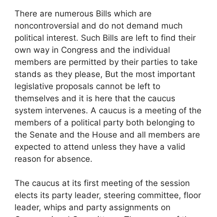
There are numerous Bills which are
noncontroversial and do not demand much
political interest. Such Bills are left to find their
own way in Congress and the individual
members are permitted by their parties to take
stands as they please, But the most important
legislative proposals cannot be left to
themselves and it is here that the caucus
system intervenes. A caucus is a meeting of the
members of a political party both belonging to
the Senate and the House and all members are
expected to attend unless they have a valid
reason for absence.
The caucus at its first meeting of the session
elects its party leader, steering committee, floor
leader, whips and party assignments on