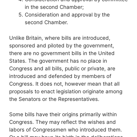
in the second Chamber;
Consideration and approval by the
second Chamber.
Unlike Britain, where bills are introduced,
sponsored and piloted by the government,
there are no government bills in the United
States. The government has no place in
Congress and all bills, public or private, are
introduced and defended by members of
Congress. It does not, however mean that all
proposals to enact legislation originate among
the Senators or the Representatives.
Some bills have their origins primarily within
Congress. They may reflect the wishes and
labors of Congressmen who introduced them.