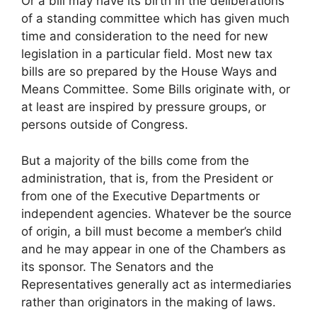
Or a bill may have its birth in the deliberations
of a standing committee which has given much
time and consideration to the need for new
legislation in a particular field. Most new tax
bills are so prepared by the House Ways and
Means Committee. Some Bills originate with, or
at least are inspired by pressure groups, or
persons outside of Congress.
But a majority of the bills come from the
administration, that is, from the President or
from one of the Executive Departments or
independent agencies. Whatever be the source
of origin, a bill must become a member’s child
and he may appear in one of the Chambers as
its sponsor. The Senators and the
Representatives generally act as intermediaries
rather than originators in the making of laws.