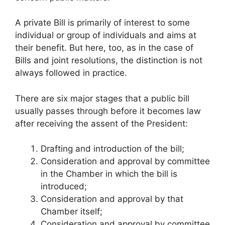
A private Bill is primarily of interest to some
individual or group of individuals and aims at
their benefit. But here, too, as in the case of
Bills and joint resolutions, the distinction is not
always followed in practice.
There are six major stages that a public bill
usually passes through before it becomes law
after receiving the assent of the President:
Drafting and introduction of the bill;
Consideration and approval by committee
in the Chamber in which the bill is
introduced;
Consideration and approval by that
Chamber itself;
Consideration and approval by committee