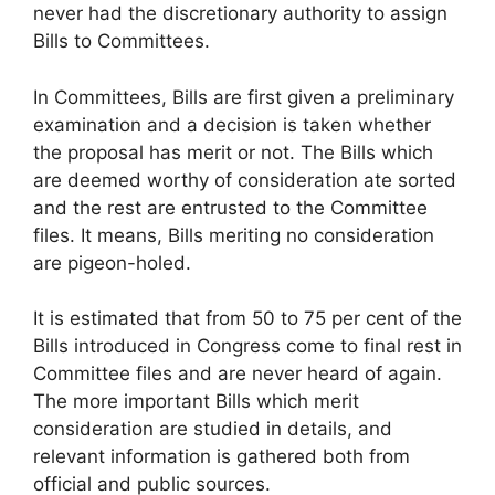
never had the discretionary authority to assign
Bills to Committees.
In Committees, Bills are first given a preliminary
examination and a decision is taken whether
the proposal has merit or not. The Bills which
are deemed worthy of consideration ate sorted
and the rest are entrusted to the Committee
files. It means, Bills meriting no consideration
are pigeon-holed.
It is estimated that from 50 to 75 per cent of the
Bills introduced in Congress come to final rest in
Committee files and are never heard of again.
The more important Bills which merit
consideration are studied in details, and
relevant information is gathered both from
official and public sources.