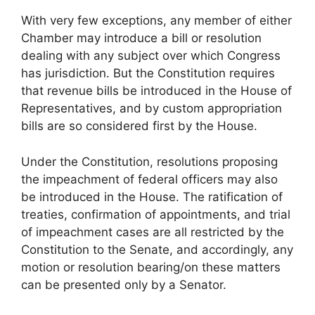
With very few exceptions, any member of either
Chamber may introduce a bill or resolution
dealing with any subject over which Congress
has jurisdiction. But the Constitution requires
that revenue bills be introduced in the House of
Representatives, and by custom appropriation
bills are so considered first by the House.
Under the Constitution, resolutions proposing
the impeachment of federal officers may also
be introduced in the House. The ratification of
treaties, confirmation of appointments, and trial
of impeachment cases are all restricted by the
Constitution to the Senate, and accordingly, any
motion or resolution bearing/on these matters
can be presented only by a Senator.