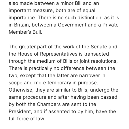
also made between a minor Bill and an
important measure, both are of equal
importance. There is no such distinction, as it is
in Britain, between a Government and a Private
Member’s Bull.
The greater part of the work of the Senate and
the House of Representatives is transacted
through the medium of Bills or joint resolutions,
There is practically no difference between the
two, except that the latter are narrower in
scope and more temporary in purpose.
Otherwise, they are similar to Bills, undergo the
same procedure and after having been passed
by both the Chambers are sent to the
President, and if assented to by him, have the
full force of law.