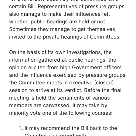
certain Bill. Representatives of pressure groups
also manage to make their influences felt
whether public hearings are held or not.
Sometimes they manage to get themselves
invited to the private hearings of Committees.
On the basis of its own investigations, the
information gathered at public hearings, the
opinion elicited from high Government officers
and the influence exercised by pressure groups,
the Committee meets in executive (closed)
session to arrive at its verdict. Before the final
meeting is held the sentiments of various
members are canvassed. It may take by
majority vote one of the following courses:
It may recommend the Bill back to the
Chamber concerned with