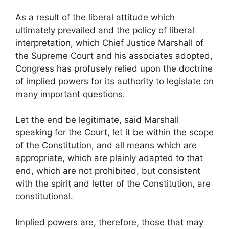
As a result of the liberal attitude which
ultimately prevailed and the policy of liberal
interpretation, which Chief Justice Marshall of
the Supreme Court and his associates adopted,
Congress has profusely relied upon the doctrine
of implied powers for its authority to legislate on
many important questions.
Let the end be legitimate, said Marshall
speaking for the Court, let it be within the scope
of the Constitution, and all means which are
appropriate, which are plainly adapted to that
end, which are not prohibited, but consistent
with the spirit and letter of the Constitution, are
constitutional.
Implied powers are, therefore, those that may