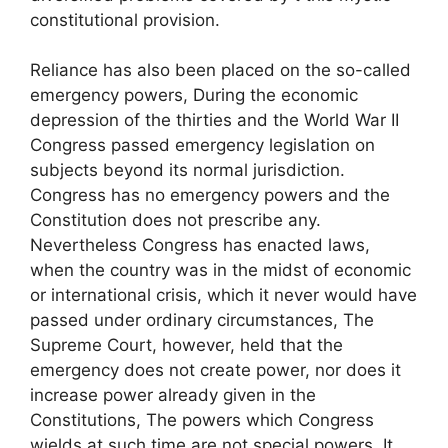
constitutional provision.
Reliance has also been placed on the so-called
emergency powers, During the economic
depression of the thirties and the World War II
Congress passed emergency legislation on
subjects beyond its normal jurisdiction.
Congress has no emergency powers and the
Constitution does not prescribe any.
Nevertheless Congress has enacted laws,
when the country was in the midst of economic
or international crisis, which it never would have
passed under ordinary circumstances, The
Supreme Court, however, held that the
emergency does not create power, nor does it
increase power already given in the
Constitutions, The powers which Congress
wields at such time are not special powers. It