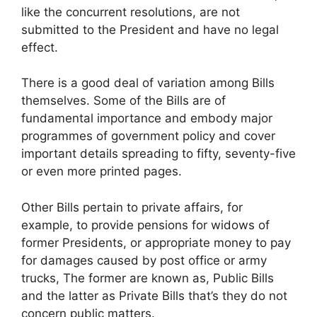
like the concurrent resolutions, are not
submitted to the President and have no legal
effect.
There is a good deal of variation among Bills
themselves. Some of the Bills are of
fundamental importance and embody major
programmes of government policy and cover
important details spreading to fifty, seventy-five
or even more printed pages.
Other Bills pertain to private affairs, for
example, to provide pensions for widows of
former Presidents, or appropriate money to pay
for damages caused by post office or army
trucks, The former are known as, Public Bills
and the latter as Private Bills that’s they do not
concern public matters.