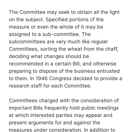
The Committee may seek to obtain all the light
on the subject. Specified portions cf the
measure or even the whole of it may be
assigned to a sub-committee. The
subcommittees are very much like regular
Committees, sorting the wheat from the chaff,
deciding what changes should be
recommended in a certain Bill, and otherwise
preparing to dispose of the business entrusted
to them. In 1946 Congress decided to provide a
research staff for each Committee.
Committees charged with the consideration of
important Bills frequently hold public meetings
at which interested parties may appear and
present arguments for and against the
measures under consideration. In addition to