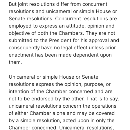
But joint resolutions differ from concurrent
resolutions and unicameral or simple House or
Senate resolutions. Concurrent resolutions are
employed to express an attitude, opinion and
objective of both the Chambers. They are not
submitted to the President for his approval and
consequently have no legal effect unless prior
enactment has been made dependent upon
them.
Unicameral or simple House or Senate
resolutions express the opinion, purpose, or
intention of the Chamber concerned and are
not to be endorsed by the other. That is to say,
unicameral resolutions concern the operations
of either Chamber alone and may be covered
by a simple resolution, acted upon in only the
Chamber concerned. Unicameral resolutions,