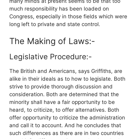
many minds at present seems to be that too
much responsibility has been loaded on
Congress, especially in those fields which were
long left to private and state control.
The Making of Laws:-
Legislative Procedure:-
The British and Americans, says Griffiths, are
alike in their ideals as to how to legislate. Both
strive to provide thorough discussion and
consideration. Both are determined that the
minority shall have a fair opportunity to be
heard, to criticize, to offer alternatives. Both
offer opportunity to criticize the administration
and call it to account. And he concludes that
such differences as there are in two countries