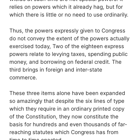
relies on powers which it already hag, but for
which there is little or no need to use ordinarily.
Thus, the powers expressly given to Congress
do not convey the extent of the powers actually
exercised today, Two of the eighteen express
powers relate to levying taxes, spending public
money, and borrowing on federal credit. The
third brings in foreign and inter-state
commerce.
These three items alone have been expanded
so amazingly that despite the six lines of type
which they require in an ordinary printed copy
of the Constitution, they now constitute the
basis for hundreds and even thousands of far-
reaching statutes which Congress has from