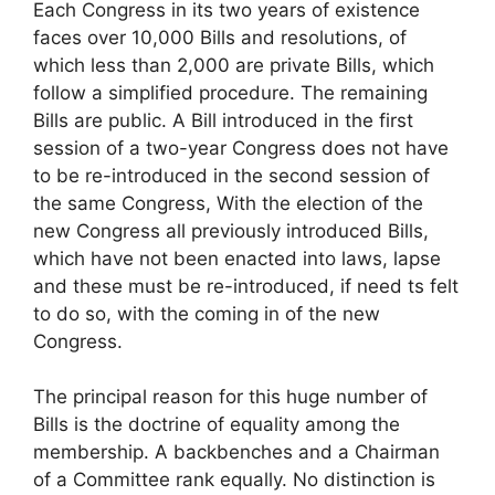
Each Congress in its two years of existence
faces over 10,000 Bills and resolutions, of
which less than 2,000 are private Bills, which
follow a simplified procedure. The remaining
Bills are public. A Bill introduced in the first
session of a two-year Congress does not have
to be re-introduced in the second session of
the same Congress, With the election of the
new Congress all previously introduced Bills,
which have not been enacted into laws, lapse
and these must be re-introduced, if need ts felt
to do so, with the coming in of the new
Congress.
The principal reason for this huge number of
Bills is the doctrine of equality among the
membership. A backbenches and a Chairman
of a Committee rank equally. No distinction is