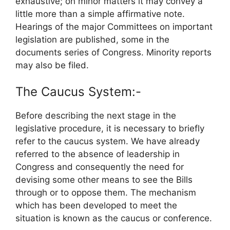
exhaustive; on minor matters it may convey a
little more than a simple affirmative note.
Hearings of the major Committees on important
legislation are published, some in the
documents series of Congress. Minority reports
may also be filed.
The Caucus System:-
Before describing the next stage in the
legislative procedure, it is necessary to briefly
refer to the caucus system. We have already
referred to the absence of leadership in
Congress and consequently the need for
devising some other means to see the Bills
through or to oppose them. The mechanism
which has been developed to meet the
situation is known as the caucus or conference.