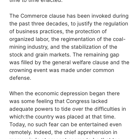
time to time enacted.
The Commerce clause has been invoked during
the past three decades, to justify the regulation
of business practices, the protection of
organized labor, the regimentation of the coal-
mining industry, and the stabilization of the
stock and grain markets. The remaining gap
was filled by the general welfare clause and the
crowning event was made under common
defense.
When the economic depression began there
was some feeling that Congress lacked
adequate powers to tide over the difficulties in
which:the country was placed at that time.
Today, no such fear can be entertained even
remotely. Indeed, the chief apprehension in