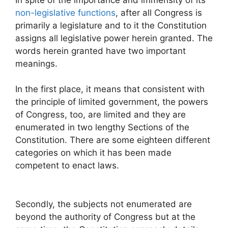
non-legislative functions
, after all Congress is
primarily a legislature and to it the Constitution
assigns all legislative power herein granted. The
words herein granted have two important
meanings.
In the first place, it means that consistent with
the principle of limited government, the powers
of Congress, too, are limited and they are
enumerated in two lengthy Sections of the
Constitution. There are some eighteen different
categories on which it has been made
competent to enact laws.
Secondly, the subjects not enumerated are
beyond the authority of Congress but at the