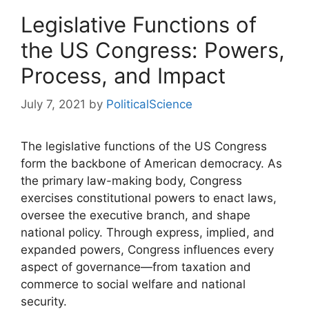
Legislative Functions of
the US Congress: Powers,
Process, and Impact
July 7, 2021
by
PoliticalScience
The legislative functions of the US Congress
form the backbone of American democracy. As
the primary law-making body, Congress
exercises constitutional powers to enact laws,
oversee the executive branch, and shape
national policy. Through express, implied, and
expanded powers, Congress influences every
aspect of governance—from taxation and
commerce to social welfare and national
security.