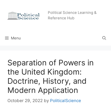
Skip
to
Political Science Learning &
content
Reference Hub
Menu
Separation of Powers in
the United Kingdom:
Doctrine, History, and
Modern Application
October 29, 2022
by
PoliticalScience