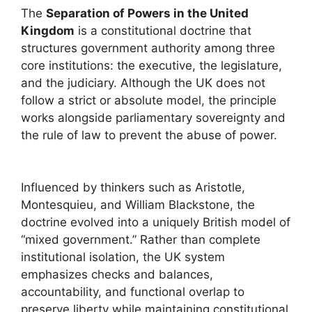
The
Separation of Powers in the United
Kingdom
is a constitutional doctrine that
structures government authority among three
core institutions: the executive, the legislature,
and the judiciary. Although the UK does not
follow a strict or absolute model, the principle
works alongside parliamentary sovereignty and
the rule of law to prevent the abuse of power.
Influenced by thinkers such as
Aristotle
,
Montesquieu
, and
William Blackstone
, the
doctrine evolved into a uniquely British model of
“mixed government.” Rather than complete
institutional isolation, the UK system
emphasizes checks and balances,
accountability, and functional overlap to
preserve liberty while maintaining constitutional