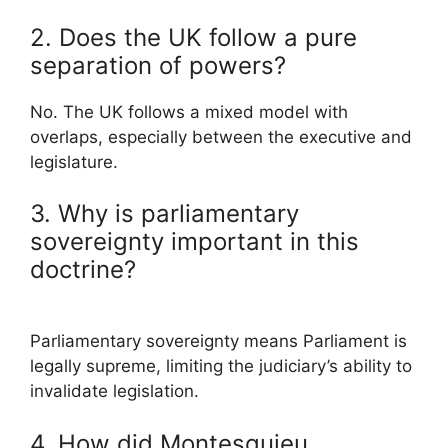
2. Does the UK follow a pure
separation of powers?
No. The UK follows a mixed model with
overlaps, especially between the executive and
legislature.
3. Why is parliamentary
sovereignty important in this
doctrine?
Parliamentary sovereignty means Parliament is
legally supreme, limiting the judiciary’s ability to
invalidate legislation.
4. How did Montesquieu