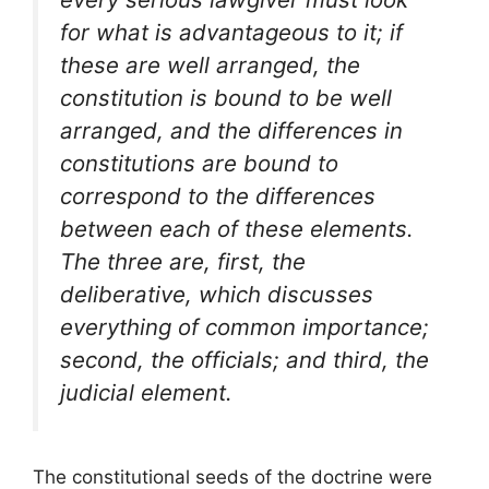
for what is advantageous to it; if
these are well arranged, the
constitution is bound to be well
arranged, and the differences in
constitutions are bound to
correspond to the differences
between each of these elements.
The three are, first, the
deliberative, which discusses
everything of common importance;
second, the officials; and third, the
judicial element.
The constitutional seeds of the doctrine were