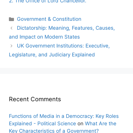
2. The Office of Lord Chancellor.
Categories
Government & Constitution
Post
Dictatorship: Meaning, Features, Causes,
navigation
and Impact on Modern States
UK Government Institutions: Executive,
Legislature, and Judiciary Explained
Recent Comments
Functions of Media in a Democracy: Key Roles
Explained - Political Science
on
What Are the
Key Characteristics of a Government?