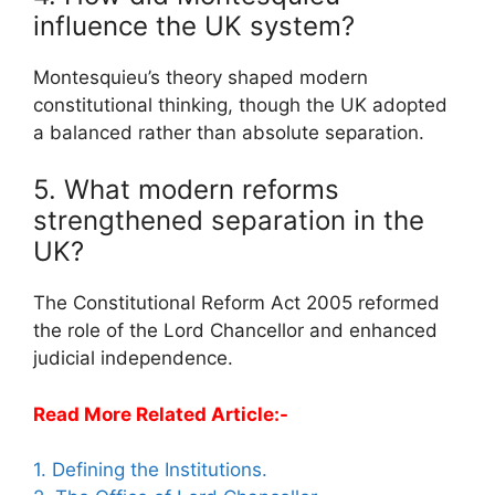
influence the UK system?
Montesquieu’s theory shaped modern
constitutional thinking, though the UK adopted
a balanced rather than absolute separation.
5. What modern reforms
strengthened separation in the
UK?
The Constitutional Reform Act 2005 reformed
the role of the Lord Chancellor and enhanced
judicial independence.
Read More Related Article:-
1. Defining the Institutions.