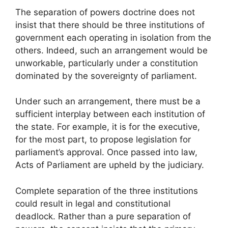
The separation of powers doctrine does not
insist that there should be three institutions of
government each operating in isolation from the
others. Indeed, such an arrangement would be
unworkable, particularly under a constitution
dominated by the sovereignty of parliament.
Under such an arrangement, there must be a
sufficient interplay between each institution of
the state. For example, it is for the executive,
for the most part, to propose legislation for
parliament’s approval. Once passed into law,
Acts of Parliament are upheld by the judiciary.
Complete separation of the three institutions
could result in legal and constitutional
deadlock. Rather than a pure separation of