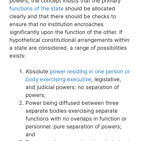
powers, the concept insists that the primary
functions of the state
should be allocated
clearly and that there should be checks to
ensure that no institution encroaches
significantly upon the function of the other. If
hypothetical constitutional arrangements within
a state are considered, a range of possibilities
exists:
Absolute
power residing in one person or
body exercising executive
, legislative,
and judicial powers: no separation of
powers;
Power being diffused between three
separate bodies exercising separate
functions with no overlaps in function or
personnel: pure separation of powers;
and