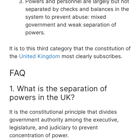
Powers and personnel are largely but not
separated by checks and balances in the
system to prevent abuse: mixed
government and weak separation of
powers.
It is to this third category that the constitution of
the
United Kingdom
most clearly subscribes.
FAQ
1. What is the separation of
powers in the UK?
It is the constitutional principle that divides
government authority among the executive,
legislature, and judiciary to prevent
concentration of power.