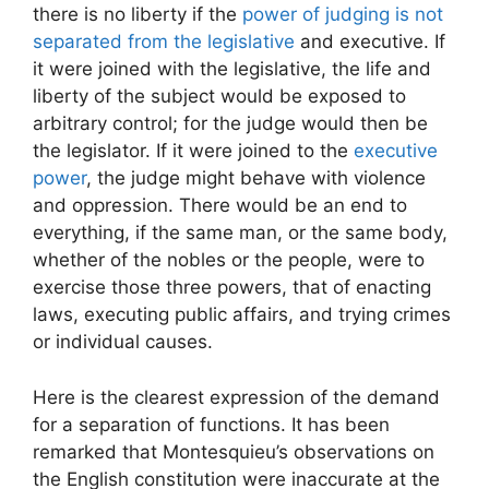
there is no liberty if the
power of judging is not
separated from the legislative
and executive. If
it were joined with the legislative, the life and
liberty of the subject would be exposed to
arbitrary control; for the judge would then be
the legislator. If it were joined to the
executive
power
, the judge might behave with violence
and oppression. There would be an end to
everything, if the same man, or the same body,
whether of the nobles or the people, were to
exercise those three powers, that of enacting
laws, executing public affairs, and trying crimes
or individual causes.
Here is the clearest expression of the demand
for a separation of functions. It has been
remarked that Montesquieu’s observations on
the English constitution were inaccurate at the