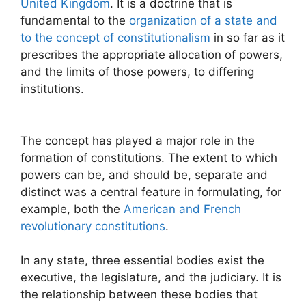
United Kingdom
. It is a doctrine that is
fundamental to the
organization of a state and
to the concept of constitutionalism
in so far as it
prescribes the appropriate allocation of powers,
and the limits of those powers, to differing
institutions.
The concept has played a major role in the
formation of constitutions. The extent to which
powers can be, and should be, separate and
distinct was a central feature in formulating, for
example, both the
American and French
revolutionary constitutions
.
In any state, three essential bodies exist the
executive, the legislature, and the judiciary. It is
the relationship between these bodies that