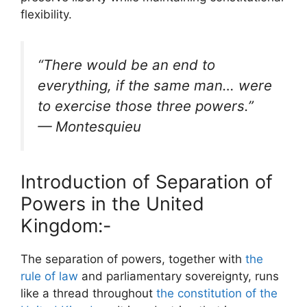
flexibility.
“There would be an end to
everything, if the same man… were
to exercise those three powers.”
—
Montesquieu
Introduction of Separation of
Powers in the United
Kingdom:-
The separation of powers, together with
the
rule of law
and parliamentary sovereignty, runs
like a thread throughout
the constitution of the