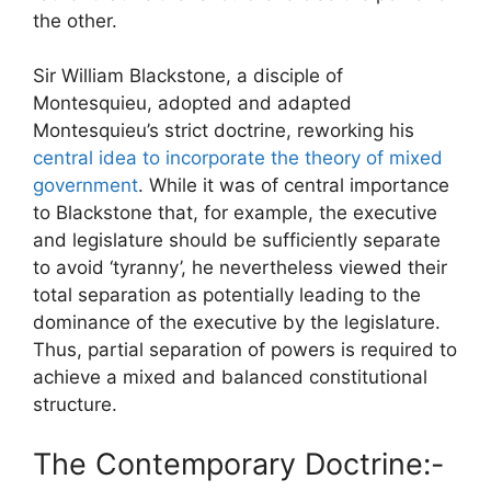
the other.
Sir William Blackstone, a disciple of
Montesquieu, adopted and adapted
Montesquieu’s strict doctrine, reworking his
central idea to incorporate the theory of mixed
government
. While it was of central importance
to Blackstone that, for example, the executive
and legislature should be sufficiently separate
to avoid ‘tyranny’, he nevertheless viewed their
total separation as potentially leading to the
dominance of the executive by the legislature.
Thus, partial separation of powers is required to
achieve a mixed and balanced constitutional
structure.
The Contemporary Doctrine:-