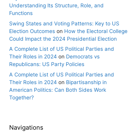
Understanding Its Structure, Role, and
Functions
Swing States and Voting Patterns: Key to US
Election Outcomes
on
How the Electoral College
Could Impact the 2024 Presidential Election
A Complete List of US Political Parties and
Their Roles in 2024
on
Democrats vs
Republicans: US Party Policies
A Complete List of US Political Parties and
Their Roles in 2024
on
Bipartisanship in
American Politics: Can Both Sides Work
Together?
Navigations