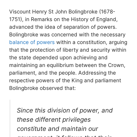
Viscount Henry St John Bolingbroke (1678-
1751), in Remarks on the History of England,
advanced the idea of separation of powers.
Bolingbroke was concerned with the necessary
balance of powers
within a constitution, arguing
that the protection of liberty and security within
the state depended upon achieving and
maintaining an equilibrium between the Crown,
parliament, and the people. Addressing the
respective powers of the King and parliament
Bolingbroke observed that:
Since this division of power, and
these different privileges
constitute and maintain our