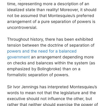
time, representing more a description of an
idealized state than reality! Moreover, it should
not be assumed that Montesquieu’s preferred
arrangement of a pure separation of powers is
uncontroversial.
Throughout history, there has been exhibited
tension between the doctrine of separation of
powers and the need for a balanced
government
an arrangement depending more
on checks and balances within the system (as
emphasized by Bolingbroke) than on a
formalistic separation of powers.
Sir Ivor Jennings has interpreted Montesquieu’s
words to mean not that the legislature and the
executive should not influence the other, but
rather that neither should exercise the power of