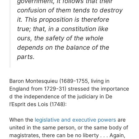
government, it follows that their
confusion of them tends to destroy
it. This proposition is therefore
true; that, in a constitution like
ours, the safety of the whole
depends on the balance of the
parts.
Baron Montesquieu (1689-1755, living in
England from 1729-31) stressed the importance
d the independence of the judiciary in De
l’Esprit des Lois (1748):
When the
legislative and executive powers
are
united in the same person, or the same body of
magistrates, there can be no liberty . . . Again,