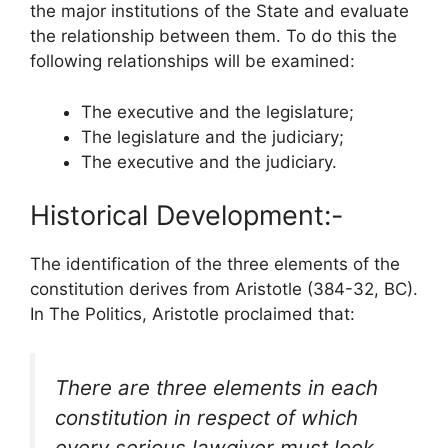
the major institutions of the State and evaluate
the relationship between them. To do this the
following relationships will be examined:
The executive and the legislature;
The legislature and the judiciary;
The executive and the judiciary.
Historical Development:-
The identification of the three elements of the
constitution derives from Aristotle (384-32, BC).
In The Politics, Aristotle proclaimed that:
There are three elements in each
constitution in respect of which
every serious lawgiver must look