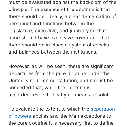
must be evaluated against the backcloth of the
principle. The essence of the doctrine is that
there should be, ideally, a clear demarcation of
personnel and functions between the
legislature, executive, and judiciary so that
none should have excessive power and that
there should be in place a system of checks
and balances between the institutions.
However, as will be seen, there are significant
departures from the pure doctrine under the
United Kingdom’s constitution, and it must be
conceded that, while the doctrine is
accorded respect, it is by no means absolute.
To evaluate the extent to which the
separation
of powers
applies and the Man exceptions to
the pure doctrine it is necessary first to define