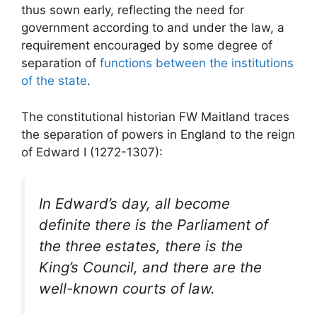
thus sown early, reflecting the need for
government according to and under the law, a
requirement encouraged by some degree of
separation of
functions between the institutions
of the state
.
The constitutional historian FW Maitland traces
the separation of powers in England to the reign
of Edward I (1272-1307):
In Edward’s day, all become
definite there is the Parliament of
the three estates, there is the
King’s Council, and there are the
well-known courts of law.