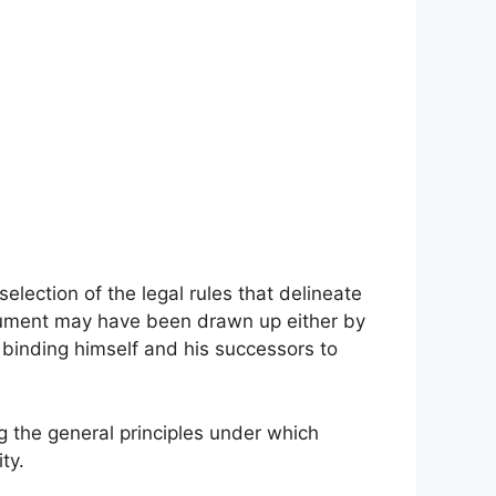
election of the legal rules that delineate
cument may have been drawn up either by
 binding himself and his successors to
 the general principles under which
ty.