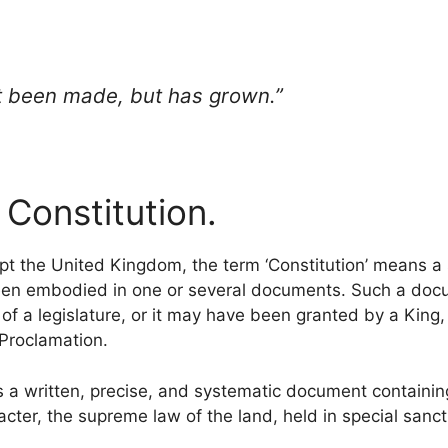
ot been made, but has grown.”
 Constitution.
pt the United Kingdom, the term ‘Constitution’ means a s
been embodied in one or several documents. Such a do
f a legislature, or it may have been granted by a King,
 Proclamation.
 a written, precise, and systematic document containing
acter, the supreme law of the land, held in special sancti