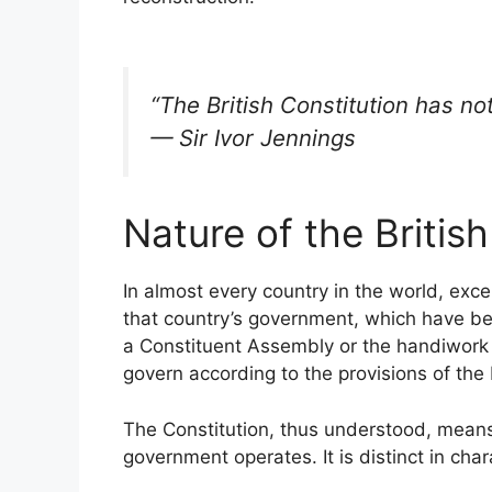
“The British Constitution has n
— Sir Ivor Jennings
Nature of the British
In almost every country in the world, exce
that country’s government, which have 
a Constituent Assembly or the handiwork o
govern according to the provisions of the
The Constitution, thus understood, means
government operates. It is distinct in char