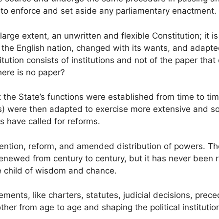
se to enforce and set aside any parliamentary enactment.
 large extent, an unwritten and flexible Constitution; it i
 the English nation, changed with its wants, and adapted
tution consists of institutions and not of the paper that
ere is no paper?
ut the State’s functions were established from time to t
ns) were then adapted to exercise more extensive and so
s have called for reforms.
ention, reform, and amended distribution of powers. Th
enewed from century to century, but it has never been r
he child of wisdom and chance.
ements, like charters, statutes, judicial decisions, prec
her from age to age and shaping the political institutio