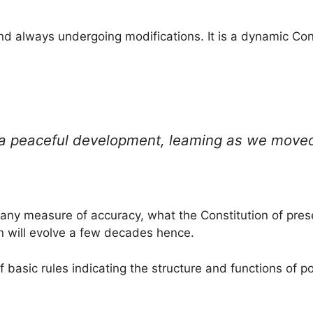
nd always undergoing modifications. It is a dynamic Cons
 a peaceful development, leaming as we moved 
 any measure of accuracy, what the Constitution of pre
n will evolve a few decades hence.
of basic rules indicating the structure and functions of pol