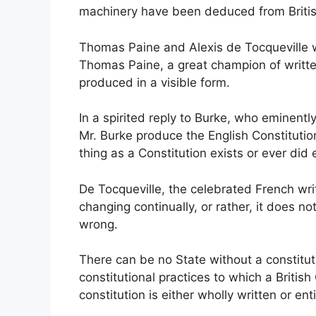
machinery have been deduced from Britis
Thomas Paine and Alexis de Tocqueville w
Thomas Paine, a great champion of written
produced in a visible form.
In a spirited reply to Burke, who eminentl
Mr. Burke produce the English Constitutio
thing as a Constitution exists or ever did e
De Tocqueville, the celebrated French wri
changing continually, or rather, it does 
wrong.
There can be no State without a constitut
constitutional practices to which a British
constitution is either wholly written or en