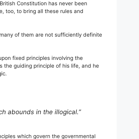
e British Constitution has never been
, too, to bring all these rules and
 many of them are not sufficiently definite
pon fixed principles involving the
 the guiding principle of his life, and he
ic.
 abounds in the illogical.”
inciples which govern the governmental