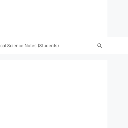
tical Science Notes (Students)