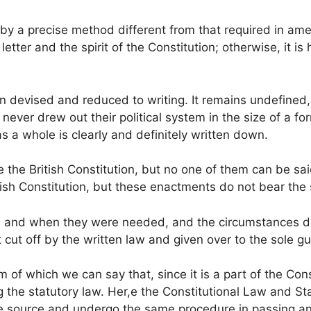
y a precise method different from that required in amen
etter and the spirit of the Constitution; otherwise, it is 
en devised and reduced to writing. It remains undefined,
ever drew out their political system in the size of a f
as a whole is clearly and definitely written down.
he British Constitution, but no one of them can be said
ish Constitution, but these enactments do not bear the
s and when they were needed, and the circumstances d
pt cut off by the written law and given over to the sole 
 of which we can say that, since it is a part of the Cons
ng the statutory law. Her,e the Constitutional Law and S
 source and undergo the same procedure in passing an