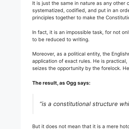
It is just the same in nature as any other 
systematized, codified, and put in an orde
principles together to make the Constitut
In fact, it is an impossible task, for not 
to be reduced to writing.
Moreover, as a political entity, the Engl
application of exact rules. He is practical
seizes the opportunity by the forelock. He 
The result, as Ogg says:
“is a constitutional structure w
But it does not mean that it is a mere h