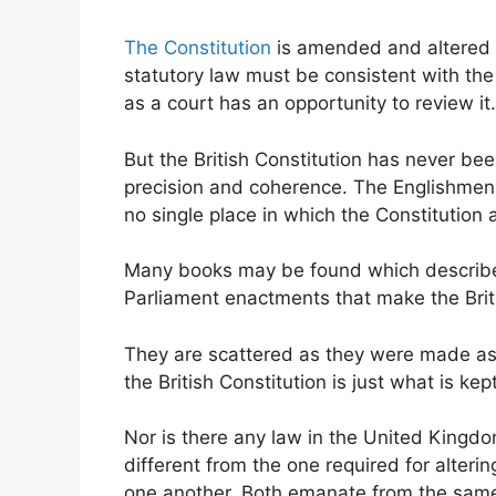
The Constitution
is amended and altered b
statutory law must be consistent with the l
as a court has an opportunity to review it.
But the British Constitution has never be
precision and coherence. The Englishmen n
no single place in which the Constitution 
Many books may be found which describe t
Parliament enactments that make the Brit
They are scattered as they were made a
the British Constitution is just what is ke
Nor is there any law in the United Kingdom
different from the one required for alteri
one another. Both emanate from the same