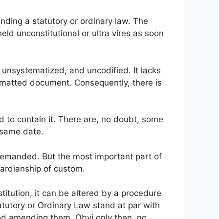
ding a statutory or ordinary law. The
held unconstitutional or ultra vires as soon
 unsystematized, and uncodified. It lacks
ormatted document. Consequently, there is
 to contain it. There are, no doubt, some
 same date.
emanded. But the most important part of
guardianship of custom.
titution, it can be altered by a procedure
tatutory or Ordinary Law stand at par with
d amending them. Obvi only then, no