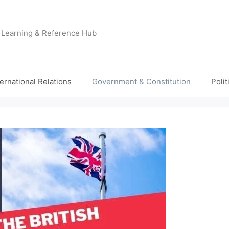
e Learning & Reference Hub
ternational Relations
Government & Constitution
Poli