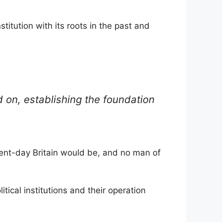
titution with its roots in the past and
on, establishing the foundation
sent-day Britain would be, and no man of
itical institutions and their operation