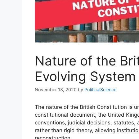
Nature of the Bri
Evolving System
November 13, 2020
by
PoliticalScience
The nature of the British Constitution is
constitutional document, the United Kingd
conventions, judicial decisions, statutes, 
rather than rigid theory, allowing institut
reconstruction.