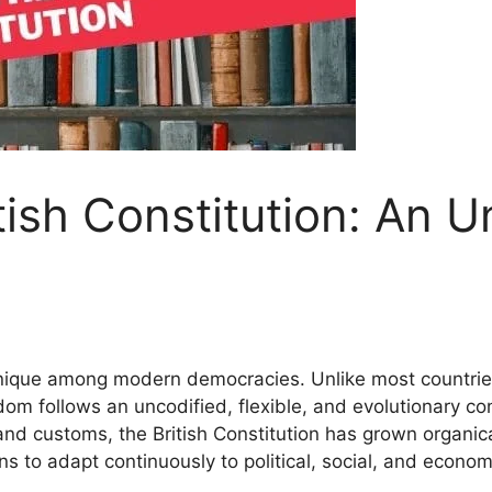
tish Constitution: An 
 unique among modern democracies. Unlike most countries 
om follows an uncodified, flexible, and evolutionary con
and customs, the British Constitution has grown organicall
ions to adapt continuously to political, social, and econ