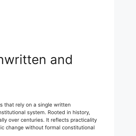
Unwritten and
that rely on a single written
stitutional system. Rooted in history,
y over centuries. It reflects practicality
omic change without formal constitutional