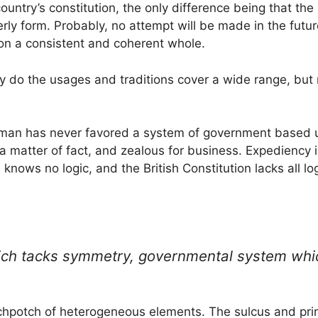
country’s constitution, the only difference being that th
rly form. Probably, no attempt will be made in the future
ion a consistent and coherent whole.
only do the usages and traditions cover a wide range, but
ishman has never favored a system of government based u
, a matter of fact, and zealous for business. Expediency is
knows no logic, and the British Constitution lacks all log
hich tacks symmetry, governmental system which
otchpotch of heterogeneous elements. The sulcus and pr