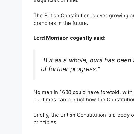
exigencies of time.
The British Constitution is ever-growing a
branches in the future.
Lord Morrison cogently said:
“But as a whole, ours has been
of further progress.”
No man in 1688 could have foretold, with
our times can predict how the Constitutio
Briefly, the British Constitution is a body 
principles.