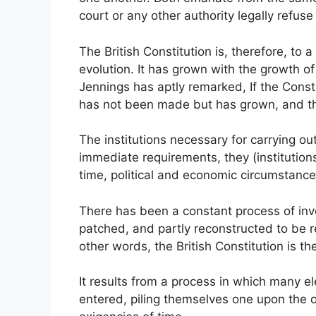
court or any other authority legally refu
The British Constitution is, therefore, to a
evolution. It has grown with the growth of
Jennings has aptly remarked, If the Consti
has not been made but has grown, and th
The institutions necessary for carrying o
immediate requirements, they (institutio
time, political and economic circumstance
There has been a constant process of inv
patched, and partly reconstructed to be r
other words, the British Constitution is t
It results from a process in which many el
entered, piling themselves one upon the ot