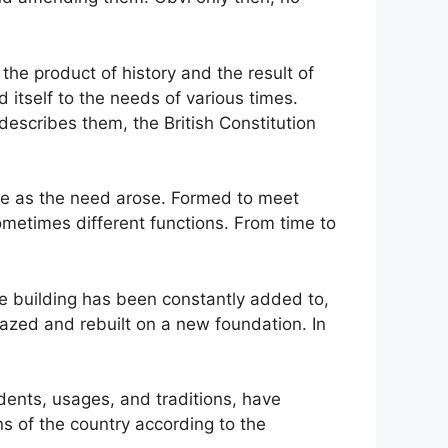
s the product of history and the result of
 itself to the needs of various times.
 describes them, the British Constitution
ime as the need arose. Formed to meet
metimes different functions. From time to
e building has been constantly added to,
azed and rebuilt on a new foundation. In
edents, usages, and traditions, have
ns of the country according to the