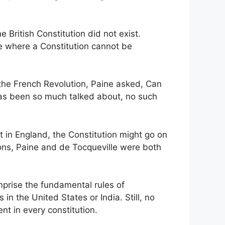
ritish Constitution did not exist.
ne where a Constitution cannot be
n the French Revolution, Paine asked, Can
 has been so much talked about, no such
t in England, the Constitution might go on
tions, Paine and de Tocqueville were both
mprise the fundamental rules of
in the United States or India. Still, no
nt in every constitution.