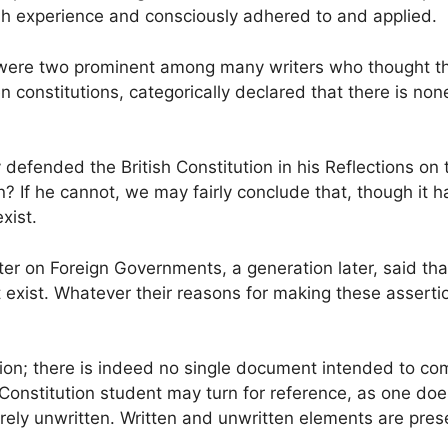
h experience and consciously adhered to and applied.
ere two prominent among many writers who thought the B
 constitutions, categorically declared that there is no
y defended the British Constitution in his Reflections o
n? If he cannot, we may fairly conclude that, though it
xist.
ter on Foreign Governments, a generation later, said tha
not exist. Whatever their reasons for making these asser
ion; there is indeed no single document intended to co
 Constitution student may turn for reference, as one does 
tirely unwritten. Written and unwritten elements are prese