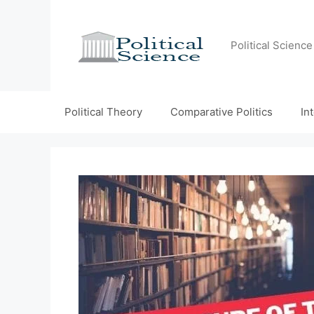
Skip
to
content
Political Scienc
Political Theory
Comparative Politics
In