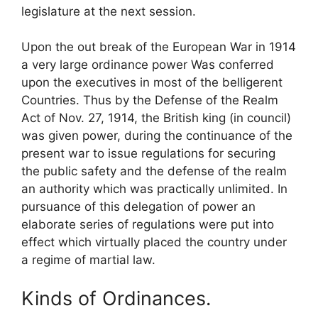
legislature at the next session.
Upon the out break of the European War in 1914
a very large ordinance power Was conferred
upon the executives in most of the belligerent
Countries. Thus by the Defense of the Realm
Act of Nov. 27, 1914, the British king (in council)
was given power, during the continuance of the
present war to issue regulations for securing
the public safety and the defense of the realm
an authority which was practically unlimited. In
pursuance of this delegation of power an
elaborate series of regulations were put into
effect which virtually placed the country under
a regime of martial law.
Kinds of Ordinances.