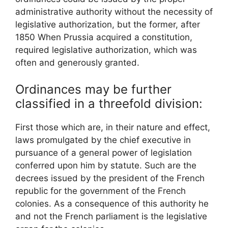
administrative authority without the necessity of
legislative authorization, but the former, after
1850 When Prussia acquired a constitution,
required legislative authorization, which was
often and generously granted.
Ordinances may be further
classified in a threefold division:
First those which are, in their nature and effect,
laws promulgated by the chief executive in
pursuance of a general power of legislation
conferred upon him by statute. Such are the
decrees issued by the president of the French
republic for the government of the French
colonies. As a consequence of this authority he
and not the French parliament is the legislative