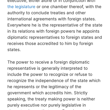
executive, either alone or in conjunction with
the legislature
or one chamber thereof, with the
authority to conclude treaties and other
international agreements with foreign states.
Everywhere he is the representative of the state
in its relations with foreign powers he appoints
diplomatic representatives to foreign states and
receives those accredited to him by foreign
states.
The power to receive a foreign diplomatic
representative is generally interpreted to
include the power to recognize or refuse to
recognize the independence of the state which
he represents or the legitimacy of the
government which accredits him. Strictly
speaking, the treaty making power is neither
purely executive nor purely legislative in