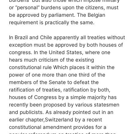
or “personal” burdens upon the citizens, must
be approved by parliament. The Belgian
requirement is practically the same.
In Brazil and Chile apparently all treaties without
exception must be approved by both houses of
congress. In the United States, where one
hears much criticism of the existing
constitutional rule Which places it within the
power of one more than one third of the
members of the Senate to defeat the
ratification of treaties, ratification by both,
houses of Congress by a simple majority has
recently been proposed by various statesmen
and publicists. As already pointed out in an
earlier chapter,Switzerland by a recent
constitutional amendment provides for a