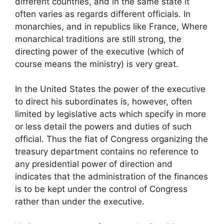
different countries, and in the same state it
often varies as regards different officials. In
monarchies, and in republics like France, Where
monarchical traditions are still strong, the
directing power of the executive (which of
course means the ministry) is very great.
In the United States the power of the executive
to direct his subordinates is, however, often
limited by legislative acts which specify in more
or less detail the powers and duties of such
official. Thus the fiat of Congress organizing the
treasury department contains no reference to
any presidential power of direction and
indicates that the administration of the finances
is to be kept under the control of Congress
rather than under the executive.