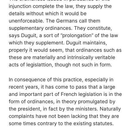
injunction complete the law, they supply the
details without which it would be
unenforceable. The Germans call them
supplementary ordinances. They constitute,
says Duguit, a sort of “prolongation” of the law
which they supplement. Duguit maintains,
properly it would seem, that ordinances such as
these are materially and intrinsically veritable
acts of legislattion, though not such in form.
In consequence of this practice, especially in
recent years, it has come to pass that a large
and important part of French legislation is in the
form of ordinances, in theory promulgated by
the president, in fact by the ministers. Naturally
complaints have not been lacking that they are
some times contrary to the existing statutes.