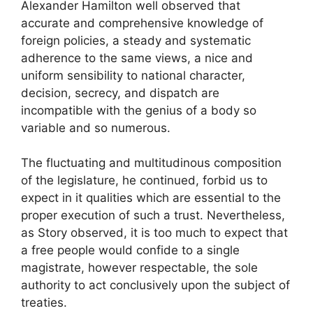
Alexander Hamilton well observed that
accurate and comprehensive knowledge of
foreign policies, a steady and systematic
adherence to the same views, a nice and
uniform sensibility to national character,
decision, secrecy, and dispatch are
incompatible with the genius of a body so
variable and so numerous.
The fluctuating and multitudinous composition
of the legislature, he continued, forbid us to
expect in it qualities which are essential to the
proper execution of such a trust. Nevertheless,
as Story observed, it is too much to expect that
a free people would confide to a single
magistrate, however respectable, the sole
authority to act conclusively upon the subject of
treaties.