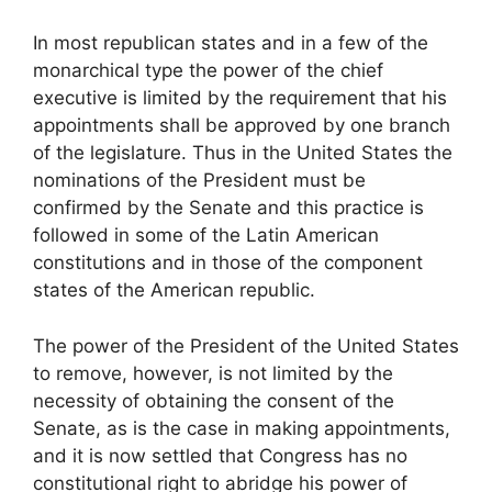
In most republican states and in a few of the
monarchical type the power of the chief
executive is limited by the requirement that his
appointments shall be approved by one branch
of the legislature. Thus in the United States the
nominations of the President must be
confirmed by the Senate and this practice is
followed in some of the Latin American
constitutions and in those of the component
states of the American republic.
The power of the President of the United States
to remove, however, is not limited by the
necessity of obtaining the consent of the
Senate, as is the case in making appointments,
and it is now settled that Congress has no
constitutional right to abridge his power of