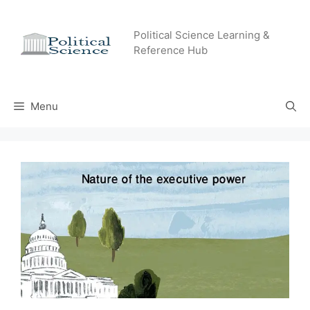
Skip
to
Political Science Learning &
content
Reference Hub
Menu