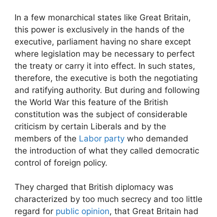
In a few monarchical states like Great Britain,
this power is exclusively in the hands of the
executive, parliament having no share except
where legislation may be necessary to perfect
the treaty or carry it into effect. In such states,
therefore, the executive is both the negotiating
and ratifying authority. But during and following
the World War this feature of the British
constitution was the subject of considerable
criticism by certain Liberals and by the
members of the
Labor party
who demanded
the introduction of what they called democratic
control of foreign policy.
They charged that British diplomacy was
characterized by too much secrecy and too little
regard for
public opinion
, that Great Britain had