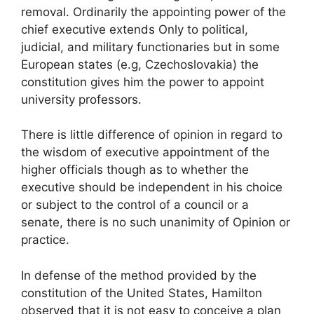
removal. Ordinarily the appointing power of the
chief executive extends Only to political,
judicial, and military functionaries but in some
European states (e.g, Czechoslovakia) the
constitution gives him the power to appoint
university professors.
There is little difference of opinion in regard to
the wisdom of executive appointment of the
higher officials though as to whether the
executive should be independent in his choice
or subject to the control of a council or a
senate, there is no such unanimity of Opinion or
practice.
In defense of the method provided by the
constitution of the United States, Hamilton
observed that it is not easy to conceive a plan