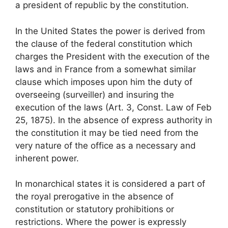
a president of republic by the constitution.
In the United States the power is derived from
the clause of the federal constitution which
charges the President with the execution of the
laws and in France from a somewhat similar
clause which imposes upon him the duty of
overseeing (surveiller) and insuring the
execution of the laws (Art. 3, Const. Law of Feb
25, 1875). In the absence of express authority in
the constitution it may be tied need from the
very nature of the office as a necessary and
inherent power.
In monarchical states it is considered a part of
the royal prerogative in the absence of
constitution or statutory prohibitions or
restrictions. Where the power is expressly