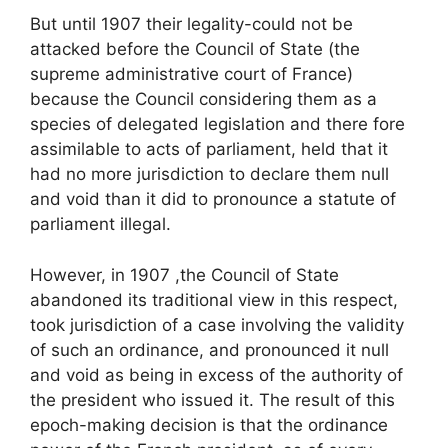
But until 1907 their legality-could not be
attacked before the Council of State (the
supreme administrative court of France)
because the Council considering them as a
species of delegated legislation and there fore
assimilable to acts of parliament, held that it
had no more jurisdiction to declare them null
and void than it did to pronounce a statute of
parliament illegal.
However, in 1907 ,the Council of State
abandoned its traditional view in this respect,
took jurisdiction of a case involving the validity
of such an ordinance, and pronounced it null
and void as being in excess of the authority of
the president who issued it. The result of this
epoch-making decision is that the ordinance