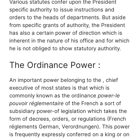
Various statutes confer upon the President
specific authority to issue instructions and
orders to the heads of departments. But aside
from specific grants of authority, the President
has also a certain power of direction which is
inherent in the nature of his office and for which
he is not obliged to show statutory authority.
The Ordinance Power :
An important power belonging to the , chief
executive of most states is that which is
commonly known as the ordinance
power-le
pouvoir réglementaire
of the French a sort of
subsidiary power-of legislation which takes the
form of decrees, orders, or regulations (French
réglements German, Verordnungen). This power
is frequently expressly conferred on a king or on