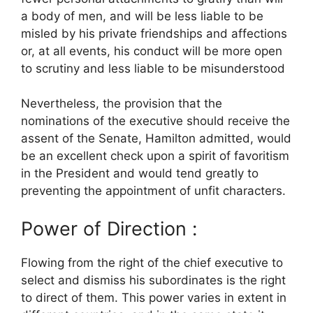
a body of men, and will be less liable to be
misled by his private friendships and affections
or, at all events, his conduct will be more open
to scrutiny and less liable to be misunderstood
Nevertheless, the provision that the
nominations of the executive should receive the
assent of the Senate, Hamilton admitted, would
be an excellent check upon a spirit of favoritism
in the President and would tend greatly to
preventing the appointment of unfit characters.
Power of Direction :
Flowing from the right of the chief executive to
select and dismiss his subordinates is the right
to direct of them. This power varies in extent in