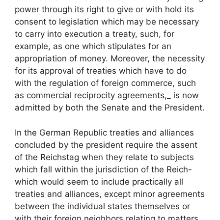
power through its right to give or with hold its
consent to legislation which may be necessary
to carry into execution a treaty, such, for
example, as one which stipulates for an
appropriation of money. Moreover, the necessity
for its approval of treaties which have to do
with the regulation of foreign commerce, such
as commercial reciprocity agreements,_ is now
admitted by both the Senate and the President.
In the German Republic treaties and alliances
concluded by the president require the assent
of the Reichstag when they relate to subjects
which fall within the jurisdiction of the Reich-
which would seem to include practically all
treaties and alliances, except minor agreements
between the individual states themselves or
with their foreign neighbors relating to matters