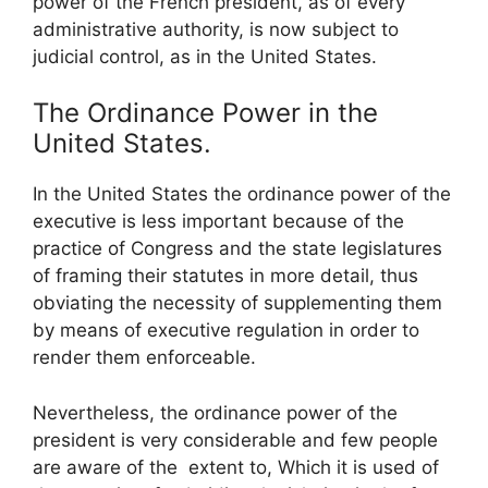
power of the French president, as of every
administrative authority, is now subject to
judicial control, as in the United States.
The Ordinance Power in the
United States.
In the United States the ordinance power of the
executive is less important because of the
practice of Congress and the state legislatures
of framing their statutes in more detail, thus
obviating the necessity of supplementing them
by means of executive regulation in order to
render them enforceable.
Nevertheless, the ordinance power of the
president is very considerable and few people
are aware of the extent to, Which it is used of