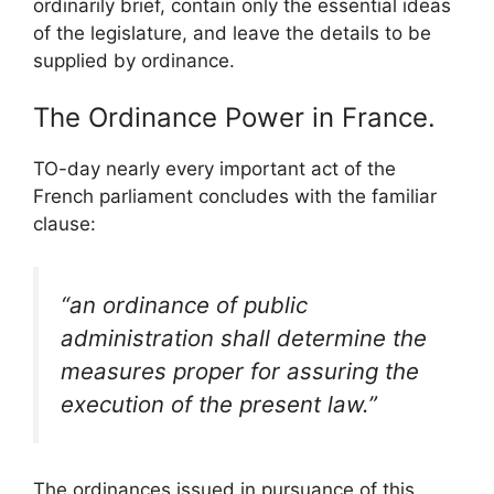
ordinarily brief, contain only the essential ideas
of the legislature, and leave the details to be
supplied by ordinance.
The Ordinance Power in France.
TO-day nearly every important act of the
French parliament concludes with the familiar
clause:
“an ordinance of public
administration shall determine the
measures proper for assuring the
execution of the present law.”
The ordinances issued in pursuance of this