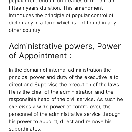
popular referendum on treaties of more than
fifteen years duration. This amendment
introduces the principle of popular control of
diplomacy in a form which is not found in any
other country
Administrative powers, Power
of Appointment :
In the domain of internal administration the
principal power and duty of the executive is to
direct and Supervise the execution of the laws.
He is the chief of the administration and the
responsible head of the civil service. As such he
exercises a wide power of control over, the
personnel of the administrative service through
his power to appoint, direct and remove his
subordinates.