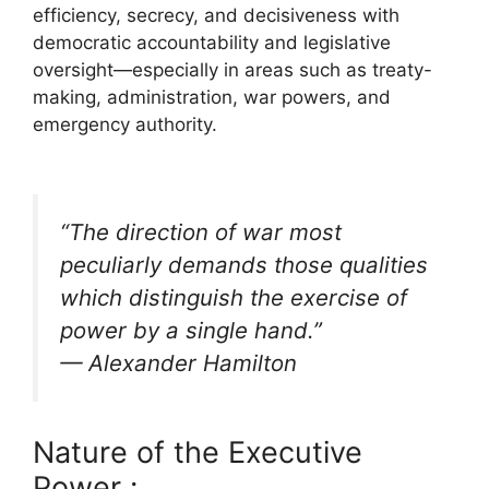
efficiency, secrecy, and decisiveness with
democratic accountability and legislative
oversight—especially in areas such as treaty-
making, administration, war powers, and
emergency authority.
“The direction of war most
peculiarly demands those qualities
which distinguish the exercise of
power by a single hand.”
— Alexander Hamilton
Nature of the Executive
Power :