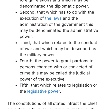
denominated the diplomatic power.
Second, that which has to do with the
execution of
the laws
and the
administration of the government this
may be denominated the administrative
power.
Third, that which relates to the conduct
of war and which may be described as
the military power.
Fourth, the power to grant pardons to
persons charged with or convicted of
crime this may be called the judicial
power of the executive.
Fifth, that which relates to legislation or
the
legislative power
.
The constitutions of all states intrust the chief