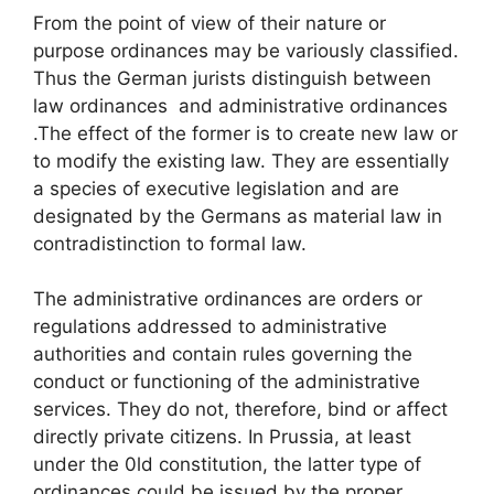
From the point of view of their nature or
purpose ordinances may be variously classified.
Thus the German jurists distinguish between
law ordinances and administrative ordinances
.The effect of the former is to create new law or
to modify the existing law. They are essentially
a species of executive legislation and are
designated by the Germans as material law in
contradistinction to formal law.
The administrative ordinances are orders or
regulations addressed to administrative
authorities and contain rules governing the
conduct or functioning of the administrative
services. They do not, therefore, bind or affect
directly private citizens. In Prussia, at least
under the 0ld constitution, the latter type of
ordinances could be issued by the proper