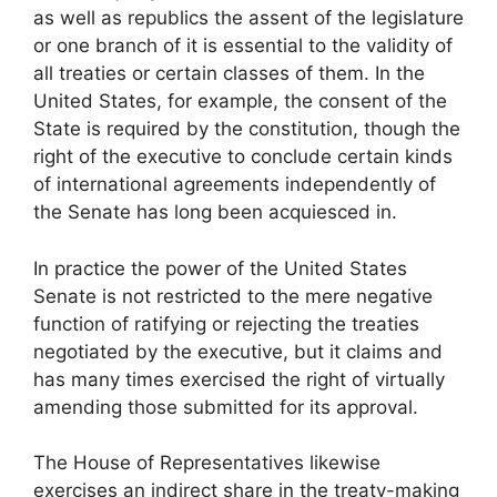
as well as republics the assent of the legislature
or one branch of it is essential to the validity of
all treaties or certain classes of them. In the
United States, for example, the consent of the
State is required by the constitution, though the
right of the executive to conclude certain kinds
of international agreements independently of
the Senate has long been acquiesced in.
In practice the power of the United States
Senate is not restricted to the mere negative
function of ratifying or rejecting the treaties
negotiated by the executive, but it claims and
has many times exercised the right of virtually
amending those submitted for its approval.
The House of Representatives likewise
exercises an indirect share in the treaty-making