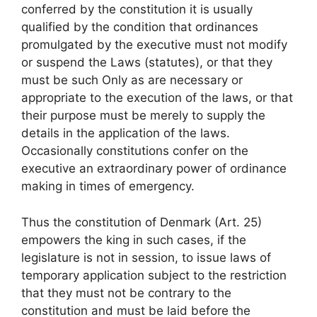
conferred by the constitution it is usually
qualified by the condition that ordinances
promulgated by the executive must not modify
or suspend the Laws (statutes), or that they
must be such Only as are necessary or
appropriate to the execution of the laws, or that
their purpose must be merely to supply the
details in the application of the laws.
Occasionally constitutions confer on the
executive an extraordinary power of ordinance
making in times of emergency.
Thus the constitution of Denmark (Art. 25)
empowers the king in such cases, if the
legislature is not in session, to issue laws of
temporary application subject to the restriction
that they must not be contrary to the
constitution and must be laid before the