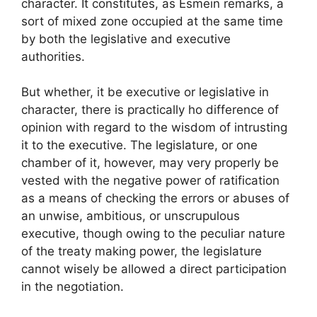
character. It constitutes, as Esmein remarks, a
sort of mixed zone occupied at the same time
by both the legislative and executive
authorities.
But whether, it be executive or legislative in
character, there is practically ho difference of
opinion with regard to the wisdom of intrusting
it to the executive. The legislature, or one
chamber of it, however, may very properly be
vested with the negative power of ratification
as a means of checking the errors or abuses of
an unwise, ambitious, or unscrupulous
executive, though owing to the peculiar nature
of the treaty making power, the legislature
cannot wisely be allowed a direct participation
in the negotiation.