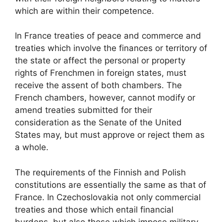
which are within their competence.
In France treaties of peace and commerce and
treaties which involve the finances or territory of
the state or affect the personal or property
rights of Frenchmen in foreign states, must
receive the assent of both chambers. The
French chambers, however, cannot modify or
amend treaties submitted for their
consideration as the Senate of the United
States may, but must approve or reject them as
a whole.
The requirements of the Finnish and Polish
constitutions are essentially the same as that of
France. In Czechoslovakia not only commercial
treaties and those which entail financial
burdens but also those which impose military