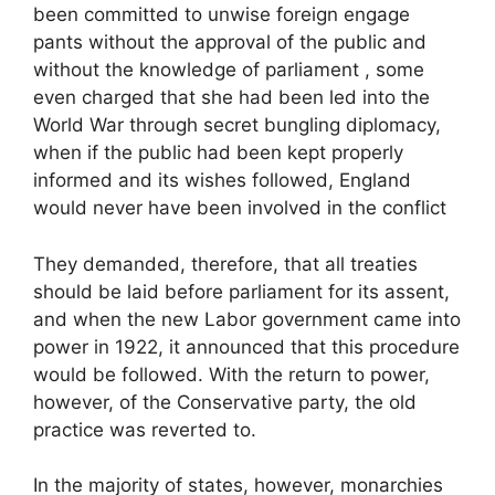
been committed to unwise foreign engage
pants without the approval of the public and
without the knowledge of parliament , some
even charged that she had been led into the
World War through secret bungling diplomacy,
when if the public had been kept properly
informed and its wishes followed, England
would never have been involved in the conflict
They demanded, therefore, that all treaties
should be laid before parliament for its assent,
and when the new Labor government came into
power in 1922, it announced that this procedure
would be followed. With the return to power,
however, of the Conservative party, the old
practice was reverted to.
In the majority of states, however, monarchies