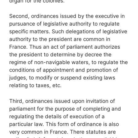
organ for the colonies.
Second, ordinances issued by the executive in
pursuance of legislative authority to regulate
specific matters. Such delegations of legislative
authority to the president are common in
France. Thus an act of parliament authorizes
the president to determine by decree the
regime of non-navigable waters, to regulate the
conditions of appointment and promotion of
judges, to modify or suspend existing laws
relating to taxes, etc.
Third, ordinances issued upon invitation of
parliament for the purpose of completing and
regulating the details of execution of a
particular law. This form of ordinance is also
very common in France. There statutes are