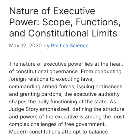
Nature of Executive
Power: Scope, Functions,
and Constitutional Limits
May 12, 2020
by
PoliticalScience
The nature of executive power lies at the heart
of constitutional governance. From conducting
foreign relations to executing laws,
commanding armed forces, issuing ordinances,
and granting pardons, the executive authority
shapes the daily functioning of the state. As
Judge Story emphasized, defining the structure
and powers of the executive is among the most
complex challenges of free government.
Modern constitutions attempt to balance