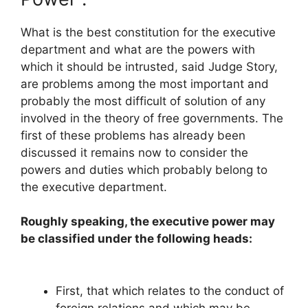
What is the best constitution for the executive
department and what are the powers with
which it should be intrusted, said Judge Story,
are problems among the most important and
probably the most difficult of solution of any
involved in the theory of free governments. The
first of these problems has already been
discussed it remains now to consider the
powers and duties which probably belong to
the executive department.
Roughly speaking, the executive power may
be classified under the following heads:
First, that which relates to the conduct of
foreign relations and which may be