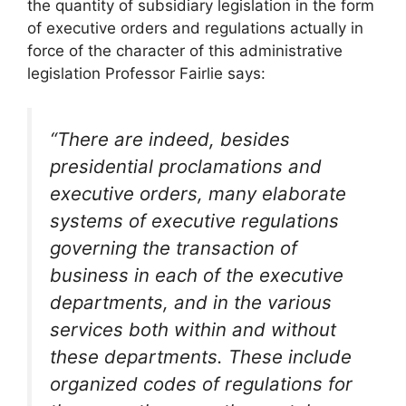
the quantity of subsidiary legislation in the form
of executive orders and regulations actually in
force of the character of this administrative
legislation Professor Fairlie says:
“There are indeed, besides
presidential proclamations and
executive orders, many elaborate
systems of executive regulations
governing the transaction of
business in each of the executive
departments, and in the various
services both within and without
these departments. These include
organized codes of regulations for