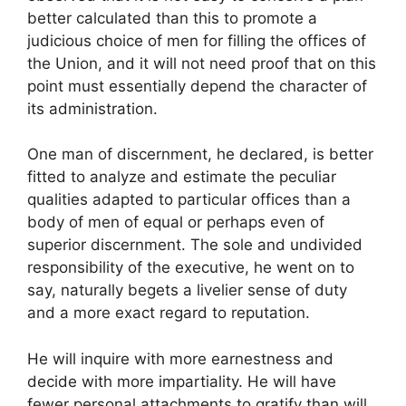
better calculated than this to promote a
judicious choice of men for filling the offices of
the Union, and it will not need proof that on this
point must essentially depend the character of
its administration.
One man of discernment, he declared, is better
fitted to analyze and estimate the peculiar
qualities adapted to particular offices than a
body of men of equal or perhaps even of
superior discernment. The sole and undivided
responsibility of the executive, he went on to
say, naturally begets a livelier sense of duty
and a more exact regard to reputation.
He will inquire with more earnestness and
decide with more impartiality. He will have
fewer personal attachments to gratify than will