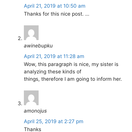
April 21, 2019 at 10:50 am
Thanks for this nice post. …
awinebupku
April 21, 2019 at 11:28 am
Wow, this paragraph is nice, my sister is
analyzing these kinds of
things, therefore I am going to inform her.
amonojus
April 25, 2019 at 2:27 pm
Thanks