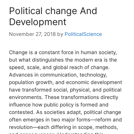
Political change And
Development
November 27, 2018
by
PoliticalScience
Change is a constant force in human society,
but what distinguishes the modern era is the
speed, scale, and global reach of change.
Advances in communication, technology,
population growth, and economic development
have transformed social, physical, and political
environments. These transformations directly
influence how public policy is formed and
contested. As societies adapt, political change
often emerges in two major forms—reform and
revolution—each differing in scope, methods,