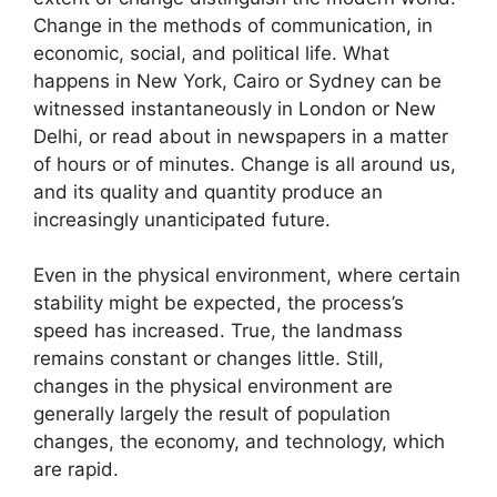
Change in the methods of communication, in
economic, social, and political life. What
happens in New York, Cairo or Sydney can be
witnessed instantaneously in London or New
Delhi, or read about in newspapers in a matter
of hours or of minutes. Change is all around us,
and its quality and quantity produce an
increasingly unanticipated future.
Even in the physical environment, where certain
stability might be expected, the process’s
speed has increased. True, the landmass
remains constant or changes little. Still,
changes in the physical environment are
generally largely the result of population
changes, the economy, and technology, which
are rapid.