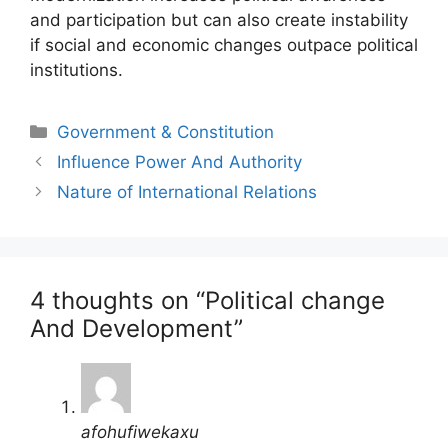
and participation but can also create instability
if social and economic changes outpace political
institutions.
Categories
Government & Constitution
Post
Influence Power And Authority
navigation
Nature of International Relations
4 thoughts on “Political change
And Development”
afohufiwekaxu