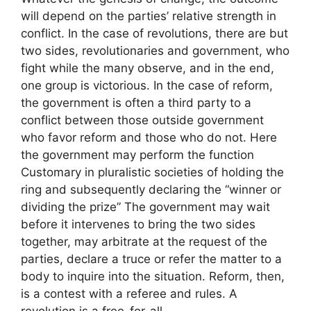
will depend on the parties’ relative strength in
conflict. In the case of revolutions, there are but
two sides, revolutionaries and government, who
fight while the many observe, and in the end,
one group is victorious. In the case of reform,
the government is often a third party to a
conflict between those outside government
who favor reform and those who do not. Here
the government may perform the function
Customary in pluralistic societies of holding the
ring and subsequently declaring the “winner or
dividing the prize” The government may wait
before it intervenes to bring the two sides
together, may arbitrate at the request of the
parties, declare a truce or refer the matter to a
body to inquire into the situation. Reform, then,
is a contest with a referee and rules. A
revolution is a free-for-all.