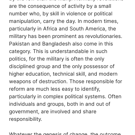
are the consequence of activity by a small
number who, by skill in violence or political
manipulation, carry the day. In modern times,
particularly in Africa and South America, the
military has been prominent as revolutionaries.
Pakistan and Bangladesh also come in this
category. This is understandable in such
politics, for the military is often the only
disciplined group and the only possessor of
higher education, technical skill, and modern
weapons of destruction. Those responsible for
reform are much less easy to identify,
particularly in complex political systems. Often
individuals and groups, both in and out of
government, are involved and share
responsibility.
Whatever the genesis of change, the outcome