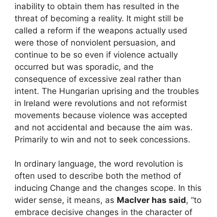
inability to obtain them has resulted in the
threat of becoming a reality. It might still be
called a reform if the weapons actually used
were those of nonviolent persuasion, and
continue to be so even if violence actually
occurred but was sporadic, and the
consequence of excessive zeal rather than
intent. The Hungarian uprising and the troubles
in Ireland were revolutions and not reformist
movements because violence was accepted
and not accidental and because the aim was.
Primarily to win and not to seek concessions.
In ordinary language, the word revolution is
often used to describe both the method of
inducing Change and the changes scope. In this
wider sense, it means, as
MacIver has said
, “to
embrace decisive changes in the character of