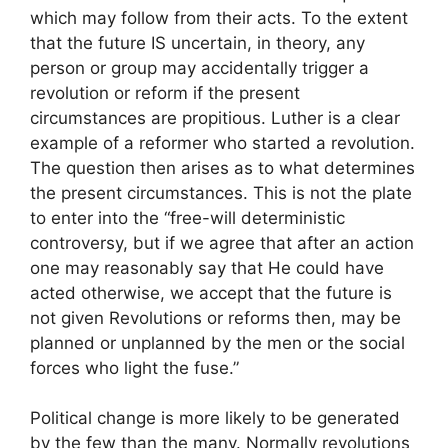
which may follow from their acts. To the extent
that the future IS uncertain, in theory, any
person or group may accidentally trigger a
revolution or reform if the present
circumstances are propitious. Luther is a clear
example of a reformer who started a revolution.
The question then arises as to what determines
the present circumstances. This is not the plate
to enter into the “free-will deterministic
controversy, but if we agree that after an action
one may reasonably say that He could have
acted otherwise, we accept that the future is
not given Revolutions or reforms then, may be
planned or unplanned by the men or the social
forces who light the fuse.”
Political change is more likely to be generated
by the few than the many. Normally revolutions