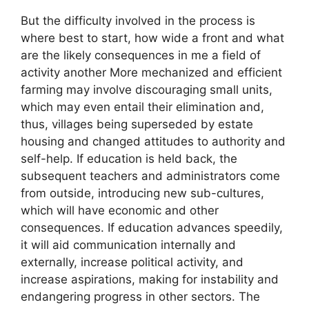
But the difficulty involved in the process is
where best to start, how wide a front and what
are the likely consequences in me a field of
activity another More mechanized and efficient
farming may involve discouraging small units,
which may even entail their elimination and,
thus, villages being superseded by estate
housing and changed attitudes to authority and
self-help. If education is held back, the
subsequent teachers and administrators come
from outside, introducing new sub-cultures,
which will have economic and other
consequences. If education advances speedily,
it will aid communication internally and
externally, increase political activity, and
increase aspirations, making for instability and
endangering progress in other sectors. The