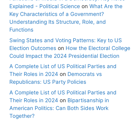
Explained - Political Science
on
What Are the
Key Characteristics of a Government?
Understanding Its Structure, Role, and
Functions
Swing States and Voting Patterns: Key to US
Election Outcomes
on
How the Electoral College
Could Impact the 2024 Presidential Election
A Complete List of US Political Parties and
Their Roles in 2024
on
Democrats vs
Republicans: US Party Policies
A Complete List of US Political Parties and
Their Roles in 2024
on
Bipartisanship in
American Politics: Can Both Sides Work
Together?