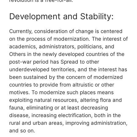
Development and Stability:
Currently, consideration of change is centered
on the process of modernization. The interest of
academics, administrators, politicians, and
Others in the newly developed countries of the
post-war period has Spread to other
underdeveloped territories, and the interest has
been sustained by the concern of modernized
countries to provide from altruistic or other
motives. To modernize such places means
exploiting natural resources, altering flora and
fauna, eliminating or at least decreasing
disease, increasing electrification, both in the
rural and urban areas, improving administration,
and so on.