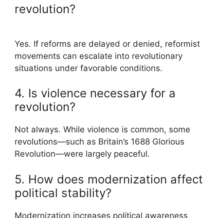
revolution?
Yes. If reforms are delayed or denied, reformist
movements can escalate into revolutionary
situations under favorable conditions.
4. Is violence necessary for a
revolution?
Not always. While violence is common, some
revolutions—such as Britain’s 1688 Glorious
Revolution—were largely peaceful.
5. How does modernization affect
political stability?
Modernization increases political awareness