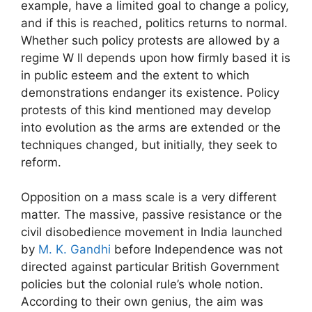
example, have a limited goal to change a policy,
and if this is reached, politics returns to normal.
Whether such policy protests are allowed by a
regime W ll depends upon how firmly based it is
in public esteem and the extent to which
demonstrations endanger its existence. Policy
protests of this kind mentioned may develop
into evolution as the arms are extended or the
techniques changed, but initially, they seek to
reform.
Opposition on a mass scale is a very different
matter. The massive, passive resistance or the
civil disobedience movement in India launched
by
M. K. Gandhi
before Independence was not
directed against particular British Government
policies but the colonial rule’s whole notion.
According to their own genius, the aim was