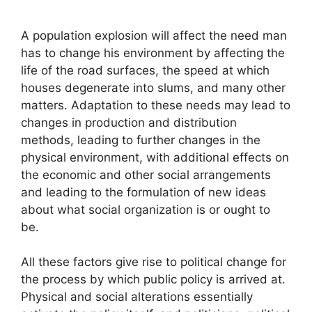
A population explosion will affect the need man
has to change his environment by affecting the
life of the road surfaces, the speed at which
houses degenerate into slums, and many other
matters. Adaptation to these needs may lead to
changes in production and distribution
methods, leading to further changes in the
physical environment, with additional effects on
the economic and other social arrangements
and leading to the formulation of new ideas
about what social organization is or ought to
be.
All these factors give rise to political change for
the process by which public policy is arrived at.
Physical and social alterations essentially