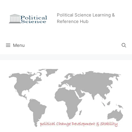
Skip
to
Political Science Learning &
content
Reference Hub
Menu