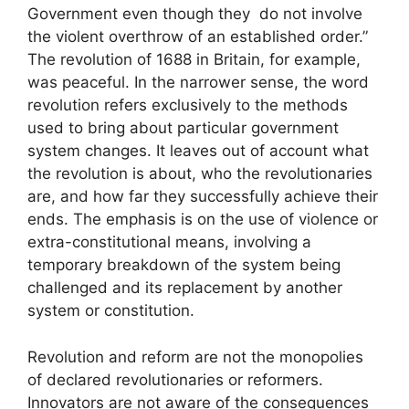
Government even though they do not involve
the violent overthrow of an established order.”
The revolution of 1688 in Britain, for example,
was peaceful. In the narrower sense, the word
revolution refers exclusively to the methods
used to bring about particular government
system changes. It leaves out of account what
the revolution is about, who the revolutionaries
are, and how far they successfully achieve their
ends. The emphasis is on the use of violence or
extra-constitutional means, involving a
temporary breakdown of the system being
challenged and its replacement by another
system or constitution.
Revolution and reform are not the monopolies
of declared revolutionaries or reformers.
Innovators are not aware of the consequences