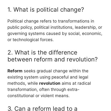
1. What is political change?
Political change refers to transformations in
public policy, political institutions, leadership, or
governing systems caused by social, economic,
or technological forces.
2. What is the difference
between reform and revolution?
Reform
seeks gradual change within the
existing system using peaceful and legal
methods, while
revolution
aims at radical
transformation, often through extra-
constitutional or violent means.
3. Can a reform lead to a