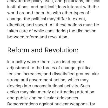
activate the policy itself, and politicians, political
institutions, and political ideas interact with the
world around them. As with other types of
change, the political may differ in extent,
direction, and speed. All these notions must be
taken care of while considering the distinction
between reform and revolution.
Reform and Revolution:
In a polity where there is an inadequate
adjustment to the forces of change, political
tension increases, and dissatisfied groups take
strong anti government action, which may
develop into unconstitutional activity. Such
action may aim merely at attracting attention
and publicizing particular grievances.
Demonstrations against nuclear weapons, for