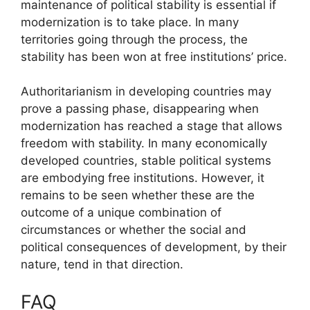
maintenance of political stability is essential if
modernization is to take place. In many
territories going through the process, the
stability has been won at free institutions’ price.
Authoritarianism in developing countries may
prove a passing phase, disappearing when
modernization has reached a stage that allows
freedom with stability. In many economically
developed countries, stable political systems
are embodying free institutions. However, it
remains to be seen whether these are the
outcome of a unique combination of
circumstances or whether the social and
political consequences of development, by their
nature, tend in that direction.
FAQ