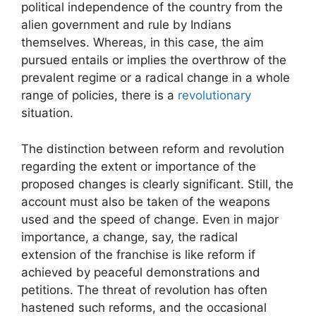
political independence of the country from the
alien government and rule by Indians
themselves. Whereas, in this case, the aim
pursued entails or implies the overthrow of the
prevalent regime or a radical change in a whole
range of policies, there is a
revolutionary
situation.
The distinction between reform and revolution
regarding the extent or importance of the
proposed changes is clearly significant. Still, the
account must also be taken of the weapons
used and the speed of change. Even in major
importance, a change, say, the radical
extension of the franchise is like reform if
achieved by peaceful demonstrations and
petitions. The threat of revolution has often
hastened such reforms, and the occasional