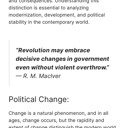
and consequences. Understanding this
distinction is essential to analyzing
modernization, development, and political
stability in the contemporary world.
“Revolution may embrace
decisive changes in government
even without violent overthrow.”
—
R. M. MacIver
Political Change:
Change is a natural phenomenon, and in all
ages, change occurs, but the rapidity and
extent of change distinguish the modern world.