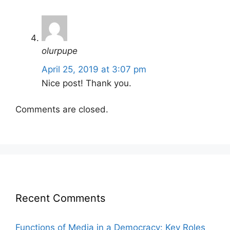
olurpupe
April 25, 2019 at 3:07 pm
Nice post! Thank you.
Comments are closed.
Recent Comments
Functions of Media in a Democracy: Key Roles