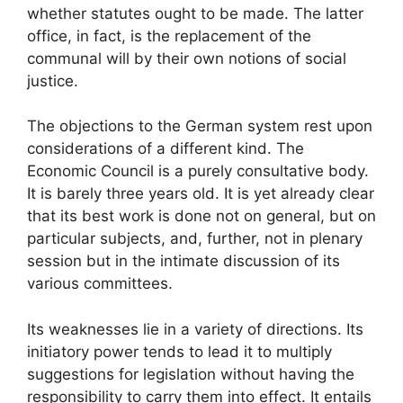
whether statutes ought to be made. The latter
office, in fact, is the replacement of the
communal will by their own notions of social
justice.
The objections to the German system rest upon
considerations of a different kind. The
Economic Council is a purely consultative body.
It is barely three years old. It is yet already clear
that its best work is done not on general, but on
particular subjects, and, further, not in plenary
session but in the intimate discussion of its
various committees.
Its weaknesses lie in a variety of directions. Its
initiatory power tends to lead it to multiply
suggestions for legislation without having the
responsibility to carry them into effect. It entails