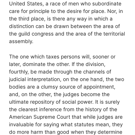
United States, a race of men who subordinate
care for principle to the desire for place. Nor, in
the third place, is there any way in which a
distinction can be drawn between the area of
the guild congress and the area of the territorial
assembly.
The one which taxes persons will, sooner or
later, dominate the other. If the division,
fourthly, be made through the channels of
judicial interpretation, on the one hand, the two
bodies are a clumsy source of appointment,
and, on the other, the judges become the
ultimate repository of social power. It is surely
the clearest inference from the history of the
American Supreme Court that while judges are
invaluable for saying what statutes mean, they
do more harm than good when they determine