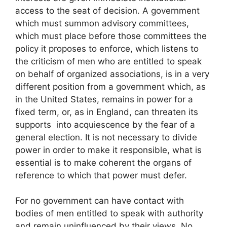
access to the seat of decision. A government
which must summon advisory committees,
which must place before those committees the
policy it proposes to enforce, which listens to
the criticism of men who are entitled to speak
on behalf of organized associations, is in a very
different position from a government which, as
in the United States, remains in power for a
fixed term, or, as in England, can threaten its
supports into acquiescence by the fear of a
general election. It is not necessary to divide
power in order to make it responsible, what is
essential is to make coherent the organs of
reference to which that power must defer.
For no government can have contact with
bodies of men entitled to speak with authority
and remain uninfluenced by their views. No