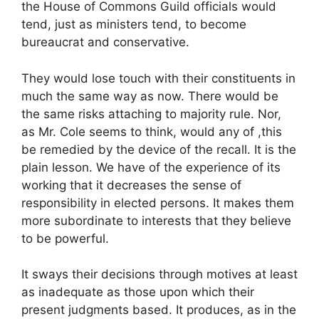
the House of Commons Guild officials would
tend, just as ministers tend, to become
bureaucrat and conservative.
They would lose touch with their constituents in
much the same way as now. There would be
the same risks attaching to majority rule. Nor,
as Mr. Cole seems to think, would any of ,this
be remedied by the device of the recall. It is the
plain lesson. We have of the experience of its
working that it decreases the sense of
responsibility in elected persons. It makes them
more subordinate to interests that they believe
to be powerful.
It sways their decisions through motives at least
as inadequate as those upon which their
present judgments based. It produces, as in the