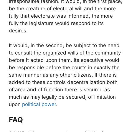
irresponsible fashion. It would, in the first place,
be the creature of electoral will and the more
fully that electorate was informed, the more
fully the legislature would respond to its
desires.
It would, in the second, be subject to the need
to consult the organized wills of the community
before it acted upon them. Its executive would
be responsible before the courts in exactly the
same manner as any other citizens. If there is
added to these controls decentralization both
of area and of function there is secured as
much as may legally be secured, of limitation
upon
political power
.
FAQ