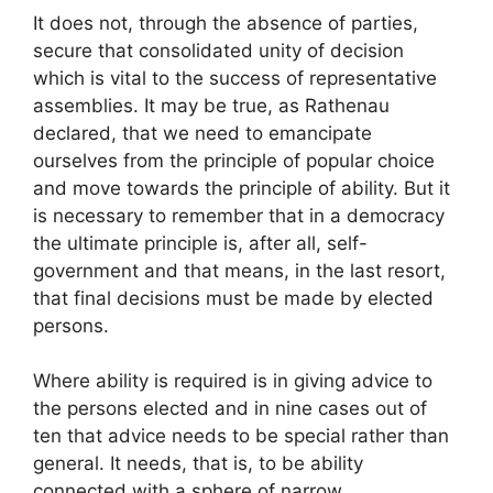
It does not, through the absence of parties,
secure that consolidated unity of decision
which is vital to the success of representative
assemblies. It may be true, as Rathenau
declared, that we need to emancipate
ourselves from the principle of popular choice
and move towards the principle of ability. But it
is necessary to remember that in a democracy
the ultimate principle is, after all, self-
government and that means, in the last resort,
that final decisions must be made by elected
persons.
Where ability is required is in giving advice to
the persons elected and in nine cases out of
ten that advice needs to be special rather than
general. It needs, that is, to be ability
connected with a sphere of narrow