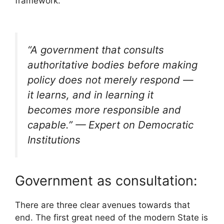
framework.
“A government that consults
authoritative bodies before making
policy does not merely respond —
it learns, and in learning it
becomes more responsible and
capable.” —
Expert on Democratic
Institutions
Government as consultation:
There are three clear avenues towards that
end. The first great need of the modern State is