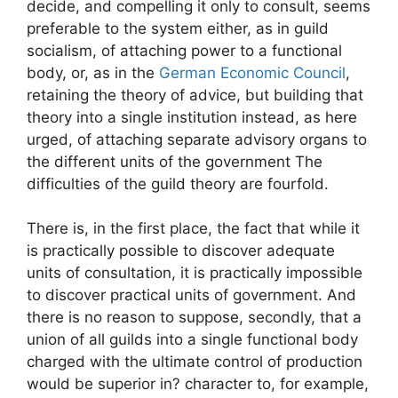
decide, and compelling it only to consult, seems
preferable to the system either, as in guild
socialism, of attaching power to a functional
body, or, as in the
German Economic Council
,
retaining the theory of advice, but building that
theory into a single institution instead, as here
urged, of attaching separate advisory organs to
the different units of the government The
difficulties of the guild theory are fourfold.
There is, in the first place, the fact that while it
is practically possible to discover adequate
units of consultation, it is practically impossible
to discover practical units of government. And
there is no reason to suppose, secondly, that a
union of all guilds into a single functional body
charged with the ultimate control of production
would be superior in? character to, for example,