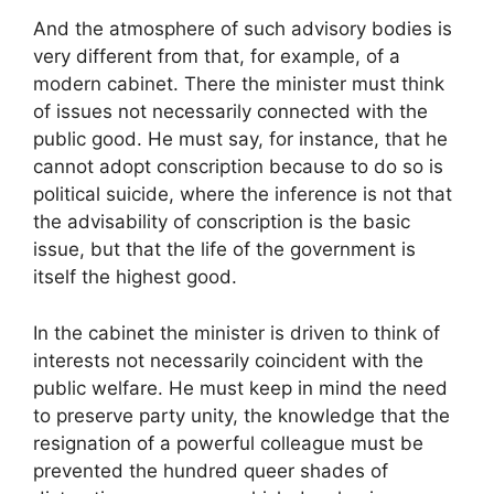
And the atmosphere of such advisory bodies is
very different from that, for example, of a
modern cabinet. There the minister must think
of issues not necessarily connected with the
public good. He must say, for instance, that he
cannot adopt conscription because to do so is
political suicide, where the inference is not that
the advisability of conscription is the basic
issue, but that the life of the government is
itself the highest good.
In the cabinet the minister is driven to think of
interests not necessarily coincident with the
public welfare. He must keep in mind the need
to preserve party unity, the knowledge that the
resignation of a powerful colleague must be
prevented the hundred queer shades of