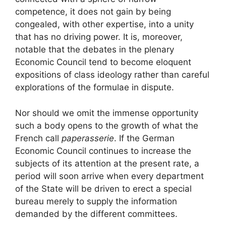
competence, it does not gain by being
congealed, with other expertise, into a unity
that has no driving power. It is, moreover,
notable that the debates in the plenary
Economic Council tend to become eloquent
expositions of class ideology rather than careful
explorations of the formulae in dispute.
Nor should we omit the immense opportunity
such a body opens to the growth of what the
French call
paperasserie
. If the German
Economic Council continues to increase the
subjects of its attention at the present rate, a
period will soon arrive when every department
of the State will be driven to erect a special
bureau merely to supply the information
demanded by the different committees.