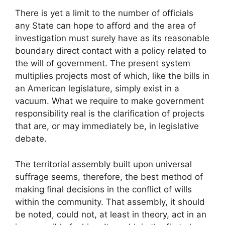
There is yet a limit to the number of officials
any State can hope to afford and the area of
investigation must surely have as its reasonable
boundary direct contact with a policy related to
the will of government. The present system
multiplies projects most of which, like the bills in
an American legislature, simply exist in a
vacuum. What we require to make government
responsibility real is the clarification of projects
that are, or may immediately be, in legislative
debate.
The territorial assembly built upon universal
suffrage seems, therefore, the best method of
making final decisions in the conflict of wills
within the community. That assembly, it should
be noted, could not, at least in theory, act in an