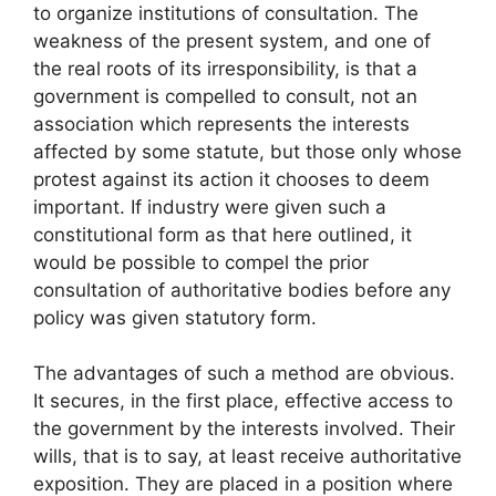
to organize institutions of consultation. The
weakness of the present system, and one of
the real roots of its irresponsibility, is that a
government is compelled to consult, not an
association which represents the interests
affected by some statute, but those only whose
protest against its action it chooses to deem
important. If industry were given such a
constitutional form as that here outlined, it
would be possible to compel the prior
consultation of authoritative bodies before any
policy was given statutory form.
The advantages of such a method are obvious.
It secures, in the first place, effective access to
the government by the interests involved. Their
wills, that is to say, at least receive authoritative
exposition. They are placed in a position where