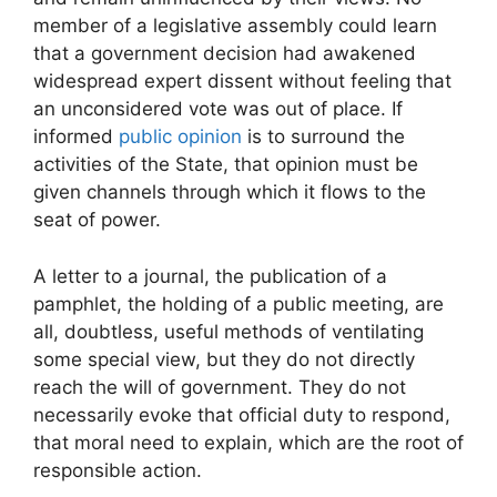
member of a legislative assembly could learn
that a government decision had awakened
widespread expert dissent without feeling that
an unconsidered vote was out of place. If
informed
public opinion
is to surround the
activities of the State, that opinion must be
given channels through which it flows to the
seat of power.
A letter to a journal, the publication of a
pamphlet, the holding of a public meeting, are
all, doubtless, useful methods of ventilating
some special view, but they do not directly
reach the will of government. They do not
necessarily evoke that official duty to respond,
that moral need to explain, which are the root of
responsible action.