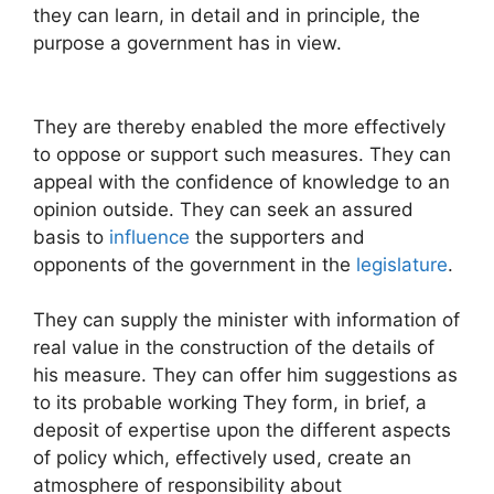
they can learn, in detail and in principle, the
purpose a government has in view.
They are thereby enabled the more effectively
to oppose or support such measures. They can
appeal with the confidence of knowledge to an
opinion outside. They can seek an assured
basis to
influence
the supporters and
opponents of the government in the
legislature
.
They can supply the minister with information of
real value in the construction of the details of
his measure. They can offer him suggestions as
to its probable working They form, in brief, a
deposit of expertise upon the different aspects
of policy which, effectively used, create an
atmosphere of responsibility about