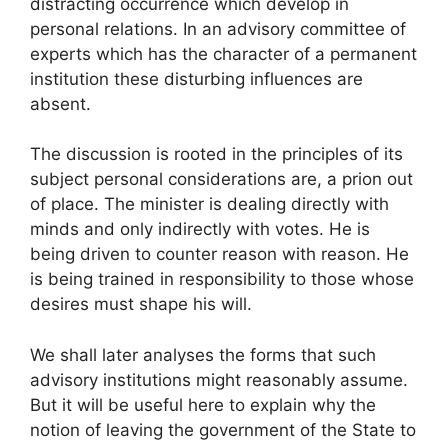
distracting occurrence which develop in
personal relations. In an advisory committee of
experts which has the character of a permanent
institution these disturbing influences are
absent.
The discussion is rooted in the principles of its
subject personal considerations are, a prion out
of place. The minister is dealing directly with
minds and only indirectly with votes. He is
being driven to counter reason with reason. He
is being trained in responsibility to those whose
desires must shape his will.
We shall later analyses the forms that such
advisory institutions might reasonably assume.
But it will be useful here to explain why the
notion of leaving the government of the State to