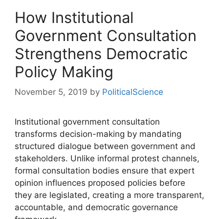
How Institutional
Government Consultation
Strengthens Democratic
Policy Making
November 5, 2019
by
PoliticalScience
Institutional government consultation
transforms decision-making by mandating
structured dialogue between government and
stakeholders. Unlike informal protest channels,
formal consultation bodies ensure that expert
opinion influences proposed policies before
they are legislated, creating a more transparent,
accountable, and democratic governance