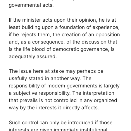
governmental acts.
If the minister acts upon their opinion, he is at
least building upon a foundation of experience,
if he rejects them, the creation of an opposition
and, as a consequence, of the discussion that
is the life blood of democratic governance, is
adequately assured.
The issue here at stake may perhaps be
usefully stated in another way. The
responsibility of modem governments is largely
a subjective responsibility. The interpretation
that prevails is not controlled in any organized
way by the interests it directly affects.
Such control can only be introduced if those
interests are given immediate institutional