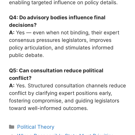
enabling targeted influence on policy details.
Q4: Do advisory bodies influence final
decisions?
A:
Yes — even when not binding, their expert
consensus pressures legislators, improves
policy articulation, and stimulates informed
public debate.
Q5: Can consultation reduce political
conflict?
A:
Yes. Structured consultation channels reduce
conflict by clarifying expert positions early,
fostering compromise, and guiding legislators
toward well-informed outcomes.
Categories
Political Theory
Post