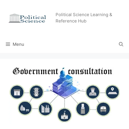
Skip
to
Political Science Learning &
content
Reference Hub
Menu