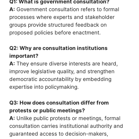
Q1: What is government consultation?
A:
Government consultation refers to formal
processes where experts and stakeholder
groups provide structured feedback on
proposed policies before enactment.
Q2: Why are consultation institutions
important?
A:
They ensure diverse interests are heard,
improve legislative quality, and strengthen
democratic accountability by embedding
expertise into policymaking.
Q3: How does consultation differ from
protests or public meetings?
A:
Unlike public protests or meetings, formal
consultation carries institutional authority and
guaranteed access to decision-makers,