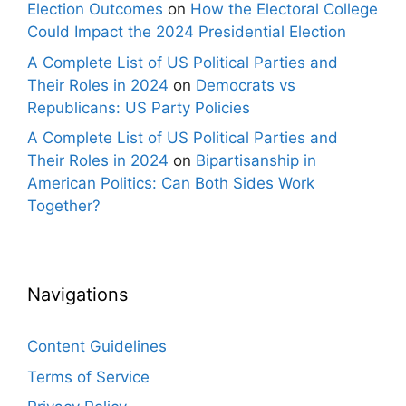
Election Outcomes
on
How the Electoral College
Could Impact the 2024 Presidential Election
A Complete List of US Political Parties and
Their Roles in 2024
on
Democrats vs
Republicans: US Party Policies
A Complete List of US Political Parties and
Their Roles in 2024
on
Bipartisanship in
American Politics: Can Both Sides Work
Together?
Navigations
Content Guidelines
Terms of Service