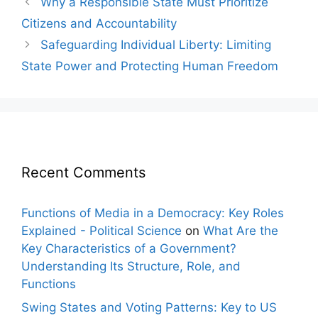
Why a Responsible State Must Prioritize
navigation
Citizens and Accountability
Safeguarding Individual Liberty: Limiting
State Power and Protecting Human Freedom
Recent Comments
Functions of Media in a Democracy: Key Roles
Explained - Political Science
on
What Are the
Key Characteristics of a Government?
Understanding Its Structure, Role, and
Functions
Swing States and Voting Patterns: Key to US