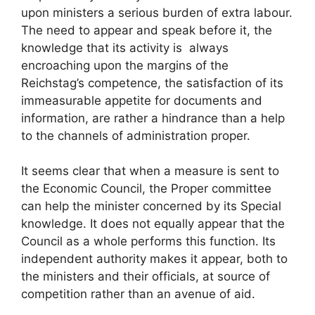
upon ministers a serious burden of extra labour.
The need to appear and speak before it, the
knowledge that its activity is always
encroaching upon the margins of the
Reichstag’s competence, the satisfaction of its
immeasurable appetite for documents and
information, are rather a hindrance than a help
to the channels of administration proper.
It seems clear that when a measure is sent to
the Economic Council, the Proper committee
can help the minister concerned by its Special
knowledge. It does not equally appear that the
Council as a whole performs this function. Its
independent authority makes it appear, both to
the ministers and their officials, at source of
competition rather than an avenue of aid.