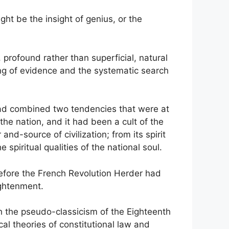
ght be the insight of genius, or the
 profound rather than superficial, natural
ng of evidence and the systematic search
it had combined two tendencies that were at
the nation, and it had been a cult of the
nd-source of civilization; from its spirit
spiritual qualities of the national soul.
 before the French Revolution Herder had
ightenment.
th the pseudo-classicism of the Eighteenth
cal theories of constitutional law and