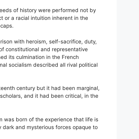
t deeds of history were performed not by
or a racial intuition inherent in the
icaps.
ison with heroism, self-sacrifice, duty,
 of constitutional and representative
d its culmination in the French
 socialism described all rival political
teenth century but it had been marginal,
cholars, and it had been critical, in the
m was born of the experience that life is
by dark and mysterious forces opaque to