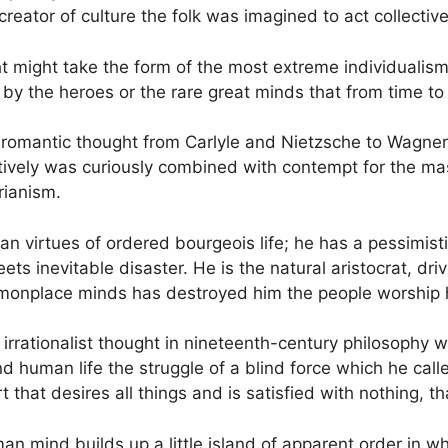
he creator of culture the folk was imagined to act collectiv
might take the form of the most extreme individualism, si
 by the heroes or the rare great minds that from time to
 romantic thought from Carlyle and Nietzsche to Wagner 
ctively was curiously combined with contempt for the mas
rianism.
ian virtues of ordered bourgeois life; he has a pessimis
ts inevitable disaster. He is the natural aristocrat, dr
ommonplace minds has destroyed him the people worship 
 of irrationalist thought in nineteenth-century philosop
uman life the struggle of a blind force which he called
 that desires all things and is satisfied with nothing, t
human mind builds up a little island of apparent order in 