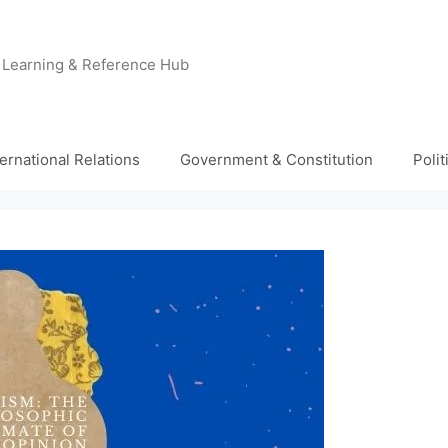
e Learning & Reference Hub
ternational Relations
Government & Constitution
Poli