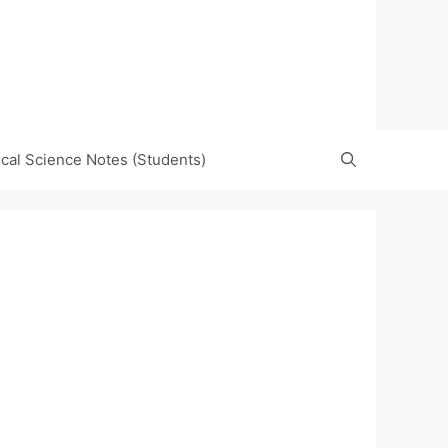
tical Science Notes (Students)