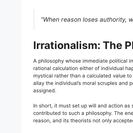
“When reason loses authority, wi
Irrationalism: The 
A philosophy whose immediate political i
rational calculation either of individual 
mystical rather than a calculated value t
allay the individual’s moral scruples and
assigned.
In short, it must set up will and action as
contributed to such a philosophy. The en
reason, and its theorists not only accepte