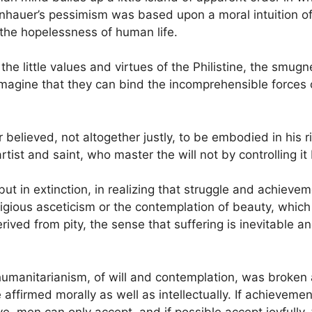
nhauer’s pessimism was based upon a moral intuition of
 the hopelessness of human life.
 the little values and virtues of the Philistine, the smu
magine that they can bind the incomprehensible forces of
believed, not altogether justly, to be embodied in his ri
rtist and saint, who master the will not by controlling it
ut in extinction, in realizing that struggle and achieveme
ligious asceticism or the contemplation of beauty, whic
ived from pity, the sense that suffering is inevitable an
 humanitarianism, of will and contemplation, was broken a
 be affirmed morally as well as intellectually. If achieve
ve, men can only accept, and if possible accept joyfully,