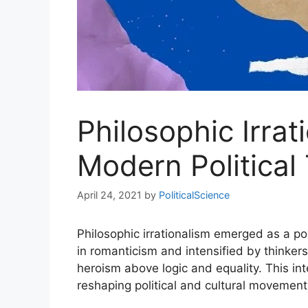
Philosophic Irra
Modern Political
April 24, 2021
by
PoliticalScience
Philosophic irrationalism emerged as a p
in romanticism and intensified by thinkers
heroism above logic and equality. This int
reshaping political and cultural movement