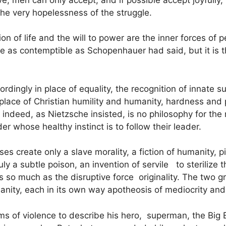
 the very hopelessness of the struggle.
ion of life and the will to power are the inner forces o
re as contemptible as Schopenhauer had said, but it is t
rdingly in place of equality, the recognition of innate s
n place of Christian humility and humanity, hardness and 
s, indeed, as Nietzsche insisted, is no philosophy for th
er whose healthy instinct is to follow their leader.
es create only a slave morality, a fiction of humanity, p
ruly a subtle poison, an invention of servile to sterilize 
 so much as the disruptive force originality. The two g
anity, each in its own way apotheosis of mediocrity an
ms of violence to describe his hero, superman, the Bi