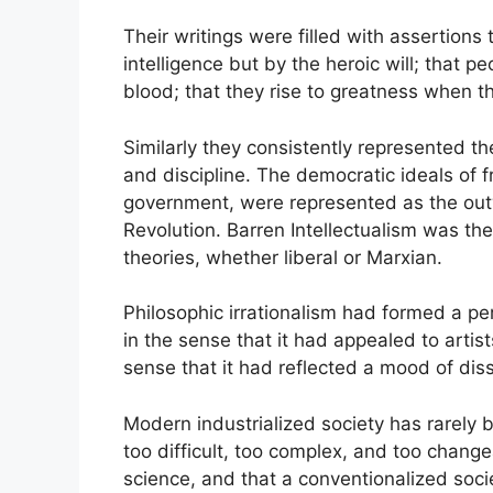
Their writings were filled with assertions 
intelligence but by the heroic will; that p
blood; that they rise to greatness when t
Similarly they consistently represented th
and discipline. The democratic ideals of fr
government, were represented as the outw
Revolution. Barren Intellectualism was the
theories, whether liberal or Marxian.
Philosophic irrationalism had formed a pe
in the sense that it had appealed to artist
sense that it had reflected a mood of dis
Modern industrialized society has rarely b
too difficult, too complex, and too chang
science, and that a conventionalized societ