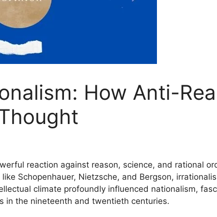
tionalism: How Anti-R
 Thought
owerful reaction against reason, science, and rational 
 like Schopenhauer, Nietzsche, and Bergson, irrationalism 
ellectual climate profoundly influenced nationalism, fas
s in the nineteenth and twentieth centuries.