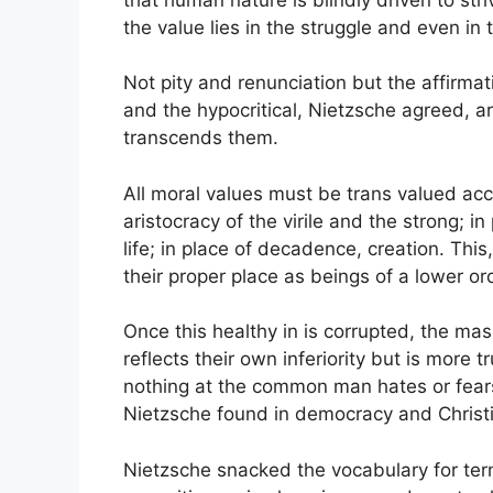
the value lies in the struggle and even in
Not pity and renunciation but the affirmat
and the hypocritical, Nietzsche agreed, a
transcends them.
All moral values must be trans valued acco
aristocracy of the virile and the strong; i
life; in place of decadence, creation. Thi
their proper place as beings of a lower ord
Once this healthy in is corrupted, the mass
reflects their own inferiority but is more t
nothing at the common man hates or fears
Nietzsche found in democracy and Christi
Nietzsche snacked the vocabulary for ter