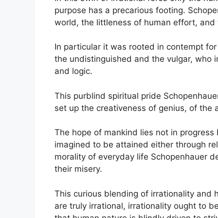
purpose has a precarious footing. Schope
world, the littleness of human effort, and
In particular it was rooted in contempt for
the undistinguished and the vulgar, who i
and logic.
This purblind spiritual pride Schopenhauer 
set up the creativeness of genius, of the a
The hope of mankind lies not in progress b
imagined to be attained either through re
morality of everyday life Schopenhauer der
their misery.
This curious blending of irrationality and
are truly irrational, irrationality ought to
that human nature is blindly driven to stri