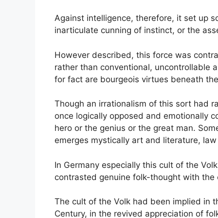
Against intelligence, therefore, it set up 
inarticulate cunning of instinct, or the ass
However described, this force was contrast
rather than conventional, uncontrollable
for fact are bourgeois virtues beneath the 
Though an irrationalism of this sort had r
once logically opposed and emotionally com
hero or the genius or the great man. Someti
emerges mystically art and literature, law 
In Germany especially this cult of the Vo
contrasted genuine folk-thought with the
The cult of the Volk had been implied in t
Century, in the revived appreciation of fo