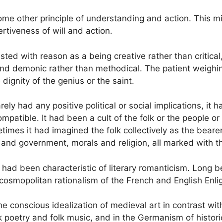
some other principle of understanding and action. This mi
ertiveness of will and action.
ed with reason as a being creative rather than critical,
 and demonic rather than methodical. The patient weighi
dignity of the genius or the saint.
arely had any positive political or social implications, 
patible. It had been a cult of the folk or the people or 
mes it had imagined the folk collectively as the bearer a
and government, morals and religion, all marked with the 
lk had been characteristic of literary romanticism. Long
 cosmopolitan rationalism of the French and English Enl
he conscious idealization of medieval art in contrast wi
lk poetry and folk music, and in the Germanism of histori