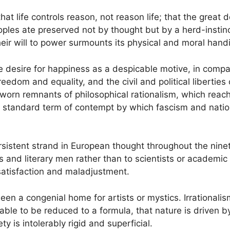
that life controls reason, not reason life; that the grea
eoples ate preserved not by thought but by a herd-instinct 
heir will to power surmounts its physical and moral hand
e desire for happiness as a despicable motive, in compar
eedom and equality, and the civil and political liberties
orn remnants of philosophical rationalism, which reache
 standard term of contempt by which fascism and national
rsistent strand in European thought throughout the nine
s and literary men rather than to scientists or academic s
satisfaction and maladjustment.
een a congenial home for artists or mystics. Irrationalis
eable to be reduced to a formula, that nature is driven 
y is intolerably rigid and superficial.