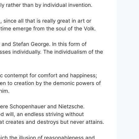
ely rather than by individual invention.
nce all that is really great in art or
 time emerge from the soul of the Volk.
and Stefan George. In this form of
ses individually. The individualism of the
tic contempt for comfort and happiness;
iven to creation by the demonic powers of
him.
hy were Schopenhauer and Nietzsche.
 will, an endless striving without
hat creates and destroys but never attains.
which the illusion of reasonableness and