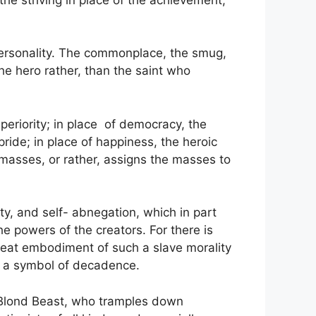
f personality. The commonplace, the smug,
he hero rather, than the saint who
uperiority; in place of democracy, the
pride; in place of happiness, the heroic
e masses, or rather, assigns the masses to
ity, and self- abnegation, which in part
the powers of the creators. For there is
reat embodiment of such a slave morality
d a symbol of decadence.
g Blond Beast, who tramples down