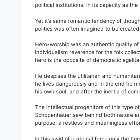
political institutions. In its capacity as t
Yet it’s same romantic tendency of thought 
politics was often imagined to be created
Hero-worship was an authentic quality of
individualism reverence for the folk colle
hero is the opposite of democratic egalita
He despises the utilitarian and humanitar
he lives dangerously and in the end he mee
his own soul, and after the inertia of c
The intellectual progenitors of this type
Schopenhauer saw behind both nature and h
purpose, a restless and meaningless effort
In this swirl of irrational force only the 