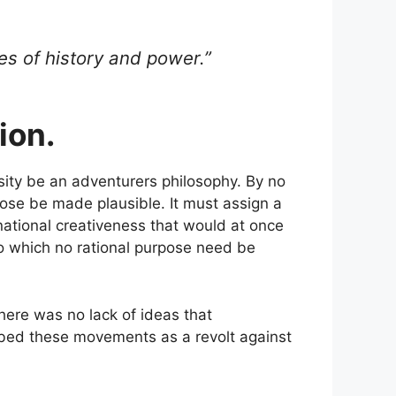
es of history and power.”
ion.
sity be an adventurers philosophy. By no
rpose be made plausible. It must assign a
 national creativeness that would at once
to which no rational purpose need be
 there was no lack of ideas that
bed these movements as a revolt against