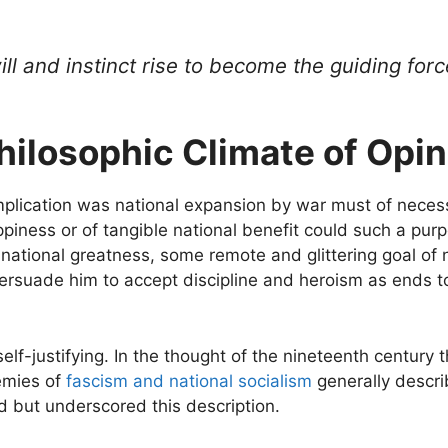
ll and instinct rise to become the guiding forc
Philosophic Climate of Opin
mplication was national expansion by war must of neces
happiness or of tangible national benefit could such a pu
o national greatness, some remote and glittering goal of
 persuade him to accept discipline and heroism as ends 
 self-justifying. In the thought of the nineteenth century
emies of
fascism and national socialism
generally descri
d but underscored this description.