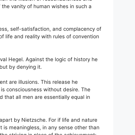
 the vanity of human wishes in such a
gness, self-satisfaction, and complacency of
 life and reality with rules of convention
val Hegel. Against the logic of history he
 but by denying it.
nt are illusions. This release he
h is consciousness without desire. The
d that all men are essentially equal in
part by Nietzsche. For if life and nature
ment is meaningless, in any sense other than
 the striving in place of the achievement;