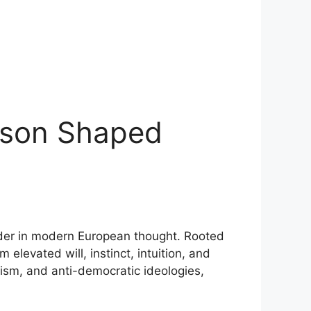
eason Shaped
order in modern European thought. Rooted
elevated will, instinct, intuition, and
cism, and anti-democratic ideologies,