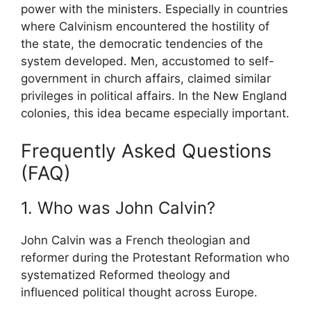
power with the ministers. Especially in countries
where Calvinism encountered the hostility of
the state, the democratic tendencies of the
system developed. Men, accustomed to self-
government in church affairs, claimed similar
privileges in political affairs. In the New England
colonies, this idea became especially important.
Frequently Asked Questions
(FAQ)
1. Who was John Calvin?
John Calvin
was a French theologian and
reformer during the Protestant Reformation who
systematized Reformed theology and
influenced political thought across Europe.