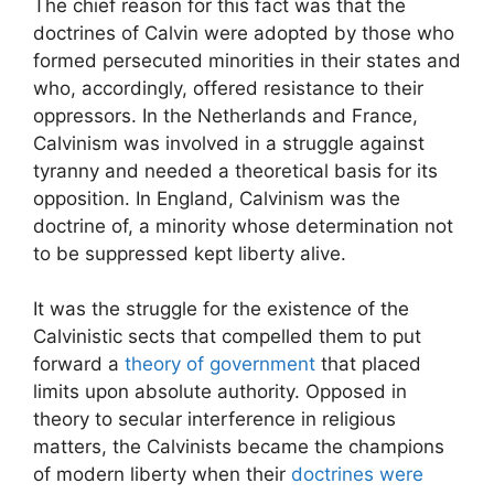
The chief reason for this fact was that the
doctrines of Calvin were adopted by those who
formed persecuted minorities in their states and
who, accordingly, offered resistance to their
oppressors. In the Netherlands and France,
Calvinism was involved in a struggle against
tyranny and needed a theoretical basis for its
opposition. In England, Calvinism was the
doctrine of, a minority whose determination not
to be suppressed kept liberty alive.
It was the struggle for the existence of the
Calvinistic sects that compelled them to put
forward a
theory of government
that placed
limits upon absolute authority. Opposed in
theory to secular interference in religious
matters, the Calvinists became the champions
of modern liberty when their
doctrines were