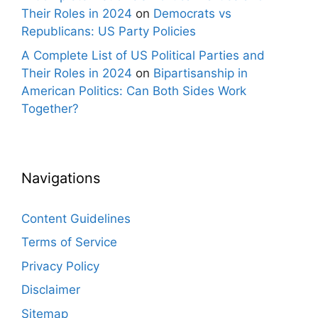
Their Roles in 2024
on
Democrats vs
Republicans: US Party Policies
A Complete List of US Political Parties and
Their Roles in 2024
on
Bipartisanship in
American Politics: Can Both Sides Work
Together?
Navigations
Content Guidelines
Terms of Service
Privacy Policy
Disclaimer
Sitemap