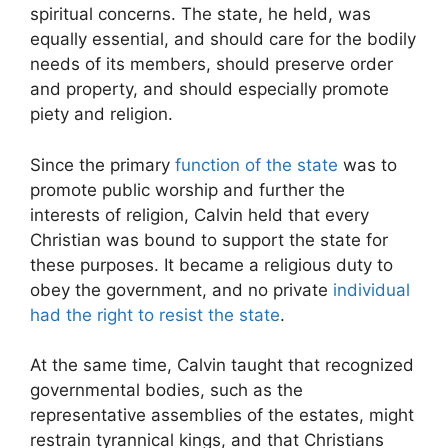
spiritual concerns. The state, he held, was
equally essential, and should care for the bodily
needs of its members, should preserve order
and property, and should especially promote
piety and religion.
Since the primary
function of the state
was to
promote public worship and further the
interests of religion, Calvin held that every
Christian was bound to support the state for
these purposes. It became a religious duty to
obey the government, and no private
individual
had the right to resist the state
.
At the same time, Calvin taught that recognized
governmental bodies, such as the
representative assemblies of the estates, might
restrain tyrannical kings, and that Christians