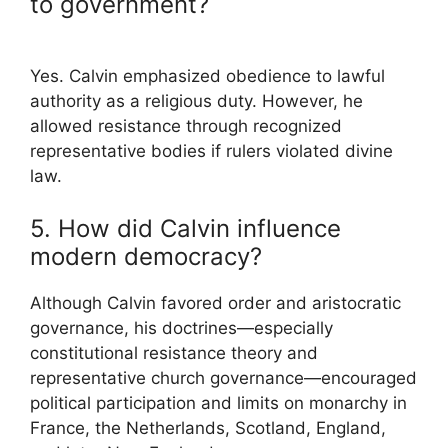
to government?
Yes. Calvin emphasized obedience to lawful
authority as a religious duty. However, he
allowed resistance through recognized
representative bodies if rulers violated divine
law.
5. How did Calvin influence
modern democracy?
Although Calvin favored order and aristocratic
governance, his doctrines—especially
constitutional resistance theory and
representative church governance—encouraged
political participation and limits on monarchy in
France, the Netherlands, Scotland, England,