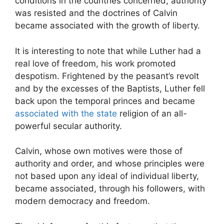
conditions in the countries concerned, authority
was resisted and the doctrines of Calvin
became associated with the growth of liberty.
It is interesting to note that while Luther had a
real love of freedom, his work promoted
despotism. Frightened by the peasant’s revolt
and by the excesses of the Baptists, Luther fell
back upon the temporal princes and became
associated with the state
religion of an all-
powerful secular authority.
Calvin, whose own motives were those of
authority and order, and whose principles were
not based upon any ideal of individual liberty,
became associated, through his followers, with
modern democracy and freedom.