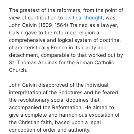
The greatest of the reformers, from the point of
view of contribution to
political thought
, was
John Calvin (1509-1564) Trained as a lawyer,
Calvin gave to the reformed religion a
comprehensive and logical system of doctrine,
characteristically French in its clarity and
detachment, comparable to that worked out by
St. Thomas Aquinas for the Roman Catholic
Church.
John Calvin disapproved of the individual
interpretation of the Scriptures and he feared
the revolutionary social doctrines that
accompanied the Reformation. He aimed to
give a complete and harmonious exposition of
the Christian faith, based upon a legal
conception of order and authority.