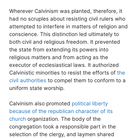
Wherever Calvinism was planted, therefore, it
had no scruples about resisting civil rulers who
attempted to interfere in matters of religion and
conscience. This distinction led ultimately to
both civil and religious freedom. It prevented
the state from extending its powers into
religious matters and from acting as the
executor of ecclesiastical laws. It authorized
Calvinistic minorities to resist the efforts of
the
civil authorities
to compel them to conform to a
uniform state worship.
Calvinism also promoted
political liberty
because of the republican character of its
church
organization. The body of the
congregation took a responsible part in the
selection of the clergy, and laymen shared