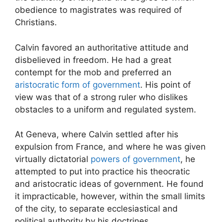
obedience to magistrates was required of
Christians.
Calvin favored an authoritative attitude and
disbelieved in freedom. He had a great
contempt for the mob and preferred an
aristocratic form of government
. His point of
view was that of a strong ruler who dislikes
obstacles to a uniform and regulated system.
At Geneva, where Calvin settled after his
expulsion from France, and where he was given
virtually dictatorial
powers of government
, he
attempted to put into practice his theocratic
and aristocratic ideas of government. He found
it impracticable, however, within the small limits
of the city, to separate ecclesiastical and
political authority by his doctrines.