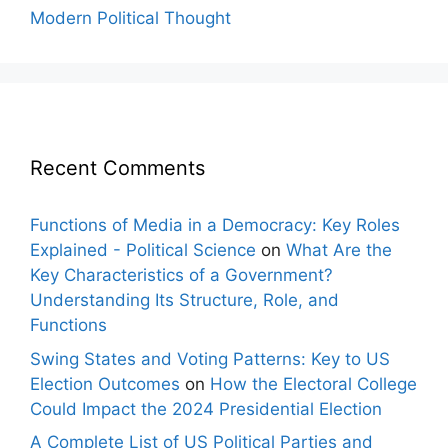
Modern Political Thought
Recent Comments
Functions of Media in a Democracy: Key Roles
Explained - Political Science
on
What Are the
Key Characteristics of a Government?
Understanding Its Structure, Role, and
Functions
Swing States and Voting Patterns: Key to US
Election Outcomes
on
How the Electoral College
Could Impact the 2024 Presidential Election
A Complete List of US Political Parties and