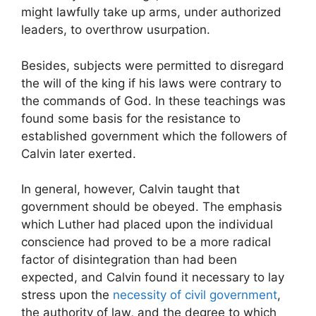
might lawfully take up arms, under authorized
leaders, to overthrow usurpation.
Besides, subjects were permitted to disregard
the will of the king if his laws were contrary to
the commands of God. In these teachings was
found some basis for the resistance to
established government which the followers of
Calvin later exerted.
In general, however, Calvin taught that
government should be obeyed. The emphasis
which Luther had placed upon the individual
conscience had proved to be a more radical
factor of disintegration than had been
expected, and Calvin found it necessary to lay
stress upon the
necessity of civil government
,
the authority of law, and the degree to which