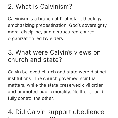
2. What is Calvinism?
Calvinism
is a branch of Protestant theology
emphasizing predestination, God’s sovereignty,
moral discipline, and a structured church
organization led by elders.
3. What were Calvin’s views on
church and state?
Calvin believed church and state were distinct
institutions. The church governed spiritual
matters, while the state preserved civil order
and promoted public morality. Neither should
fully control the other.
4. Did Calvin support obedience