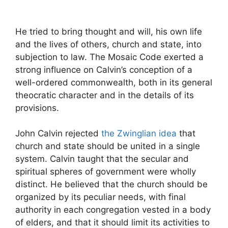
He tried to bring thought and will, his own life
and the lives of others, church and state, into
subjection to law. The Mosaic Code exerted a
strong influence on Calvin’s conception of a
well-ordered commonwealth, both in its general
theocratic character and in the details of its
provisions.
John Calvin rejected
the Zwinglian idea
that
church and state should be united in a single
system. Calvin taught that the secular and
spiritual spheres of government were wholly
distinct. He believed that the church should be
organized by its peculiar needs, with final
authority in each congregation vested in a body
of elders, and that it should limit its activities to