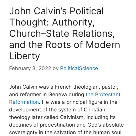
John Calvin’s Political
Thought: Authority,
Church–State Relations,
and the Roots of Modern
Liberty
February 3, 2022
by
PoliticalScience
John Calvin was a French theologian, pastor,
and reformer in Geneva during
the Protestant
Reformation
. He was a principal figure in the
development of the system of Christian
theology later called Calvinism, including its
doctrines of predestination and God’s absolute
sovereignty in the salvation of the human soul