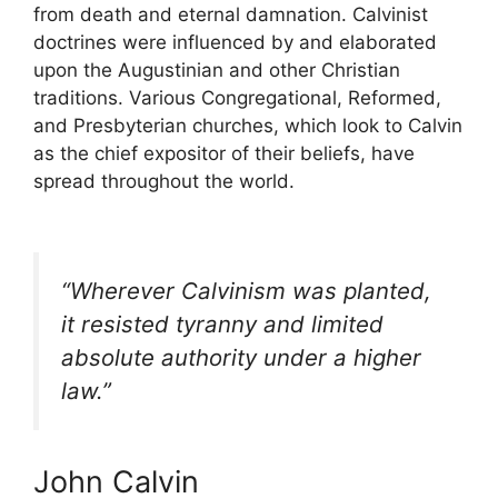
from death and eternal damnation. Calvinist
doctrines were influenced by and elaborated
upon the Augustinian and other Christian
traditions. Various Congregational, Reformed,
and Presbyterian churches, which look to Calvin
as the chief expositor of their beliefs, have
spread throughout the world.
“Wherever Calvinism was planted,
it resisted tyranny and limited
absolute authority under a higher
law.”
John Calvin