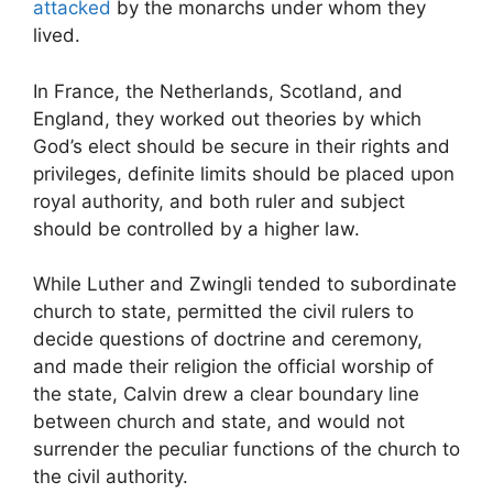
attacked
by the monarchs under whom they
lived.
In France, the Netherlands, Scotland, and
England, they worked out theories by which
God’s elect should be secure in their rights and
privileges, definite limits should be placed upon
royal authority, and both ruler and subject
should be controlled by a higher law.
While Luther and Zwingli tended to subordinate
church to state, permitted the civil rulers to
decide questions of doctrine and ceremony,
and made their religion the official worship of
the state, Calvin drew a clear boundary line
between church and state, and would not
surrender the peculiar functions of the church to
the civil authority.