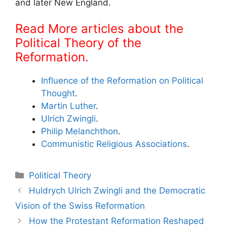
and later New England.
Read More articles about the
Political Theory of the
Reformation.
Influence of the Reformation on Political
Thought
.
Martin Luther
.
Ulrich Zwingli
.
Philip Melanchthon
.
Communistic Religious Associations
.
Categories
Political Theory
Post
Huldrych Ulrich Zwingli and the Democratic
navigation
Vision of the Swiss Reformation
How the Protestant Reformation Reshaped