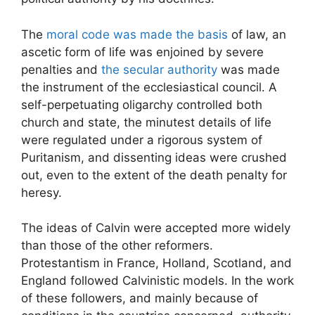
The
moral code was made the basis
of law, an
ascetic form of life was enjoined by severe
penalties and
the secular authority
was made
the instrument of the ecclesiastical council. A
self-perpetuating oligarchy controlled both
church and state, the minutest details of life
were regulated under a rigorous system of
Puritanism, and dissenting ideas were crushed
out, even to the extent of the death penalty for
heresy.
The ideas of Calvin were accepted more widely
than those of the other reformers.
Protestantism in France, Holland, Scotland, and
England followed Calvinistic models. In the work
of these followers, and mainly because of