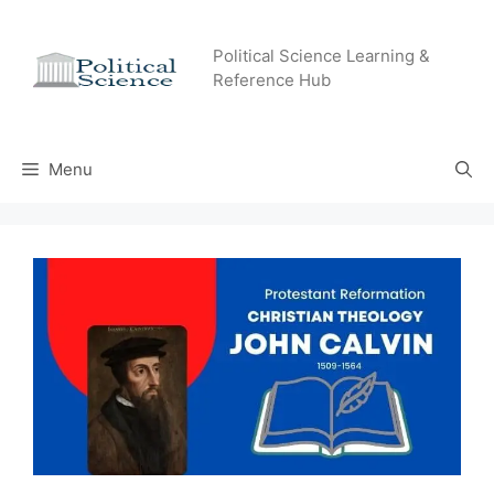
Skip
to
Political Science Learning &
content
Reference Hub
Menu