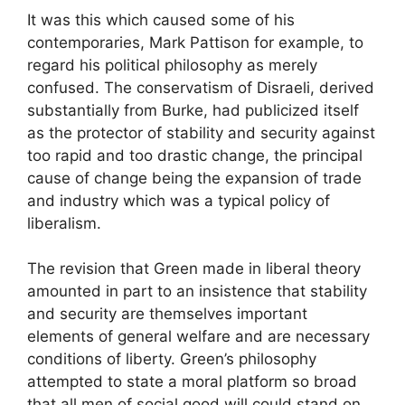
It was this which caused some of his
contemporaries, Mark Pattison for example, to
regard his political philosophy as merely
confused. The conservatism of Disraeli, derived
substantially from Burke, had publicized itself
as the protector of stability and security against
too rapid and too drastic change, the principal
cause of change being the expansion of trade
and industry which was a typical policy of
liberalism.
The revision that Green made in liberal theory
amounted in part to an insistence that stability
and security are themselves important
elements of general welfare and are necessary
conditions of liberty. Green’s philosophy
attempted to state a moral platform so broad
that all men of social good will could stand on