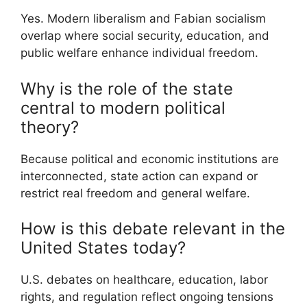
Yes. Modern liberalism and Fabian socialism
overlap where social security, education, and
public welfare enhance individual freedom.
Why is the role of the state
central to modern political
theory?
Because political and economic institutions are
interconnected, state action can expand or
restrict real freedom and general welfare.
How is this debate relevant in the
United States today?
U.S. debates on healthcare, education, labor
rights, and regulation reflect ongoing tensions