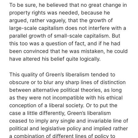
To be sure, he believed that no great change in
property rights was needed, because he
argued, rather vaguely, that the growth of
large-scale capitalism does not interfere with a
parallel growth of small-scale capitalism. But
this too was a question of fact, and if he had
been convinced that he was mistaken, he could
have altered his belief quite logically.
This quality of Green’s liberalism tended to
obscure or to blur any sharp lines of distinction
between alternative political theories, as long
as they were not incompatible with his ethical
conception of a liberal society. Or to put the
case a little differently, Green’s liberalism
ceased to imply any single and invariable line of
political and legislative policy and implied rather
a combination of different lines of policy to