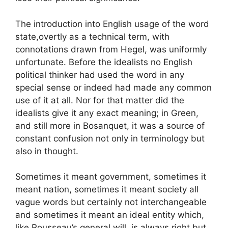
The introduction into English usage of the word
state,overtly as a technical term, with
connotations drawn from Hegel, was uniformly
unfortunate. Before the idealists no English
political thinker had used the word in any
special sense or indeed had made any common
use of it at all. Nor for that matter did the
idealists give it any exact meaning; in Green,
and still more in Bosanquet, it was a source of
constant confusion not only in terminology but
also in thought.
Sometimes it meant government, sometimes it
meant nation, sometimes it meant society all
vague words but certainly not interchangeable
and sometimes it meant an ideal entity which,
like Rousseau’s general will, is always right but