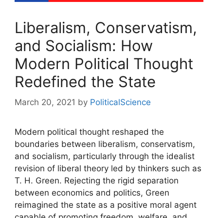
Liberalism, Conservatism,
and Socialism: How
Modern Political Thought
Redefined the State
March 20, 2021
by
PoliticalScience
Modern political thought reshaped the
boundaries between liberalism, conservatism,
and socialism, particularly through the idealist
revision of liberal theory led by thinkers such as
T. H. Green. Rejecting the rigid separation
between economics and politics, Green
reimagined the state as a positive moral agent
capable of promoting freedom, welfare, and