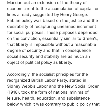
Marxian but an extension of the theory of
economic rent to the accumulation of capital, on
lines already suggested by Henry George.
Fabian policy was based on the justice and the
desirability of recapturing unearned increment
for social purposes, These purposes depended
on the conviction, essentially similar to Green’s,
that liberty is impossible without a reasonable
degree of security and that in consequence
social security and stability are as much an
object of political policy as liberty.
Accordingly, the socialist principles for the
reorganized British Labor Party, stated in
Sidney Webb’s Labor and the New Social Order
(1918), took the form of national minima of
leisure, health, education, and subsistence
below which it was contrary to public policy that