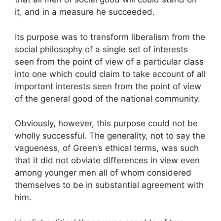
it, and in a measure he succeeded.
Its purpose was to transform liberalism from the
social philosophy of a single set of interests
seen from the point of view of a particular class
into one which could claim to take account of all
important interests seen from the point of view
of the general good of the national community.
Obviously, however, this purpose could not be
wholly successful. The generality, not to say the
vagueness, of Green’s ethical terms, was such
that it did not obviate differences in view even
among younger men all of whom considered
themselves to be in substantial agreement with
him.