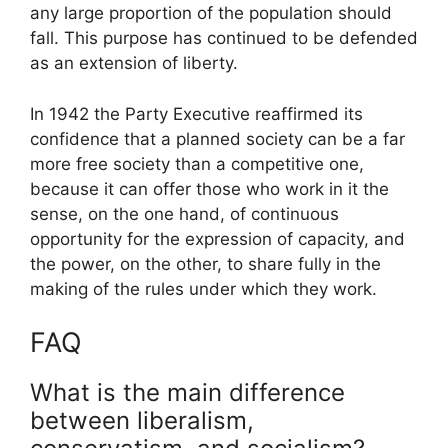
any large proportion of the population should
fall. This purpose has continued to be defended
as an extension of liberty.
In 1942 the Party Executive reaffirmed its
confidence that a planned society can be a far
more free society than a competitive one,
because it can offer those who work in it the
sense, on the one hand, of continuous
opportunity for the expression of capacity, and
the power, on the other, to share fully in the
making of the rules under which they work.
FAQ
What is the main difference
between liberalism,