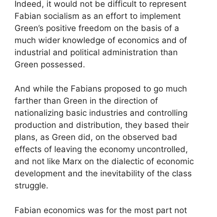
Indeed, it would not be difficult to represent
Fabian socialism as an effort to implement
Green’s positive freedom on the basis of a
much wider knowledge of economics and of
industrial and political administration than
Green possessed.
And while the Fabians proposed to go much
farther than Green in the direction of
nationalizing basic industries and controlling
production and distribution, they based their
plans, as Green did, on the observed bad
effects of leaving the economy uncontrolled,
and not like Marx on the dialectic of economic
development and the inevitability of the class
struggle.
Fabian economics was for the most part not