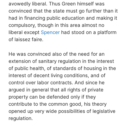
avowedly liberal. Thus Green himself was
convinced that the state must go further than it
had in financing public education and making it
compulsory, though in this area almost no
liberal except
Spencer
had stood on a platform
of laissez faire.
He was convinced also of the need for an
extension of sanitary regulation in the interest
of public health, of standards of housing in the
interest of decent living conditions, and of
control over labor contracts. And since he
argued in general that all rights of private
property can be defended only if they
contribute to the common good, his theory
opened up very wide possibilities of legislative
regulation.