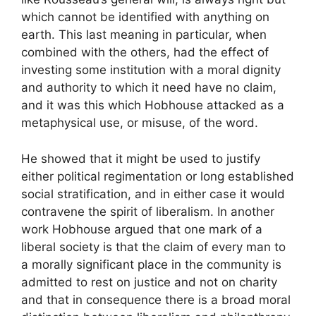
which cannot be identified with anything on
earth. This last meaning in particular, when
combined with the others, had the effect of
investing some institution with a moral dignity
and authority to which it need have no claim,
and it was this which Hobhouse attacked as a
metaphysical use, or misuse, of the word.
He showed that it might be used to justify
either political regimentation or long established
social stratification, and in either case it would
contravene the spirit of liberalism. In another
work Hobhouse argued that one mark of a
liberal society is that the claim of every man to
a morally significant place in the community is
admitted to rest on justice and not on charity
and that in consequence there is a broad moral