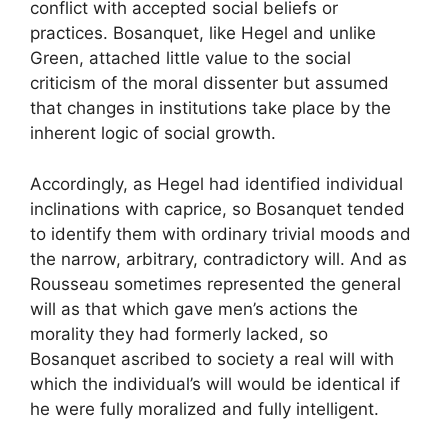
conflict with accepted social beliefs or
practices. Bosanquet, like Hegel and unlike
Green, attached little value to the social
criticism of the moral dissenter but assumed
that changes in institutions take place by the
inherent logic of social growth.
Accordingly, as Hegel had identified individual
inclinations with caprice, so Bosanquet tended
to identify them with ordinary trivial moods and
the narrow, arbitrary, contradictory will. And as
Rousseau sometimes represented the general
will as that which gave men’s actions the
morality they had formerly lacked, so
Bosanquet ascribed to society a real will with
which the individual’s will would be identical if
he were fully moralized and fully intelligent.