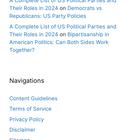
A Complete List of US Political Parties and
Their Roles in 2024
on
Democrats vs
Republicans: US Party Policies
A Complete List of US Political Parties and
Their Roles in 2024
on
Bipartisanship in
American Politics: Can Both Sides Work
Together?
Navigations
Content Guidelines
Terms of Service
Privacy Policy
Disclaimer