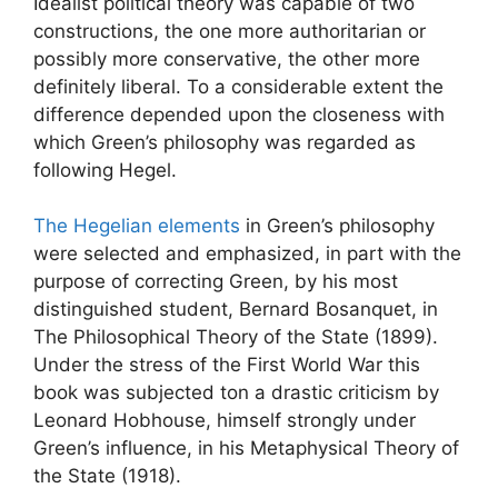
Idealist political theory was capable of two
constructions, the one more authoritarian or
possibly more conservative, the other more
definitely liberal. To a considerable extent the
difference depended upon the closeness with
which Green’s philosophy was regarded as
following Hegel.
The Hegelian elements
in Green’s philosophy
were selected and emphasized, in part with the
purpose of correcting Green, by his most
distinguished student, Bernard Bosanquet, in
The Philosophical Theory of the State (1899).
Under the stress of the First World War this
book was subjected ton a drastic criticism by
Leonard Hobhouse, himself strongly under
Green’s influence, in his Metaphysical Theory of
the State (1918).