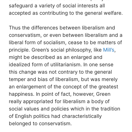
safeguard a variety of social interests all
accepted as contributing to the general welfare.
Thus the differences between liberalism and
conservatism, or even between liberalism and a
liberal form of socialism, cease to be matters of
principle. Green’s social philosophy, like
Mill’s
,
might be described as an enlarged and
idealized form of utilitarianism. In one sense
this change was not contrary to the general
temper and bias of liberalism, but was merely
an enlargement of the concept of the greatest
happiness. In point of fact, however, Green
really appropriated for liberalism a body of
social values and policies which in the tradition
of English politics had characteristically
belonged to conservatism.