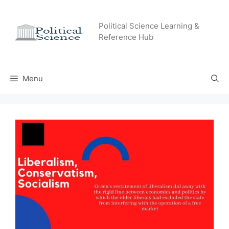
Skip
to
Political Science Learning &
content
Reference Hub
Menu