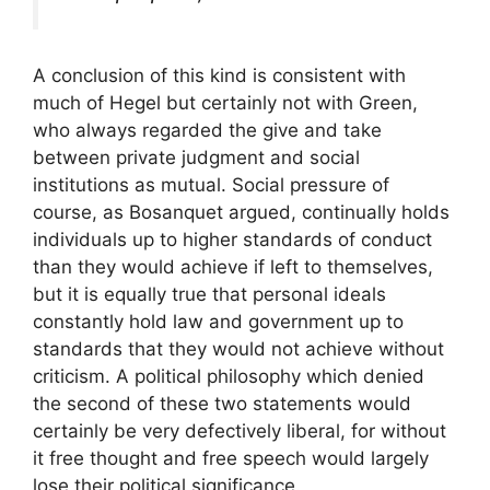
A conclusion of this kind is consistent with
much of Hegel but certainly not with Green,
who always regarded the give and take
between private judgment and social
institutions as mutual. Social pressure of
course, as Bosanquet argued, continually holds
individuals up to higher standards of conduct
than they would achieve if left to themselves,
but it is equally true that personal ideals
constantly hold law and government up to
standards that they would not achieve without
criticism. A political philosophy which denied
the second of these two statements would
certainly be very defectively liberal, for without
it free thought and free speech would largely
lose their political significance.