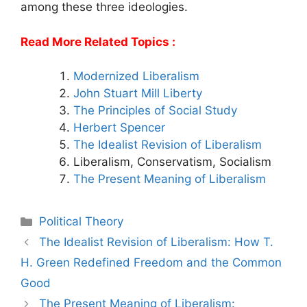
among these three ideologies.
Read More Related Topics :
Modernized Liberalism
John Stuart Mill Liberty
The Principles of Social Study
Herbert Spencer
The Idealist Revision of Liberalism
Liberalism, Conservatism, Socialism
The Present Meaning of Liberalism
Categories
Political Theory
Post
The Idealist Revision of Liberalism: How T.
navigation
H. Green Redefined Freedom and the Common
Good
The Present Meaning of Liberalism: