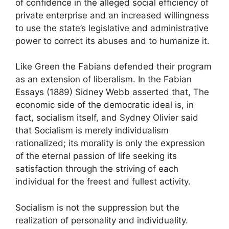
of confidence in the alleged social efficiency of
private enterprise and an increased willingness
to use the state’s legislative and administrative
power to correct its abuses and to humanize it.
Like Green the Fabians defended their program
as an extension of liberalism. In the Fabian
Essays (1889) Sidney Webb asserted that, The
economic side of the democratic ideal is, in
fact, socialism itself, and Sydney Olivier said
that Socialism is merely individualism
rationalized; its morality is only the expression
of the eternal passion of life seeking its
satisfaction through the striving of each
individual for the freest and fullest activity.
Socialism is not the suppression but the
realization of personality and individuality.