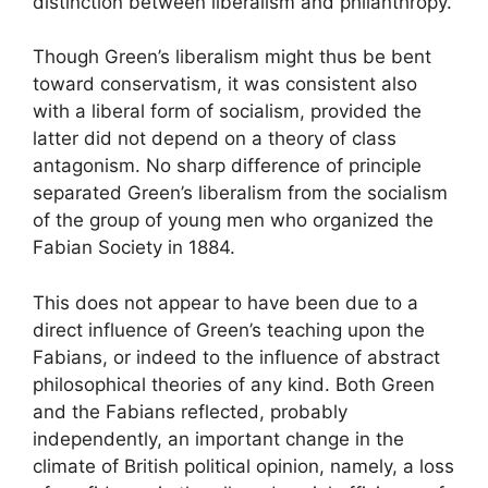
distinction between liberalism and philanthropy.
Though Green’s liberalism might thus be bent
toward conservatism, it was consistent also
with a liberal form of socialism, provided the
latter did not depend on a theory of class
antagonism. No sharp difference of principle
separated Green’s liberalism from the socialism
of the group of young men who organized the
Fabian Society in 1884.
This does not appear to have been due to a
direct influence of Green’s teaching upon the
Fabians, or indeed to the influence of abstract
philosophical theories of any kind. Both Green
and the Fabians reflected, probably
independently, an important change in the
climate of British political opinion, namely, a loss