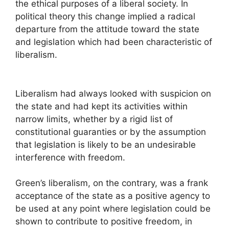
the ethical purposes of a liberal society. In
political theory this change implied a radical
departure from the attitude toward the state
and legislation which had been characteristic of
liberalism.
Liberalism had always looked with suspicion on
the state and had kept its activities within
narrow limits, whether by a rigid list of
constitutional guaranties or by the assumption
that legislation is likely to be an undesirable
interference with freedom.
Green’s liberalism, on the contrary, was a frank
acceptance of the state as a positive agency to
be used at any point where legislation could be
shown to contribute to positive freedom, in