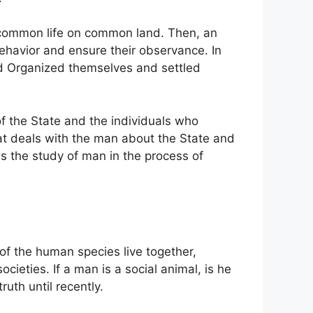
 common life on common land. Then, an
behavior and ensure their observance. In
ad Organized themselves and settled
of the State and the individuals who
hat deals with the man about the State and
 as the study of man in the process of
s of the human species live together,
cieties. If a man is a social animal, is he
ruth until recently.