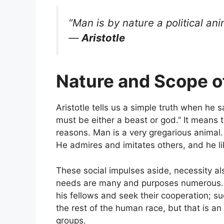
“Man is by nature a political ani
—
Aristotle
Nature and Scope of
Aristotle tells us a simple truth when he s
must be either a beast or god.” It means th
reasons. Man is a very gregarious animal.
He admires and imitates others, and he l
These social impulses aside, necessity als
needs are many and purposes numerous. To
his fellows and seek their cooperation; su
the rest of the human race, but that is an 
groups.