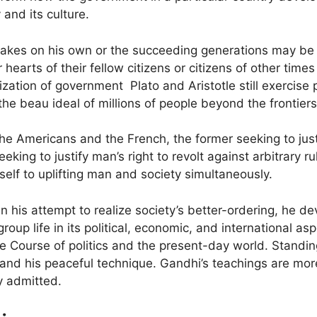
 and its culture.
akes on his own or the succeeding generations may be min
hearts of their fellow citizens or citizens of other time
ization of government Plato and Aristotle still exercise
 beau ideal of millions of people beyond the frontiers 
he Americans and the French, the former seeking to just
eking to justify man’s right to revolt against arbitrary 
elf to uplifting man and society simultaneously.
n his attempt to realize society’s better-ordering, he 
roup life in its political, economic, and international asp
e Course of politics and the present-day world. Standi
and his peaceful technique. Gandhi’s teachings are more
ly admitted.