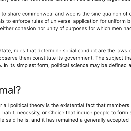
fe to share commonweal and woe is the sine qua non of
s to enforce rules of universal application for uniform 
neither cohesion nor unity of purposes for which men h
State, rules that determine social conduct are the laws 
 observe them constitute its government. The subject t
e. In its simplest form, political science may be defined
imal?
 all political theory is the existential fact that member
habit, necessity, or Choice that induce people to form so
tle said he is, and it has remained a generally accepted t