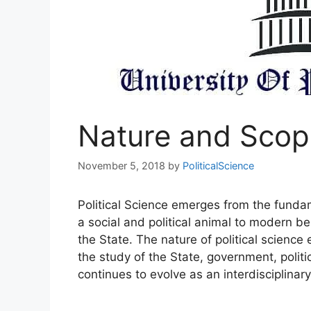
Nature and Scope
November 5, 2018
by
PoliticalScience
Political Science emerges from the fundame
a social and political animal to modern 
the State. The nature of political science 
the study of the State, government, politic
continues to evolve as an interdisciplina