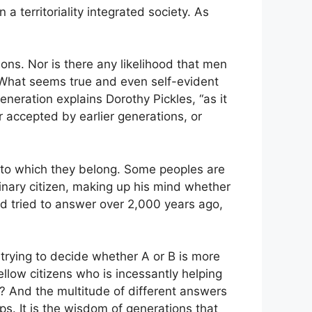
 a territoriality integrated society. As
ons. Nor is there any likelihood that men
. What seems true and even self-evident
neration explains Dorothy Pickles, “as it
 accepted by earlier generations, or
ty to which they belong. Some peoples are
dinary citizen, making up his mind whether
had tried to answer over 2,000 years ago,
 trying to decide whether A or B is more
fellow citizens who is incessantly helping
? And the multitude of different answers
ps. It is the wisdom of generations that