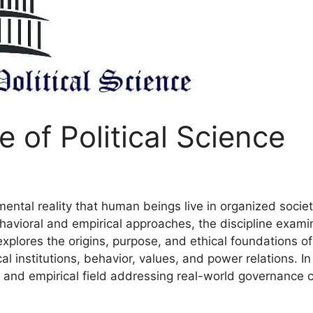
 of Political Science
ntal reality that human beings live in organized societi
behavioral and empirical approaches, the discipline exa
explores the origins, purpose, and ethical foundations of p
al institutions, behavior, values, and power relations. In
ry and empirical field addressing real-world governance 