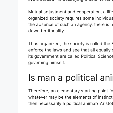
Mutual adjustment and cooperation, a li
organized society requires some individual
the absence of such an agency, there is 
down territoriality.
Thus organized, the society is called the 
enforce the laws and see that all equally
its government are called Political Scienc
governing himself.
Is man a political an
Therefore, an elementary starting point for
whatever may be the elements of instinct, 
then necessarily a political animal? Aristo