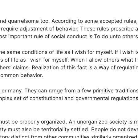
h and quarrelsome too. According to some accepted rules,
ng require adjustment of behavior. These rules prescrib
ost important rule of social conduct is To do unto othe
he same conditions of life as I wish for myself. If I wish 
 of life as I wish for myself. When I allow others what I
hers’ claims. Realization of this fact is a Way of regula
 Common behavior.
 or many. They can range from a few primitive tradition
omplex set of constitutional and governmental regulati
it must be properly organized. An unorganized society is
ety must also be territoriality settled. People do not de
rritory distinct from other communities similarly organized