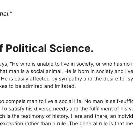
mal.”
 Political Science.
ays, “He who is unable to live in society, or who has no 
at man is a social animal. He is born in society and live
 He is easily affected by sympathy and the desire for 
ikes to be admired and imitated.
o compels man to live a social life. No man is self-suff
 satisfy his diverse needs and the fulfillment of his v
ch is the testimony of history. Here and there, an indivi
exception rather than a rule. The general rule is that me