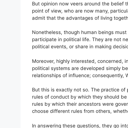
But opinion now veers around the belief tha
point of view, who are now many, particula
admit that the advantages of living toget
Nonetheless, though human beings must and 
participate in political life. They are not
political events, or share in making decisio
Moreover, highly interested, concerned, in
political systems are developed simply be
relationships of influence; consequently, 
But this is exactly not so. The practice of
rules of conduct by which they should b
rules by which their ancestors were gove
choose different rules from others, whethe
In answering these questions, they go into