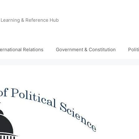
e Learning & Reference Hub
ternational Relations
Government & Constitution
Poli