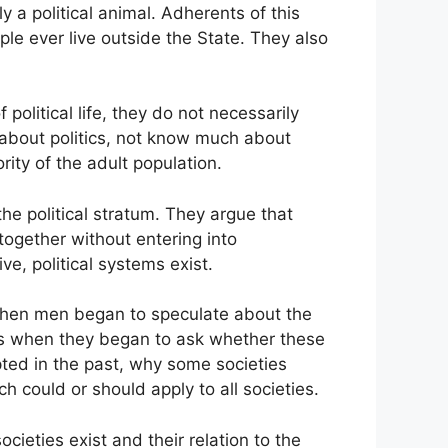
y a political animal. Adherents of this
ple ever live outside the State. They also
olitical life, they do not necessarily
re about politics, not know much about
ority of the adult population.
he political stratum. They argue that
together without entering into
e, political systems exist.
orn when men began to speculate about the
ns when they began to ask whether these
ted in the past, why some societies
h could or should apply to all societies.
ieties exist and their relation to the