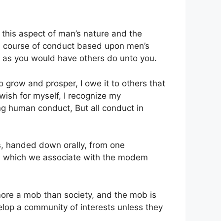
 this aspect of man’s nature and the
e a course of conduct based upon men’s
rs as you would have others do unto you.
to grow and prosper, I owe it to others that
 wish for myself, I recognize my
ting human conduct, But all conduct in
s, handed down orally, from one
ons which we associate with the modem
 more a mob than society, and the mob is
velop a community of interests unless they
.