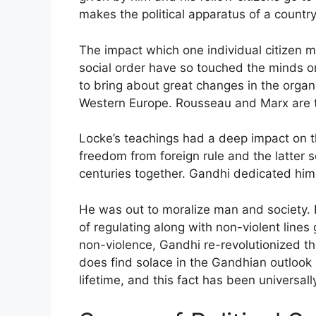
makes the political apparatus of a country
The impact which one individual citizen m
social order have so touched the minds or 
to bring about great changes in the organ
Western Europe. Rousseau and Marx are the
Locke’s teachings had a deep impact on t
freedom from foreign rule and the latter se
centuries together. Gandhi dedicated hims
He was out to moralize man and society. I
of regulating along with non-violent lines g
non-violence, Gandhi re-revolutionized th
does find solace in the Gandhian outlook 
lifetime, and this fact has been universal