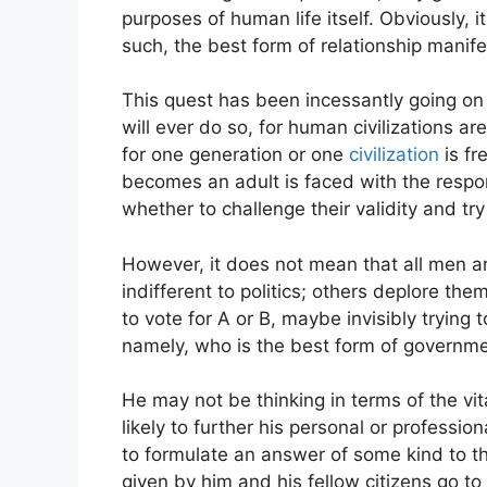
purposes of human life itself. Obviously, it
such, the best form of relationship manife
This quest has been incessantly going on 
will ever do so, for human civilizations 
for one generation or one
civilization
is fr
becomes an adult is faced with the respon
whether to challenge their validity and try
However, it does not mean that all men ar
indifferent to politics; others deplore th
to vote for A or B, maybe invisibly trying
namely, who is the best form of governm
He may not be thinking in terms of the vi
likely to further his personal or professio
to formulate an answer of some kind to t
given by him and his fellow citizens go t