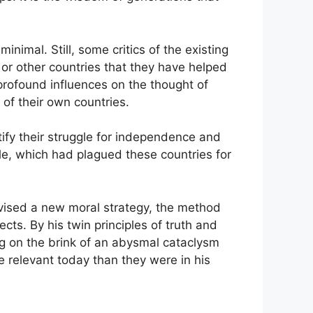
imal. Still, some critics of the existing
s or other countries that they have helped
 profound influences on the thought of
of their own countries.
ify their struggle for independence and
rule, which had plagued these countries for
devised a new moral strategy, the method
ects. By his twin principles of truth and
ng on the brink of an abysmal cataclysm
 relevant today than they were in his