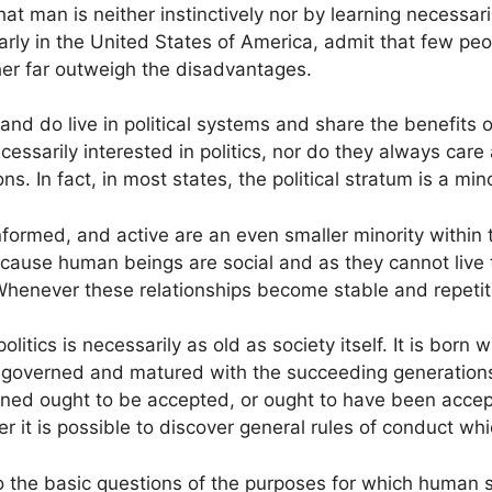
t man is neither instinctively nor by learning necessaril
rly in the United States of America, admit that few peo
her far outweigh the disadvantages.
do live in political systems and share the benefits of p
 necessarily interested in politics, nor do they always ca
ns. In fact, in most states, the political stratum is a min
formed, and active are an even smaller minority within t
cause human beings are social and as they cannot live 
Whenever these relationships become stable and repetitiv
 politics is necessarily as old as society itself. It is b
e governed and matured with the succeeding generatio
rned ought to be accepted, or ought to have been accep
r it is possible to discover general rules of conduct whic
 the basic questions of the purposes for which human soc