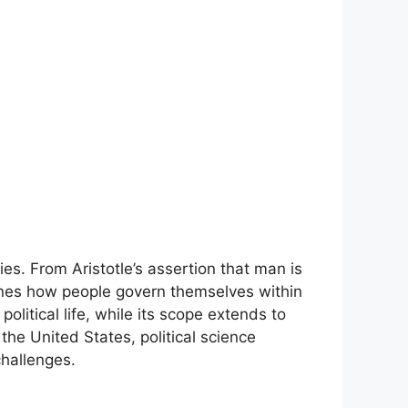
es. From Aristotle’s assertion that man is
mines how people govern themselves within
olitical life, while its scope extends to
 the United States, political science
challenges.