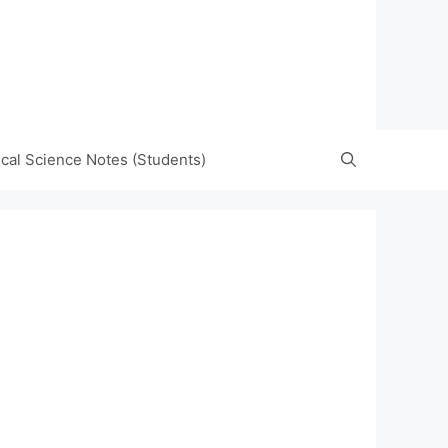
tical Science Notes (Students)