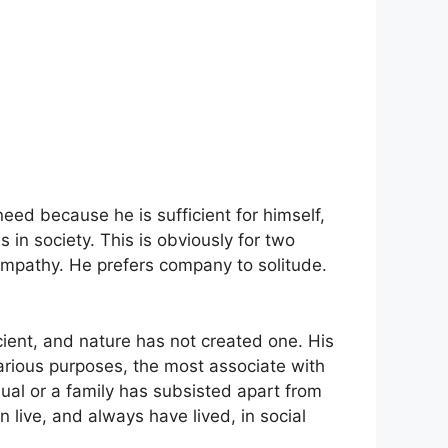
need because he is sufficient for himself,
s in society. This is obviously for two
sympathy. He prefers company to solitude.
icient, and nature has not created one. His
arious purposes, the most associate with
dual or a family has subsisted apart from
n live, and always have lived, in social