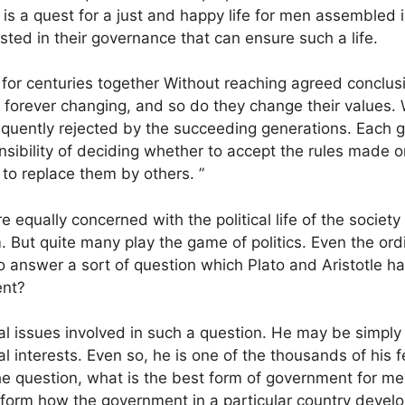
 is a quest for a just and happy life for men assembled in
sted in their governance that can ensure such a life.
for centuries together Without reaching agreed conclusi
are forever changing, and so do they change their values
equently rejected by the succeeding generations. Each ge
sibility of deciding whether to accept the rules made or
 to replace them by others. ”
e equally concerned with the political life of the socie
em. But quite many play the game of politics. Even the or
 to answer a sort of question which Plato and Aristotle 
ent?
tal issues involved in such a question. He may be simply
nal interests. Even so, he is one of the thousands of his 
he question, what is the best form of government for me
o form how the government in a particular country develo