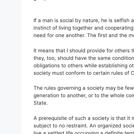
If a man is social by nature, he is selfis
instinct of living together and cooperati
need for one another. The first and the m
It means that I should provide for others t
they, too, should have the same conditions
obligations to others while establishing ot
society must conform to certain rules of
The rules governing a society may be few
generation to another, or to the whole c
State.
A prerequisite of such a society is that 
subject to no restraint. An organized soci
live a settled life occupying a definite te