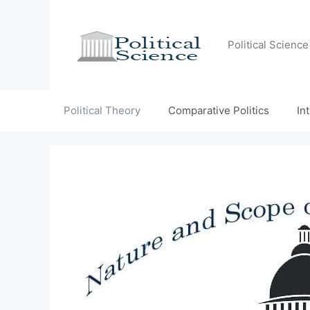
Skip
to
content
Political Scienc
Political Theory
Comparative Politics
In