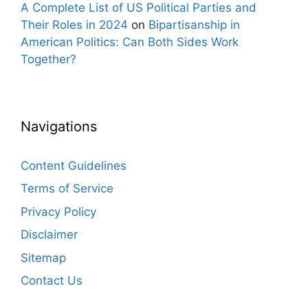
A Complete List of US Political Parties and
Their Roles in 2024
on
Bipartisanship in
American Politics: Can Both Sides Work
Together?
Navigations
Content Guidelines
Terms of Service
Privacy Policy
Disclaimer
Sitemap
Contact Us