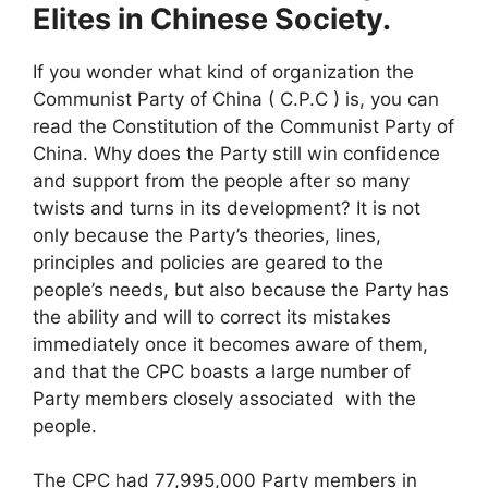
Elites in Chinese Society.
If you wonder what kind of organization the
Communist Party of China ( C.P.C ) is, you can
read the Constitution of the Communist Party of
China. Why does the Party still win confidence
and support from the people after so many
twists and turns in its development? It is not
only because the Party’s theories, lines,
principles and policies are geared to the
people’s needs, but also because the Party has
the ability and will to correct its mistakes
immediately once it becomes aware of them,
and that the CPC boasts a large number of
Party members closely associated with the
people.
The CPC had 77,995,000 Party members in