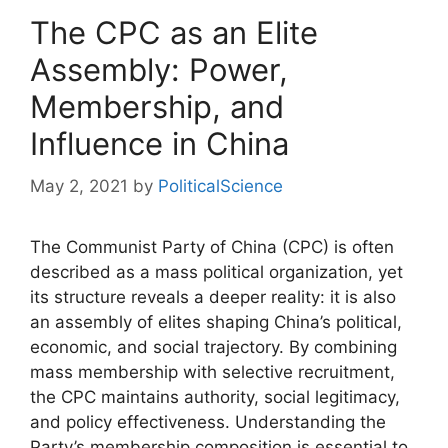
The CPC as an Elite
Assembly: Power,
Membership, and
Influence in China
May 2, 2021
by
PoliticalScience
The Communist Party of China (CPC) is often
described as a mass political organization, yet
its structure reveals a deeper reality: it is also
an assembly of elites shaping China’s political,
economic, and social trajectory. By combining
mass membership with selective recruitment,
the CPC maintains authority, social legitimacy,
and policy effectiveness. Understanding the
Party’s membership composition is essential to