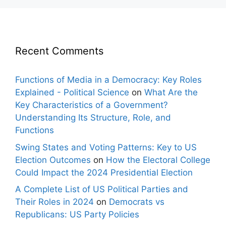
Recent Comments
Functions of Media in a Democracy: Key Roles
Explained - Political Science
on
What Are the
Key Characteristics of a Government?
Understanding Its Structure, Role, and
Functions
Swing States and Voting Patterns: Key to US
Election Outcomes
on
How the Electoral College
Could Impact the 2024 Presidential Election
A Complete List of US Political Parties and
Their Roles in 2024
on
Democrats vs
Republicans: US Party Policies