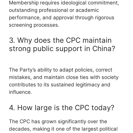
Membership requires ideological commitment,
outstanding professional or academic
performance, and approval through rigorous
screening processes.
3. Why does the CPC maintain
strong public support in China?
The Party’s ability to adapt policies, correct
mistakes, and maintain close ties with society
contributes to its sustained legitimacy and
influence.
4. How large is the CPC today?
The CPC has grown significantly over the
decades, making it one of the largest political