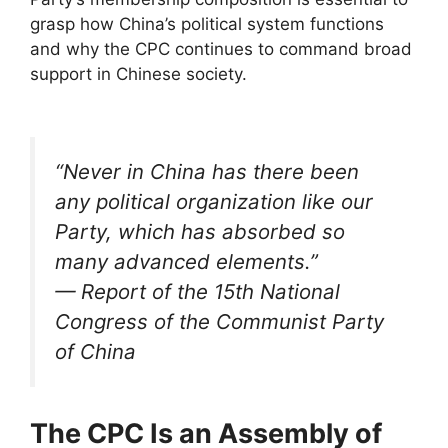
grasp how China’s political system functions
and why the CPC continues to command broad
support in Chinese society.
“Never in China has there been
any political organization like our
Party, which has absorbed so
many advanced elements.”
— Report of the 15th National
Congress of the Communist Party
of China
The CPC Is an Assembly of