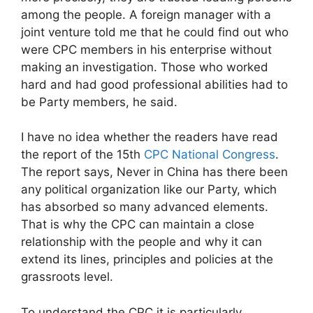
among the people. A foreign manager with a
joint venture told me that he could find out who
were CPC members in his enterprise without
making an investigation. Those who worked
hard and had good professional abilities had to
be Party members, he said.
I have no idea whether the readers have read
the report of the 15th
CPC National Congress
.
The report says, Never in China has there been
any political organization like our Party, which
has absorbed so many advanced elements.
That is why the CPC can maintain a close
relationship with the people and why it can
extend its lines, principles and policies at the
grassroots level.
To understand the CPC it is particularly