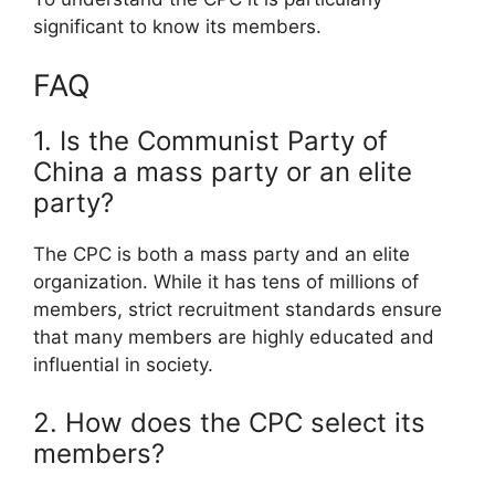
significant to know its members.
FAQ
1. Is the Communist Party of
China a mass party or an elite
party?
The CPC is both a mass party and an elite
organization. While it has tens of millions of
members, strict recruitment standards ensure
that many members are highly educated and
influential in society.
2. How does the CPC select its
members?