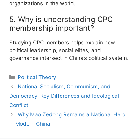
organizations in the world.
5. Why is understanding CPC
membership important?
Studying CPC members helps explain how
political leadership, social elites, and
governance intersect in China’s political system.
Categories
Political Theory
Post
National Socialism, Communism, and
navigation
Democracy: Key Differences and Ideological
Conflict
Why Mao Zedong Remains a National Hero
in Modern China