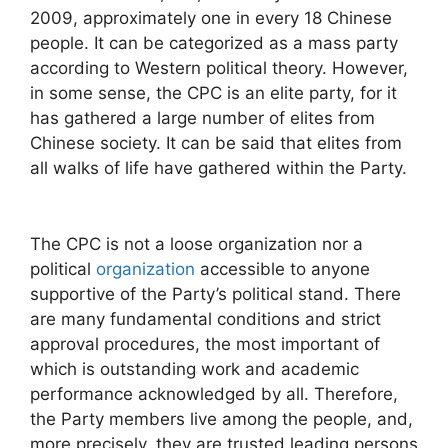
2009, approximately one in every 18 Chinese
people. It can be categorized as a mass party
according to Western political theory. However,
in some sense, the CPC is an elite party, for it
has gathered a large number of elites from
Chinese society. It can be said that elites from
all walks of life have gathered within the Party.
The CPC is not a loose organization nor a
political
organization
accessible to anyone
supportive of the Party’s political stand. There
are many fundamental conditions and strict
approval procedures, the most important of
which is outstanding work and academic
performance acknowledged by all. Therefore,
the Party members live among the people, and,
more precisely, they are trusted leading persons