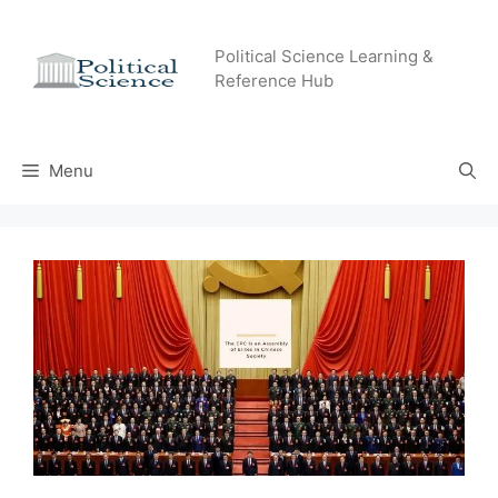
Skip
to
Political Science Learning &
content
Reference Hub
Menu