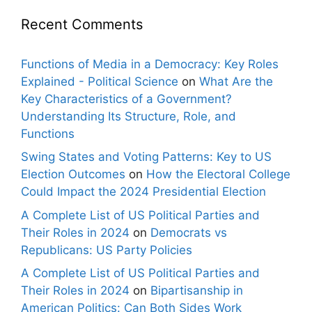
Recent Comments
Functions of Media in a Democracy: Key Roles
Explained - Political Science
on
What Are the
Key Characteristics of a Government?
Understanding Its Structure, Role, and
Functions
Swing States and Voting Patterns: Key to US
Election Outcomes
on
How the Electoral College
Could Impact the 2024 Presidential Election
A Complete List of US Political Parties and
Their Roles in 2024
on
Democrats vs
Republicans: US Party Policies
A Complete List of US Political Parties and
Their Roles in 2024
on
Bipartisanship in
American Politics: Can Both Sides Work