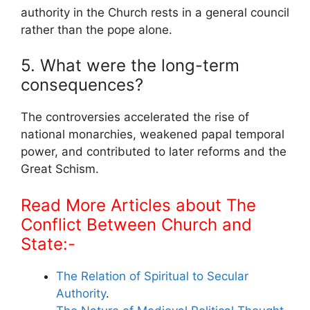
authority in the Church rests in a general council
rather than the pope alone.
5. What were the long-term
consequences?
The controversies accelerated the rise of
national monarchies, weakened papal temporal
power, and contributed to later reforms and the
Great Schism.
Read More Articles about The
Conflict Between Church and
State:-
The Relation of Spiritual to Secular
Authority
.