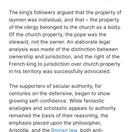
The king’s followers argued that the property of
laymen was individual, and that – the property
of the clergy belonged to the church as a body.
Of the church property, the pope was the
steward, not the owner. An elaborate legal
analysis was made of the distinction between
ownership and jurisdiction, and the right of the
French king to jurisdiction over church property
in his territory was successfully advocated.
The supporters of secular authority, for
centuries on the defensive, began to show
growing self-confidence. While fantastic
analogies and scholastic appeals to authority
remained the basis of their reasoning, the
emphasis placed upon the philosopher,
Aristotle, and the
Roman law
, both anti-