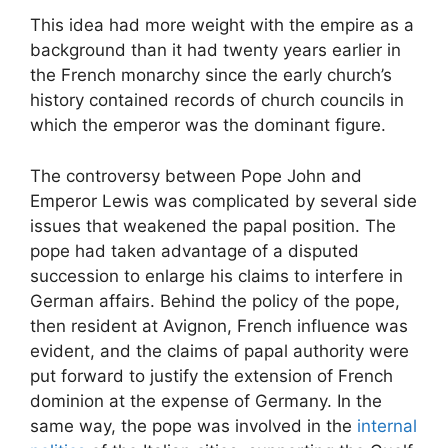
This idea had more weight with the empire as a
background than it had twenty years earlier in
the French monarchy since the early church’s
history contained records of church councils in
which the emperor was the dominant figure.
The controversy between Pope John and
Emperor Lewis was complicated by several side
issues that weakened the papal position. The
pope had taken advantage of a disputed
succession to enlarge his claims to interfere in
German affairs. Behind the policy of the pope,
then resident at Avignon, French influence was
evident, and the claims of papal authority were
put forward to justify the extension of French
dominion at the expense of Germany. In the
same way, the pope was involved in the
internal