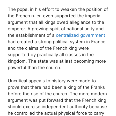
The pope, in his effort to weaken the position of
the French ruler, even supported the imperial
argument that all kings owed allegiance to the
emperor. A growing spirit of national unity and
the establishment of a
centralized government
had created a strong political system in France,
and the claims of the French king were
supported by practically all classes in the
kingdom. The state was at last becoming more
powerful than the church.
Uncritical appeals to history were made to
prove that there had been a king of the Franks
before the rise of the church. The more modern
argument was put forward that the French king
should exercise independent authority because
he controlled the actual physical force to carry