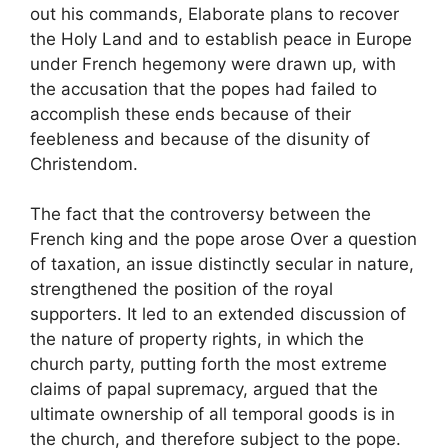
out his commands, Elaborate plans to recover
the Holy Land and to establish peace in Europe
under French hegemony were drawn up, with
the accusation that the popes had failed to
accomplish these ends because of their
feebleness and because of the disunity of
Christendom.
The fact that the controversy between the
French king and the pope arose Over a question
of taxation, an issue distinctly secular in nature,
strengthened the position of the royal
supporters. It led to an extended discussion of
the nature of property rights, in which the
church party, putting forth the most extreme
claims of papal supremacy, argued that the
ultimate ownership of all temporal goods is in
the church, and therefore subject to the pope.