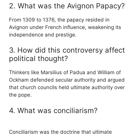
2. What was the Avignon Papacy?
From 1309 to 1376, the papacy resided in
Avignon under French influence, weakening its
independence and prestige.
3. How did this controversy affect
political thought?
Thinkers like
Marsilius of Padua
and
William of
Ockham
defended secular authority and argued
that church councils held ultimate authority over
the pope.
4. What was conciliarism?
Conciliarism was the doctrine that ultimate