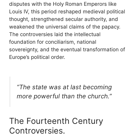
disputes with the Holy Roman Emperors like
Louis IV
, this period reshaped medieval political
thought, strengthened secular authority, and
weakened the universal claims of the papacy.
The controversies laid the intellectual
foundation for conciliarism, national
sovereignty, and the eventual transformation of
Europe’s political order.
“The state was at last becoming
more powerful than the church.”
The Fourteenth Century
Controversies.