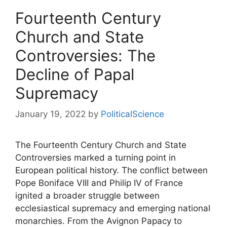
Fourteenth Century
Church and State
Controversies: The
Decline of Papal
Supremacy
January 19, 2022
by
PoliticalScience
The Fourteenth Century Church and State
Controversies marked a turning point in
European political history. The conflict between
Pope Boniface VIII
and
Philip IV of France
ignited a broader struggle between
ecclesiastical supremacy and emerging national
monarchies. From the Avignon Papacy to