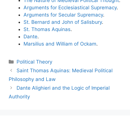
The Nature of Medieval Political Thought
.
Arguments for Ecclesiastical Supremacy
.
Arguments for Secular Supremacy
.
St. Bernard and John of Salisbury
.
St. Thomas Aquinas
.
Dante
.
Marsilius and William of Ockam
.
Categories
Political Theory
Post
Saint Thomas Aquinas: Medieval Political
navigation
Philosophy and Law
Dante Alighieri and the Logic of Imperial
Authority