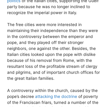
politics
of the Italian cities, supporting the Guelf
party because he was no longer inclined to
recognize the imperial power in Italy.
The free cities were more interested in
maintaining their independence than they were
in the controversy between the emperor and
pope, and they played off their stronger
neighbors, one against the other. Besides, the
Italian cities looked upon the pope with dislike
because of his removal from Rome, with the
resultant loss of the profitable stream of clergy
and pilgrims, and of important church offices for
the great Italian families.
A controversy within the church, caused by the
pope’s decree
attacking the doctrine
of poverty
of the Franciscan friars, turned a number of the