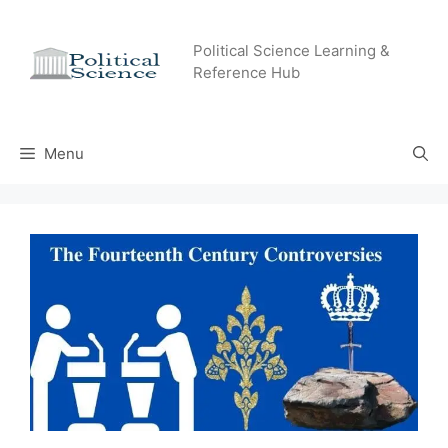
Skip
to
Political Science Learning &
content
Reference Hub
Menu