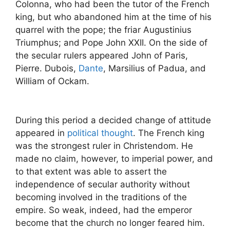
Colonna, who had been the tutor of the French
king, but who abandoned him at the time of his
quarrel with the pope; the friar Augustinius
Triumphus; and Pope John XXII. On the side of
the secular rulers appeared John of Paris,
Pierre. Dubois,
Dante
, Marsilius of Padua, and
William of Ockam.
During this period a decided change of attitude
appeared in
political thought
. The French king
was the strongest ruler in Christendom. He
made no claim, however, to imperial power, and
to that extent was able to assert the
independence of secular authority without
becoming involved in the traditions of the
empire. So weak, indeed, had the emperor
become that the church no longer feared him.