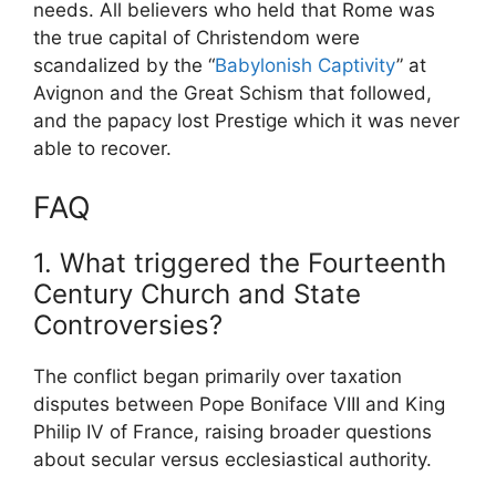
needs. All believers who held that Rome was
the true capital of Christendom were
scandalized by the “
Babylonish Captivity
” at
Avignon and the Great Schism that followed,
and the papacy lost Prestige which it was never
able to recover.
FAQ
1. What triggered the Fourteenth
Century Church and State
Controversies?
The conflict began primarily over taxation
disputes between Pope Boniface VIII and King
Philip IV of France, raising broader questions
about secular versus ecclesiastical authority.