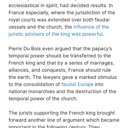
ecclesiastical in spirit, had decided results. In
France especially, where the jurisdiction of the
royal courts was extended over both feudal
vassals and the church, the
influence of the
juristic advisers of the king was powerful
.
Pierre Du Bois even argued that the papacy’s
temporal power should be transferred to the
French king and that by a series of marriages,
alliances, and conquests, France should rule
the earth. The lawyers gave a marked stimulus
to the consolidation of
feudal Europe
into
national monarchies and the destruction of the
temporal power of the church.
The jurists supporting the French king brought
forward another line of argument which became
important in the following century. They