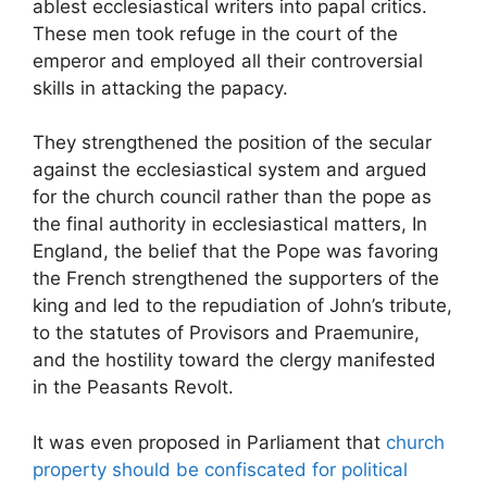
ablest ecclesiastical writers into papal critics.
These men took refuge in the court of the
emperor and employed all their controversial
skills in attacking the papacy.
They strengthened the position of the secular
against the ecclesiastical system and argued
for the church council rather than the pope as
the final authority in ecclesiastical matters, In
England, the belief that the Pope was favoring
the French strengthened the supporters of the
king and led to the repudiation of John’s tribute,
to the statutes of Provisors and Praemunire,
and the hostility toward the clergy manifested
in the Peasants Revolt.
It was even proposed in Parliament that
church
property should be confiscated for political