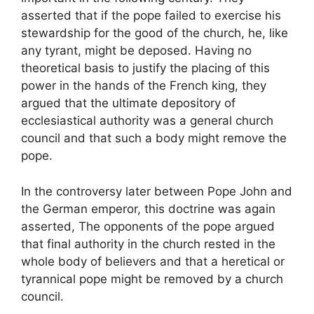
asserted that if the pope failed to exercise his
stewardship for the good of the church, he, like
any tyrant, might be deposed. Having no
theoretical basis to justify the placing of this
power in the hands of the French king, they
argued that the ultimate depository of
ecclesiastical authority was a general church
council and that such a body might remove the
pope.
In the controversy later between Pope John and
the German emperor, this doctrine was again
asserted, The opponents of the pope argued
that final authority in the church rested in the
whole body of believers and that a heretical or
tyrannical pope might be removed by a church
council.