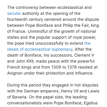
The controversy between ecclesiastical and
secular
authority at the opening of the
fourteenth century centered around the dispute
between Pope Boniface and Philip the Fair, king
of France. Unmindful of the growth of national
states and the popular support of royal power,
the pope tried unsuccessfully to extend
the
ideals of ecclesiastical supremacy
. After the
death of Boniface, his successors, Clement V
and John XXII, made peace with the powerful
French kings and from 1309 to 1376 resided at
Avignon under their protection and influence.
During this period they engaged in hot disputes
with the German emperors, Henry VII and Lewis
of Bavaria. On the papal side, the leading
conversationalists were Pope Boniface; Egidius