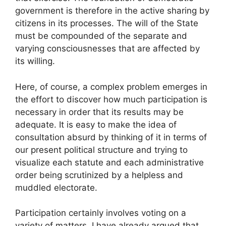
government is therefore in the active sharing by
citizens in its processes. The will of the State
must be compounded of the separate and
varying consciousnesses that are affected by
its willing.
Here, of course, a complex problem emerges in
the effort to discover how much participation is
necessary in order that its results may be
adequate. It is easy to make the idea of
consultation absurd by thinking of it in terms of
our present political structure and trying to
visualize each statute and each administrative
order being scrutinized by a helpless and
muddled electorate.
Participation certainly involves voting on a
variety of matters. I have already argued that