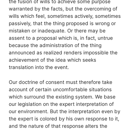
the fusion of wills to achieve some purpose
warranted by the facts, but the overcoming of
wills which feel, sometimes actively, sometimes
passively, that the thing proposed is wrong or
mistaken or inadequate. Or there may be
assent to a proposal which is, in fact, untrue
because the administration of the thing
announced as realized renders impossible the
achievement of the idea which seeks
translation into the event.
Our doctrine of consent must therefore take
account of certain uncomfortable situations
which surround the existing system. We base
our legislation on the expert interpretation of
our environment. But the interpretation even by
the expert is colored by his own response to it,
and the nature of that response alters the