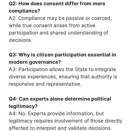
Q2: How does consent differ from mere
compliance?
A2: Compliance may be passive or coerced,
while true consent arises from active
participation and shared understanding of
decisions.
Q3: Why is citizen participation essential in
modern governance?
A3: Participation allows the State to integrate
diverse experiences, ensuring that authority is
responsive and representative.
Q4: Can experts alone determine political
legitimacy?
A4: No. Experts provide information, but
legitimacy requires involvement of those directly
affected to interpret and validate decisions.