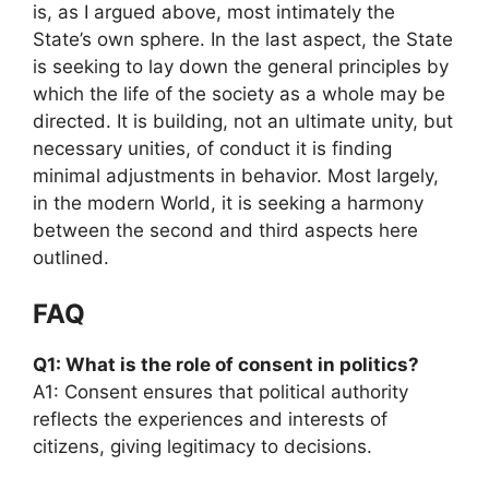
is, as I argued above, most intimately the
State’s own sphere. In the last aspect, the State
is seeking to lay down the general principles by
which the life of the society as a whole may be
directed. It is building, not an ultimate unity, but
necessary unities, of conduct it is finding
minimal adjustments in behavior. Most largely,
in the modern World, it is seeking a harmony
between the second and third aspects here
outlined.
FAQ
Q1: What is the role of consent in politics?
A1: Consent ensures that political authority
reflects the experiences and interests of
citizens, giving legitimacy to decisions.