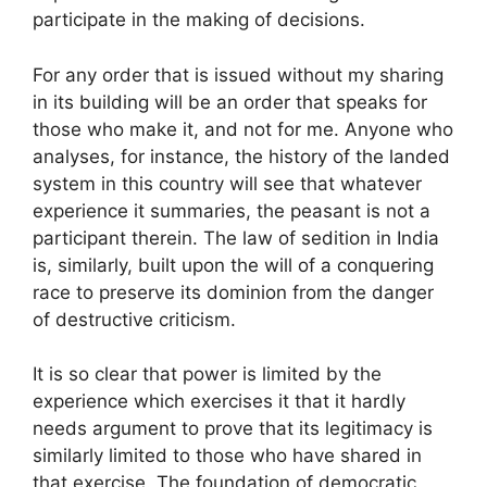
participate in the making of decisions.
For any order that is issued without my sharing
in its building will be an order that speaks for
those who make it, and not for me. Anyone who
analyses, for instance, the history of the landed
system in this country will see that whatever
experience it summaries, the peasant is not a
participant therein. The law of sedition in India
is, similarly, built upon the will of a conquering
race to preserve its dominion from the danger
of destructive criticism.
It is so clear that power is limited by the
experience which exercises it that it hardly
needs argument to prove that its legitimacy is
similarly limited to those who have shared in
that exercise. The foundation of democratic