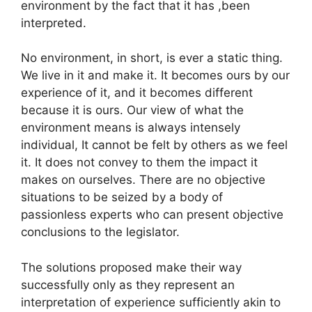
environment by the fact that it has ,been
interpreted.
No environment, in short, is ever a static thing.
We live in it and make it. It becomes ours by our
experience of it, and it becomes different
because it is ours. Our view of what the
environment means is always intensely
individual, It cannot be felt by others as we feel
it. It does not convey to them the impact it
makes on ourselves. There are no objective
situations to be seized by a body of
passionless experts who can present objective
conclusions to the legislator.
The solutions proposed make their way
successfully only as they represent an
interpretation of experience sufficiently akin to