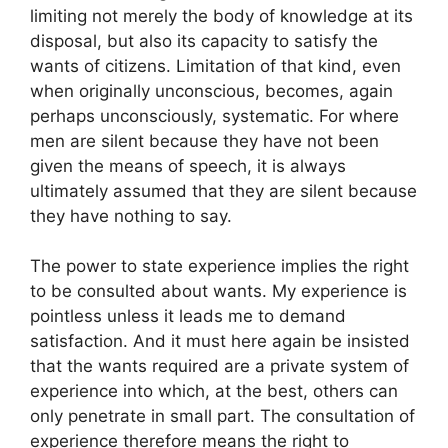
limiting not merely the body of knowledge at its
disposal, but also its capacity to satisfy the
wants of citizens. Limitation of that kind, even
when originally unconscious, becomes, again
perhaps unconsciously, systematic. For where
men are silent because they have not been
given the means of speech, it is always
ultimately assumed that they are silent because
they have nothing to say.
The power to state experience implies the right
to be consulted about wants. My experience is
pointless unless it leads me to demand
satisfaction. And it must here again be insisted
that the wants required are a private system of
experience into which, at the best, others can
only penetrate in small part. The consultation of
experience therefore means the right to