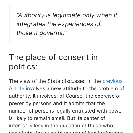
“Authority is legitimate only when it
integrates the experiences of
those it governs.”
The place of consent in
politics:
The view of the State discussed in the
previous
Article
involves a new attitude to the problem of
authority. It involves, of Course, the exercise of
power by persons and it admits that the
number of persons legally entrusted with power
is likely to remain small. But its center of
interest is less in the question of those who
constitute the ultimate source of legal reference