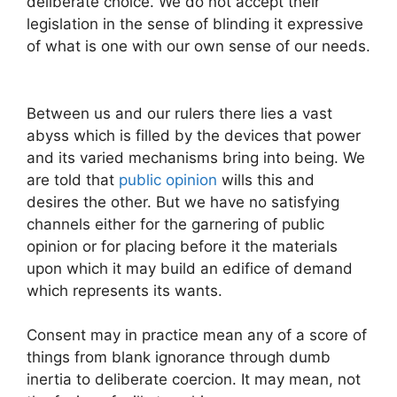
deliberate choice. We do not accept their
legislation in the sense of blinding it expressive
of what is one with our own sense of our needs.
Between us and our rulers there lies a vast
abyss which is filled by the devices that power
and its varied mechanisms bring into being. We
are told that
public opinion
wills this and
desires the other. But we have no satisfying
channels either for the garnering of public
opinion or for placing before it the materials
upon which it may build an edifice of demand
which represents its wants.
Consent may in practice mean any of a score of
things from blank ignorance through dumb
inertia to deliberate coercion. It may mean, not