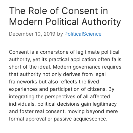
The Role of Consent in
Modern Political Authority
December 10, 2019
by
PoliticalScience
Consent is a cornerstone of legitimate political
authority, yet its practical application often falls
short of the ideal. Modern governance requires
that authority not only derives from legal
frameworks but also reflects the lived
experiences and participation of citizens. By
integrating the perspectives of all affected
individuals, political decisions gain legitimacy
and foster real consent, moving beyond mere
formal approval or passive acquiescence.