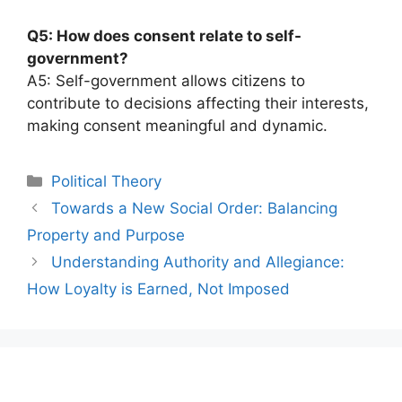
Q5: How does consent relate to self-
government?
A5: Self-government allows citizens to
contribute to decisions affecting their interests,
making consent meaningful and dynamic.
Categories
Political Theory
Post
Towards a New Social Order: Balancing
navigation
Property and Purpose
Understanding Authority and Allegiance:
How Loyalty is Earned, Not Imposed