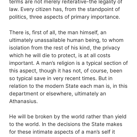
terms are not merely reiterative-the legality of
law. Every citizen has, from the standpoint of
politics, three aspects of primary importance.
There is, first of all, the man himself, an
ultimately unassailable human being, to whom
isolation from the rest of his kind, the privacy
which he will die to protect, is at all costs
important. A man’s religion is a typical section of
this aspect, though it has not, of course, been
so typical save in very recent times. But in
relation to the modern State each man is, in this
department or elsewhere, ultimately an
Athanasius.
He will be broken by the world rather than yield
to the world. In the decisions the State makes
for these intimate aspects of a man’s self it