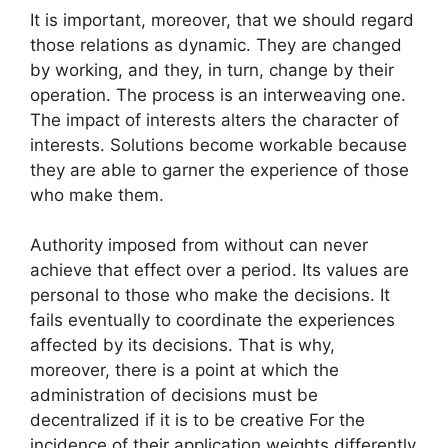
It is important, moreover, that we should regard
those relations as dynamic. They are changed
by working, and they, in turn, change by their
operation. The process is an interweaving one.
The impact of interests alters the character of
interests. Solutions become workable because
they are able to garner the experience of those
who make them.
Authority imposed from without can never
achieve that effect over a period. Its values are
personal to those who make the decisions. It
fails eventually to coordinate the experiences
affected by its decisions. That is why,
moreover, there is a point at which the
administration of decisions must be
decentralized if it is to be creative For the
incidence of their application weights differently