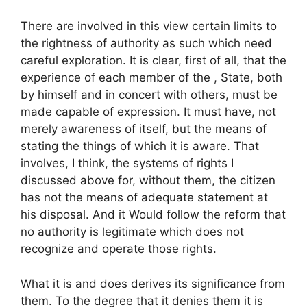
There are involved in this view certain limits to
the rightness of authority as such which need
careful exploration. It is clear, first of all, that the
experience of each member of the , State, both
by himself and in concert with others, must be
made capable of expression. It must have, not
merely awareness of itself, but the means of
stating the things of which it is aware. That
involves, I think, the systems of rights I
discussed above for, without them, the citizen
has not the means of adequate statement at
his disposal. And it Would follow the reform that
no authority is legitimate which does not
recognize and operate those rights.
What it is and does derives its significance from
them. To the degree that it denies them it is