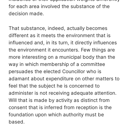
for each area involved the substance of the
decision made.
That substance, indeed, actually becomes
different as it meets the environment that is
influenced and, in its turn, it directly influences
the environment it encounters. Few things are
more interesting on a municipal body than the
way in which membership of a committee
persuades the elected Councillor who is
adamant about expenditure on other matters to
feel that the subject he is concerned to
administer is not receiving adequate attention.
Will that is made by activity as distinct from
consent that is inferred from reception is the
foundation upon which authority must be
based.