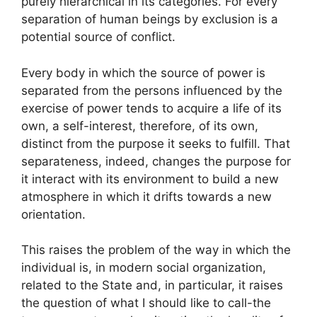
purely hierarchical in its categories. For every
separation of human beings by exclusion is a
potential source of conflict.
Every body in which the source of power is
separated from the persons influenced by the
exercise of power tends to acquire a life of its
own, a self-interest, therefore, of its own,
distinct from the purpose it seeks to fulfill. That
separateness, indeed, changes the purpose for
it interact with its environment to build a new
atmosphere in which it drifts towards a new
orientation.
This raises the problem of the way in which the
individual is, in modern social organization,
related to the State and, in particular, it raises
the question of what I should like to call-the