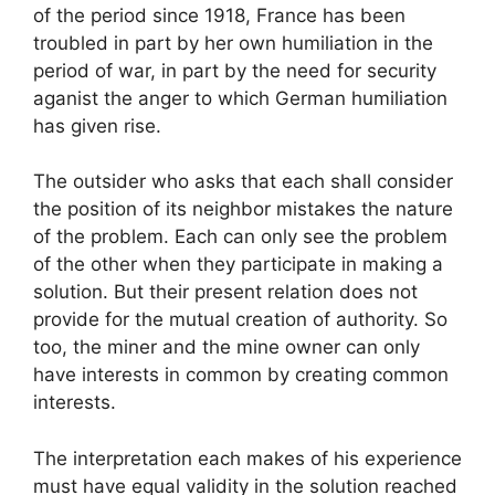
of the period since 1918, France has been
troubled in part by her own humiliation in the
period of war, in part by the need for security
aganist the anger to which German humiliation
has given rise.
The outsider who asks that each shall consider
the position of its neighbor mistakes the nature
of the problem. Each can only see the problem
of the other when they participate in making a
solution. But their present relation does not
provide for the mutual creation of authority. So
too, the miner and the mine owner can only
have interests in common by creating common
interests.
The interpretation each makes of his experience
must have equal validity in the solution reached