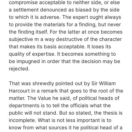
compromise acceptable to neither side, or else
a settlement denounced as biased by the side
to which it is adverse. The expert ought always
to provide the materials for a finding, but never
the finding itself. For the latter at once becomes
subjective m a way destructive of the character
that makes its basis acceptable. It loses its
quality of expertise. It becomes something to
be impugned in order that the decision may be
rejected.
That was shrewdly pointed out by Sir William
Harcourt in a remark that goes to the root of the
matter. The Value he said, of political heads of
departments is to tell the officials what the
public will not stand. But so stated, the thesis is
incomplete. What is not less important is to
know from what sources it he political head of a