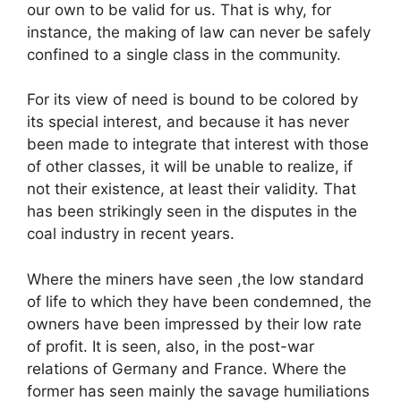
our own to be valid for us. That is why, for
instance, the making of law can never be safely
confined to a single class in the community.
For its view of need is bound to be colored by
its special interest, and because it has never
been made to integrate that interest with those
of other classes, it will be unable to realize, if
not their existence, at least their validity. That
has been strikingly seen in the disputes in the
coal industry in recent years.
Where the miners have seen ,the low standard
of life to which they have been condemned, the
owners have been impressed by their low rate
of profit. It is seen, also, in the post-war
relations of Germany and France. Where the
former has seen mainly the savage humiliations