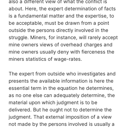
also a different view of what the conflict is
about. Here, the expert determination of facts
is a fundamental matter and the expertise, to
be acceptable, must be drawn from a point
outside the persons directly involved in the
struggle. Miners, for instance, will rarely accept
mine owners views of overhead charges and
mine owners usually deny with fierceness the
miners statistics of wage-rates.
The expert from outside who investigates and
presents the available information is here the
essential term in the equation he determines,
as no one else can adequately determine, the
material upon which judgment is to be
delivered. But he ought not to determine the
judgment. That external imposition of a view
not made by the persons involved is usually a