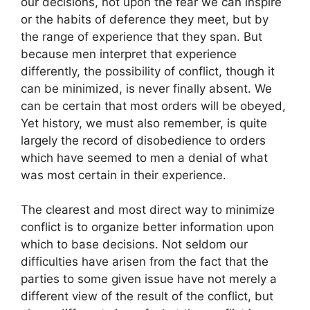
our decisions, not upon the fear we can inspire
or the habits of deference they meet, but by
the range of experience that they span. But
because men interpret that experience
differently, the possibility of conflict, though it
can be minimized, is never finally absent. We
can be certain that most orders will be obeyed,
Yet history, we must also remember, is quite
largely the record of disobedience to orders
which have seemed to men a denial of what
was most certain in their experience.
The clearest and most direct way to minimize
conflict is to organize better information upon
which to base decisions. Not seldom our
difficulties have arisen from the fact that the
parties to some given issue have not merely a
different view of the result of the conflict, but