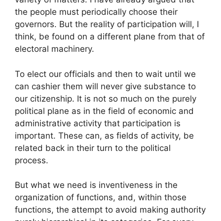
the people must periodically choose their
governors. But the reality of participation will, I
think, be found on a different plane from that of
electoral machinery.
To elect our officials and then to wait until we
can cashier them will never give substance to
our citizenship. It is not so much on the purely
political plane as in the field of economic and
administrative activity that participation is
important. These can, as fields of activity, be
related back in their turn to the political
process.
But what we need is inventiveness in the
organization of functions, and, within those
functions, the attempt to avoid making authority