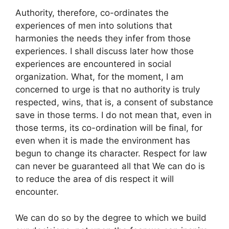
Authority, therefore, co-ordinates the
experiences of men into solutions that
harmonies the needs they infer from those
experiences. I shall discuss later how those
experiences are encountered in social
organization. What, for the moment, I am
concerned to urge is that no authority is truly
respected, wins, that is, a consent of substance
save in those terms. I do not mean that, even in
those terms, its co-ordination will be final, for
even when it is made the environment has
begun to change its character. Respect for law
can never be guaranteed all that We can do is
to reduce the area of dis respect it will
encounter.
We can do so by the degree to which we build