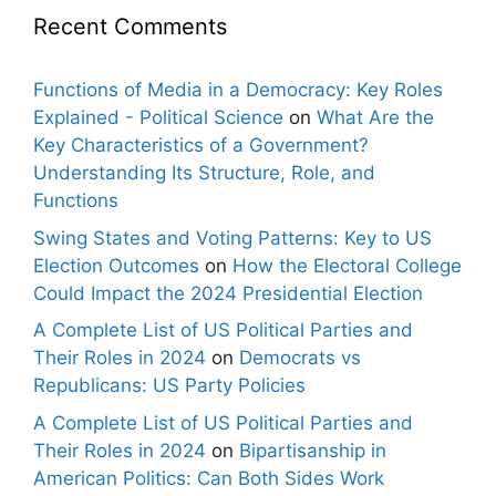
Recent Comments
Functions of Media in a Democracy: Key Roles
Explained - Political Science
on
What Are the
Key Characteristics of a Government?
Understanding Its Structure, Role, and
Functions
Swing States and Voting Patterns: Key to US
Election Outcomes
on
How the Electoral College
Could Impact the 2024 Presidential Election
A Complete List of US Political Parties and
Their Roles in 2024
on
Democrats vs
Republicans: US Party Policies
A Complete List of US Political Parties and
Their Roles in 2024
on
Bipartisanship in
American Politics: Can Both Sides Work