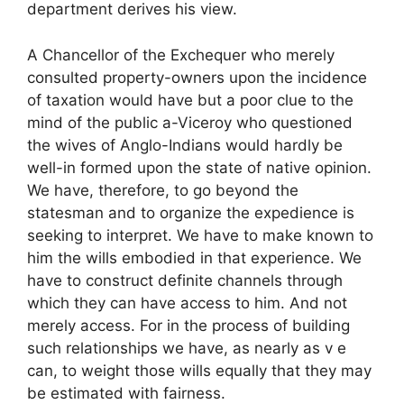
department derives his view.
A Chancellor of the Exchequer who merely
consulted property-owners upon the incidence
of taxation would have but a poor clue to the
mind of the public a-Viceroy who questioned
the wives of Anglo-Indians would hardly be
well-in formed upon the state of native opinion.
We have, therefore, to go beyond the
statesman and to organize the expedience is
seeking to interpret. We have to make known to
him the wills embodied in that experience. We
have to construct definite channels through
which they can have access to him. And not
merely access. For in the process of building
such relationships we have, as nearly as v e
can, to weight those wills equally that they may
be estimated with fairness.