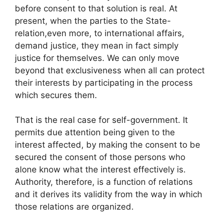
before consent to that solution is real. At
present, when the parties to the State-
relation,even more, to international affairs,
demand justice, they mean in fact simply
justice for themselves. We can only move
beyond that exclusiveness when all can protect
their interests by participating in the process
which secures them.
That is the real case for self-government. It
permits due attention being given to the
interest affected, by making the consent to be
secured the consent of those persons who
alone know what the interest effectively is.
Authority, therefore, is a function of relations
and it derives its validity from the way in which
those relations are organized.