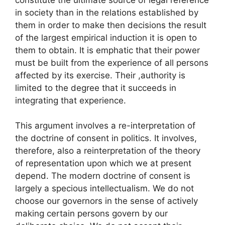
in society than in the relations established by
them in order to make then decisions the result
of the largest empirical induction it is open to
them to obtain. It is emphatic that their power
must be built from the experience of all persons
affected by its exercise. Their ,authority is
limited to the degree that it succeeds in
integrating that experience.
This argument involves a re-interpretation of
the doctrine of consent in politics. It involves,
therefore, also a reinterpretation of the theory
of representation upon which we at present
depend. The modern doctrine of consent is
largely a specious intellectualism. We do not
choose our governors in the sense of actively
making certain persons govern by our