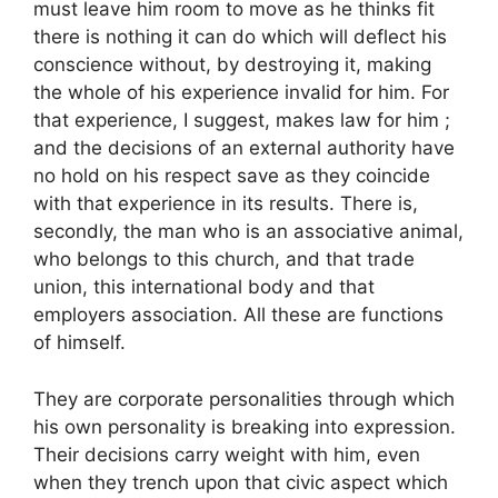
must leave him room to move as he thinks fit
there is nothing it can do which will deflect his
conscience without, by destroying it, making
the whole of his experience invalid for him. For
that experience, I suggest, makes law for him ;
and the decisions of an external authority have
no hold on his respect save as they coincide
with that experience in its results. There is,
secondly, the man who is an associative animal,
who belongs to this church, and that trade
union, this international body and that
employers association. All these are functions
of himself.
They are corporate personalities through which
his own personality is breaking into expression.
Their decisions carry weight with him, even
when they trench upon that civic aspect which