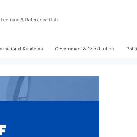
e Learning & Reference Hub
ternational Relations
Government & Constitution
Poli