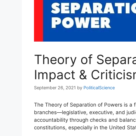
Theory of Separa
Impact & Critici
September 26, 2021
by
PoliticalScience
The Theory of Separation of Powers is a f
branches—legislative, executive, and judic
accountability through checks and balan
constitutions, especially in the United S