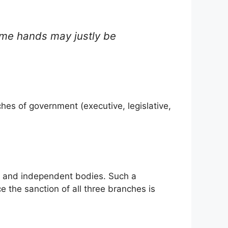
same hands may justly be
hes of government (executive, legislative,
ate and independent bodies. Such a
e the sanction of all three branches is