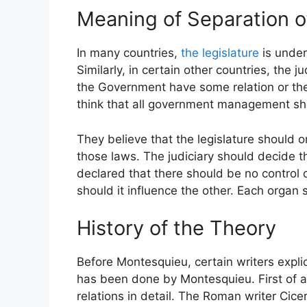
Meaning of Separation o
In many countries,
the legislature
is unde
Similarly, in certain other countries, the 
the Government have some relation or the 
think that all government management sho
They believe that the legislature should 
those laws. The judiciary should decide t
declared that there should be no control o
should it influence the other. Each organ 
History of the Theory
Before Montesquieu, certain writers explici
has been done by Montesquieu. First of al
relations in detail. The Roman writer Cic