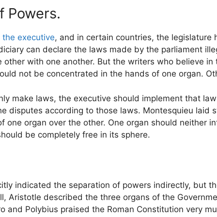
f Powers.
r
the executive
, and in certain countries, the legislature
judiciary can declare the laws made by the parliament illeg
other with one another. But the writers who believe in t
uld not be concentrated in the hands of one organ. Oth
only make laws, the executive should implement that law
he disputes according to those laws. Montesquieu laid s
f one organ over the other. One organ should neither int
should be completely free in its sphere.
tly indicated the separation of powers indirectly, but th
l, Aristotle described the three organs of the Governmen
ero and Polybius praised the Roman Constitution very mu