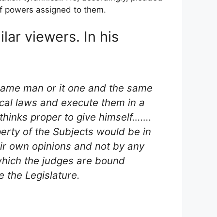
of powers assigned to them.
lar viewers. In his
 same man or it one and the same
ical laws and execute them in a
 thinks proper to give himself…….
operty of the Subjects would be in
ir own opinions and not by any
 which the judges are bound
e the Legislature.