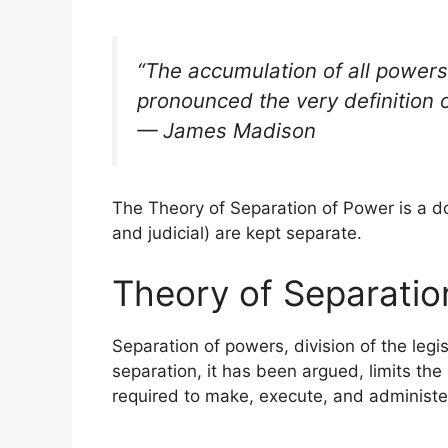
“The accumulation of all powers,
pronounced the very definition o
— James Madison
The Theory of Separation of Power is a do
and judicial) are kept separate.
Theory of Separatio
Separation of powers, division of the leg
separation, it has been argued, limits the
required to make, execute, and administe