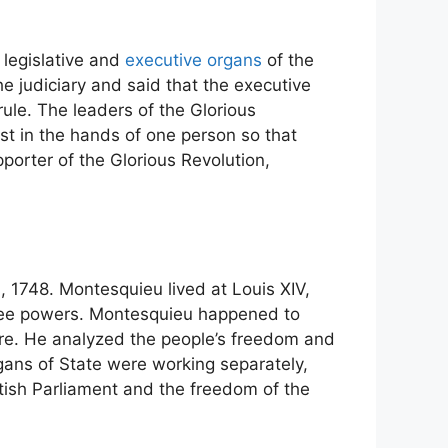
 legislative and
executive organs
of the
 judiciary and said that the executive
ule. The leaders of the Glorious
st in the hands of one person so that
porter of the Glorious Revolution,
s
, 1748. Montesquieu lived at Louis XIV,
hree powers. Montesquieu happened to
ere. He analyzed the people’s freedom and
gans of State were working separately,
tish Parliament and the freedom of the