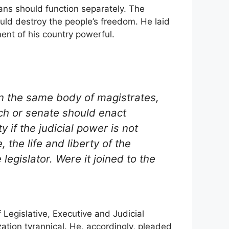
gans should function separately. The
uld destroy the people’s freedom. He laid
ment of his country powerful.
in the same body of magistrates,
ch or senate should enact
 if the judicial power is not
 the life and liberty of the
legislator. Were it joined to the
 Legislative, Executive and Judicial
ation tyrannical. He, accordingly, pleaded