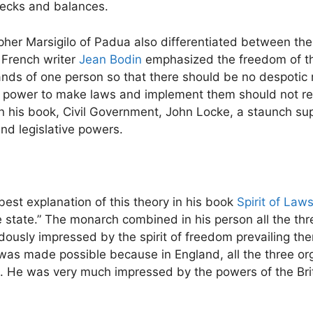
ecks and balances.
sopher Marsigilo of Padua also differentiated between the
 French writer
Jean Bodin
emphasized the freedom of the
ands of one person so that there should be no despotic r
he power to make laws and implement them should not re
In his book, Civil Government, John Locke, a staunch sup
nd legislative powers.
est explanation of this theory in his book
Spirit of Law
e state.” The monarch combined in his person all the t
dously impressed by the spirit of freedom prevailing th
 was made possible because in England, all the three or
ol. He was very much impressed by the powers of the Bri