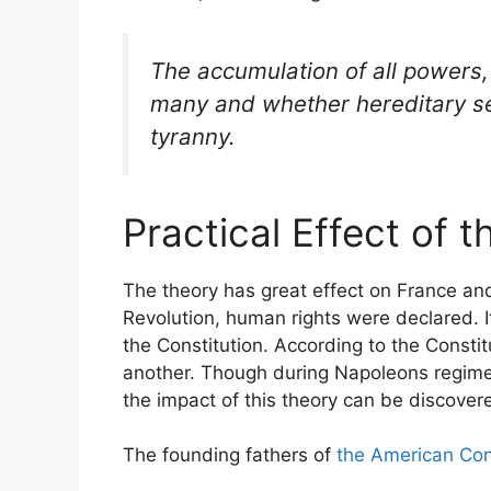
The accumulation of all powers,
many and whether hereditary sel
tyranny.
Practical Effect of 
The theory has great effect on France an
Revolution, human rights were declared. I
the Constitution. According to the Constit
another. Though during Napoleons regime, t
the impact of this theory can be discover
The founding fathers of
the American Con