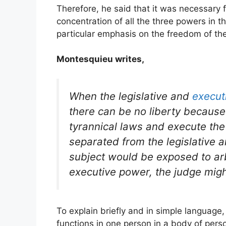
Therefore, he said that it was necessary f
concentration of all the three powers in 
particular emphasis on the freedom of the 
Montesquieu writes,
When the legislative and
execut
there can be no liberty becaus
tyrannical laws and execute the i
separated from the legislative an
subject would be exposed to arbi
executive power, the judge mig
To explain briefly and in simple language,
functions in one person in a body of perso