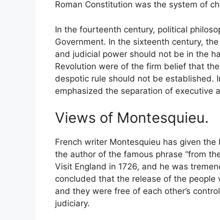
Roman Constitution was the system of ch
In the fourteenth century, political philo
Government. In the sixteenth century, the
and judicial power should not be in the h
Revolution were of the firm belief that t
despotic rule should not be established. 
emphasized the separation of executive a
Views of Montesquieu.
French writer Montesquieu has given the b
the author of the famous phrase “from th
Visit England in 1726, and he was tremen
concluded that the release of the people
and they were free of each other’s contr
judiciary.