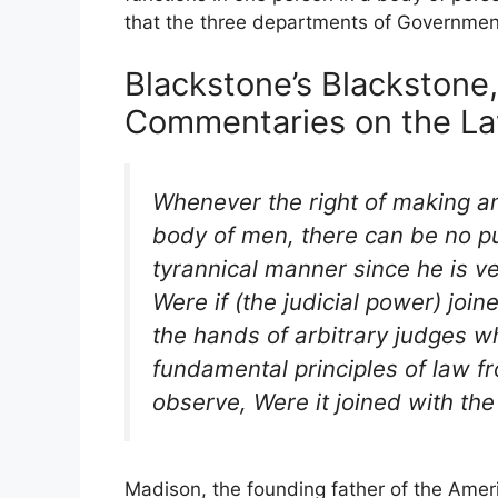
that the three departments of Government
Blackstone’s Blackstone, 
Commentaries on the Law
Whenever the right of making a
body of men, there can be no pu
tyrannical manner since he is ve
Were if (the judicial power) join
the hands of arbitrary judges w
fundamental principles of law f
observe, Were it joined with the
Madison, the founding father of the Ameri