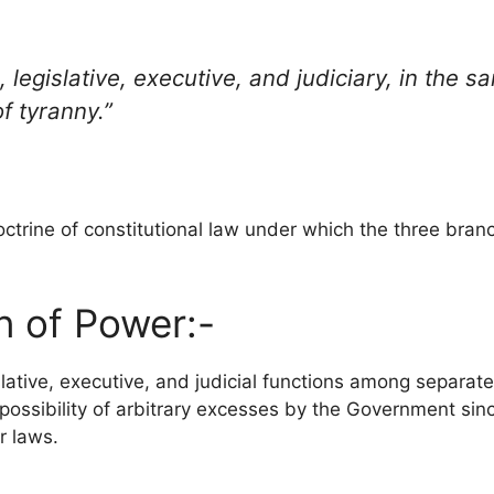
 legislative, executive, and judiciary, in the 
f tyranny.”
ctrine of constitutional law under which the three branc
n of Power:-
islative, executive, and judicial functions among separ
 possibility of arbitrary excesses by the Government sinc
r laws.