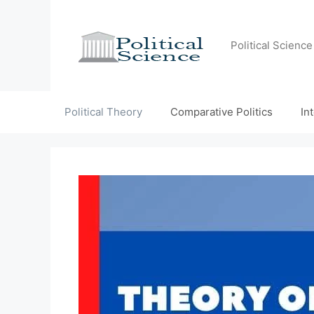
Skip
to
content
Political Scienc
Political Theory
Comparative Politics
In