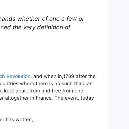
e hands whether of one a few or
ed the very definition of
ch Revolution
, and when in,1789 after the
countries where there is no such thing as
ere kept apart from and free from one
ar altogether in France. The event, today
er has written,