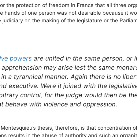
or the protection of freedom in France that all three or
the hands of one person was not desirable because it wo
judiciary on the making of the legislature or the Parlia
ive powers
are united in the same person, or 
e apprehension may arise lest the same monar
n a tyrannical manner. Again there is no liberty
d executive. Were it joined with the legislative,
trary control, for the judge would then be the 
ht behave with violence and oppression.
 Montesquieu’s thesis, therefore, is that concentration of
ns results in the abuse of authority and such an organiz