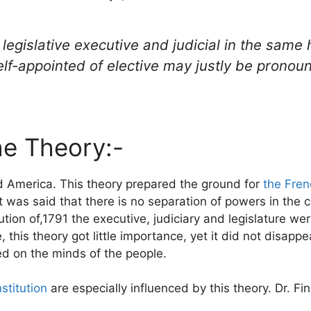
 legislative executive and judicial in the sam
f-appointed of elective may justly be pronounc
the Theory:-
d America. This theory prepared the ground for
the Fren
t was said that there is no separation of powers in the 
ution of,1791 the executive, judiciary and legislature w
his theory got little importance, yet it did not disappe
ed on the minds of the people.
stitution
are especially influenced by this theory. Dr. Fin