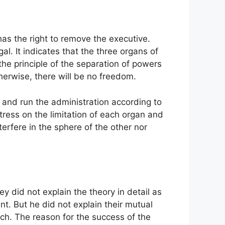
 has the right to remove the executive.
al. It indicates that the three organs of
he principle of the separation of powers
erwise, there will be no freedom.
 and run the administration according to
tress on the limitation of each organ and
erfere in the sphere of the other nor
ey did not explain the theory in detail as
t. But he did not explain their mutual
ch. The reason for the success of the