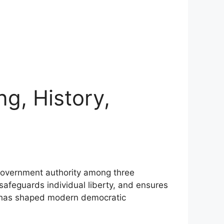
g, History,
s government authority among three
safeguards individual liberty, and ensures
y has shaped modern democratic