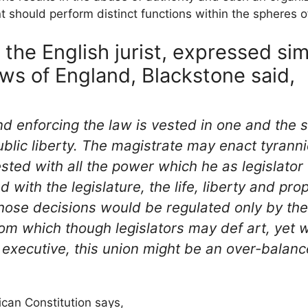
 should perform distinct functions within the spheres 
the English jurist, expressed simi
s of England, Blackstone said,
nd enforcing the law is vested in one and the
blic liberty. The magistrate may enact tyrann
sted with all the power which he as legislator
ed with the legislature, the life, liberty and pr
hose decisions would be regulated only by the
rom which though legislators may def art, yet
 executive, this union might be an over-balanc
can Constitution says,