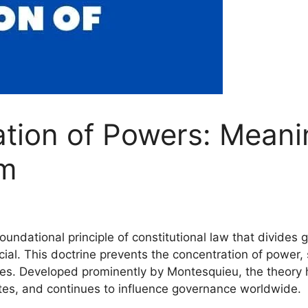
tion of Powers: Meanin
sm
oundational principle of constitutional law that divide
ial. This doctrine prevents the concentration of power, 
ces. Developed prominently by Montesquieu, the theor
tates, and continues to influence governance worldwide.