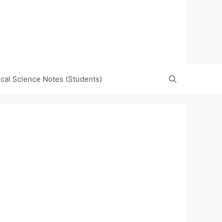
tical Science Notes (Students)